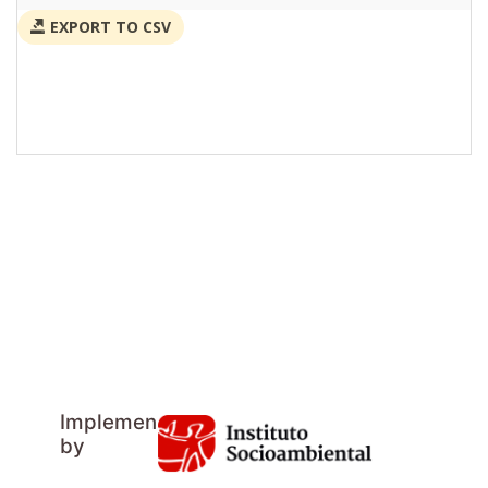
EXPORT TO CSV