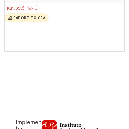
Karapotó Plak Ô
-
EXPORT TO CSV