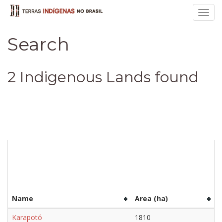
Toggl
navig
Search
2 Indigenous Lands found
Name
Area (ha)
Karapotó
1810