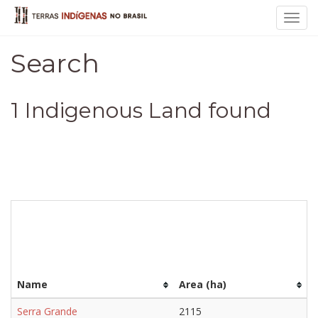
Toggl
navig
Search
1 Indigenous Land found
Name
Area (ha)
Serra Grande
2115