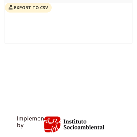
EXPORT TO CSV