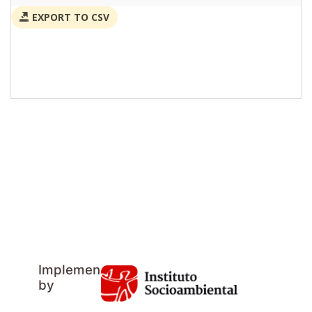
EXPORT TO CSV