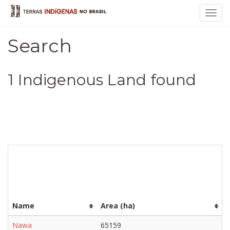
Toggl
navig
Search
1 Indigenous Land found
Name
Area (ha)
Nawa
65159