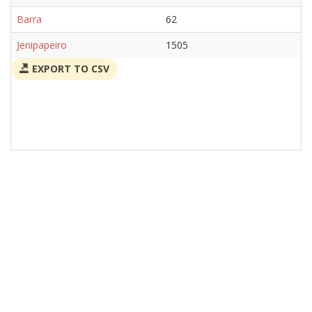
Barra
62
Jenipapeiro
1505
EXPORT TO CSV