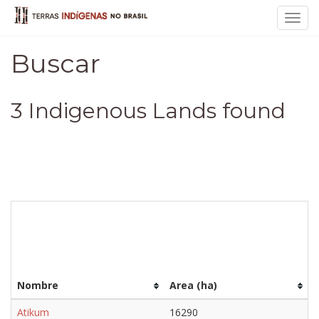
Toggl
navig
Buscar
3 Indigenous Lands found
Nombre
Area (ha)
Atikum
16290