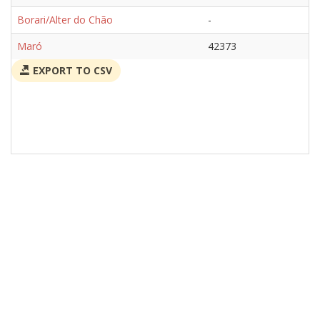
Borari/Alter do Chão
-
Maró
42373
EXPORT TO CSV