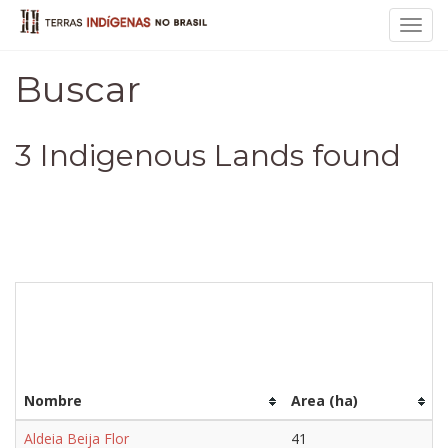
Toggl
navig
Buscar
3 Indigenous Lands found
Nombre
Area (ha)
Aldeia Beija Flor
41