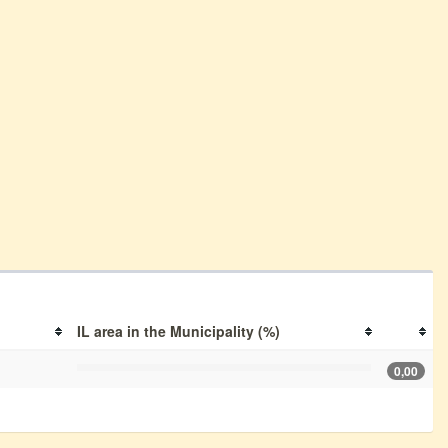
IL area in the Municipality (%)
0,00