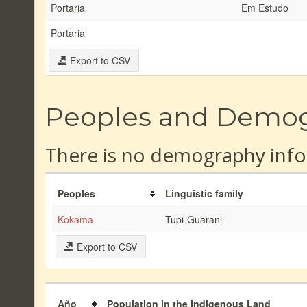
Portaria
Em Estudo
Portaria
Export to CSV
Peoples and Demo
There is no demography info
Peoples
Linguistic family
Kokama
Tupi-Guarani
Export to CSV
Año
Population in the Indigenous Land