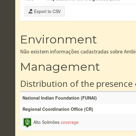
Export to CSV
Environment
Não existem informações cadastradas sobre Ambi
Management
Distribution of the presence
National Indian Foundation (FUNAI)
Regional Coordination Office (CR)
Alto Solimões
coverage