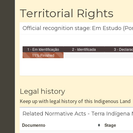
Territorial Rights
Official recognition stage: Em Estudo (Po
1 - Em Identificação
2 - Identificada
3 - Declara
11% Finished
Legal history
Keep up with legal history of this Indigenous Land
Related Normative Acts - Terra Indígena 
Documento
Stage