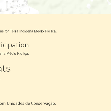
ns for Terra Indígena Médio Rio Içá.
icipation
gena Médio Rio Içá.
ats
.
com Unidades de Conservação.