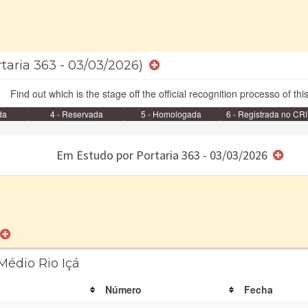
rtaria 363 - 03/03/2026)
Find out which is the stage off the official recognition processo of thi
da
4 - Reservada
5 - Homologada
6 - Registrada no CRI
e/ou SPU
Em Estudo por Portaria 363 - 03/03/2026
Médio Rio Içá
Número
Fecha