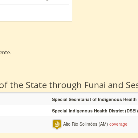
ente.
 of the State through Funai and Se
Special Secretariat of Indigenous Health
Special Indigenous Health District (DSEI)
Alto Rio Solimões (AM)
coverage