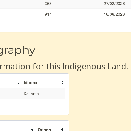
363
27/02/2026
914
16/06/2026
graphy
rmation for this Indigenous Land.
Idioma
Kokáma
Origen