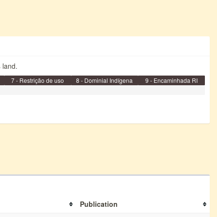
s land.
7 - Restrição de uso
8 - Dominial Indígena
9 - Encaminhada RI
Publication