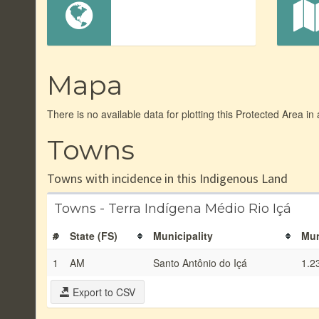
Mapa
There is no available data for plotting this Protected Area in
Towns
Towns with incidence in this Indigenous Land
Towns - Terra Indígena Médio Rio Içá
#
State (FS)
Municipality
Mun
1
AM
Santo Antônio do Içá
1.2
Export to CSV