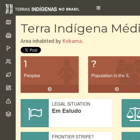
Toggle
navigation
Terra Indígena Médi
Area inhabited by
Kokama
.
1
?
Peoples
Population in the IL
LEGAL SITUATION
Em Estudo
FRONTIER STRIPE?