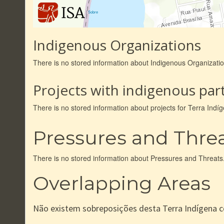
|
Sobre
Indigenous Organizations
There is no stored information about Indigenous Organizatio
Projects with indigenous part
There is no stored information about projects for Terra Indí
Pressures and Thre
There is no stored information about Pressures and Threats
Overlapping Areas
Não existem sobreposições desta Terra Indígena 