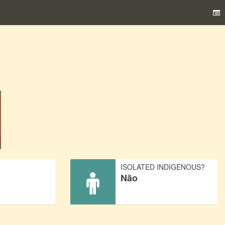
)
ISOLATED INDIGENOUS?
Não