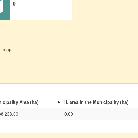
0
 a map.
icipality Area (ha)
IL area in the Municipality (ha)
38.238,00
0,00