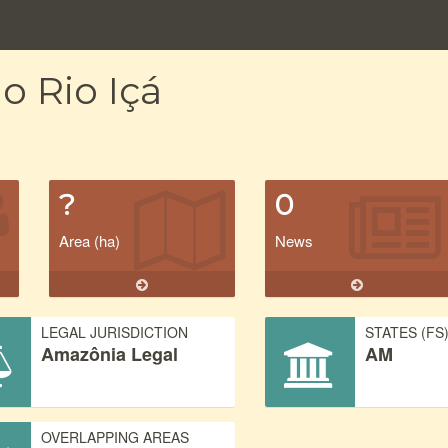
o Rio Içá
?
0
Area (ha)
News
LEGAL JURISDICTION
STATES (FS
Amazônia Legal
AM
OVERLAPPING AREAS