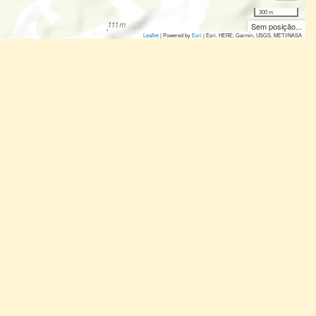
300 m
Sem posição...
Leaflet
| Powered by
Esri
|
Esri, HERE, Garmin, USGS, METI/NASA