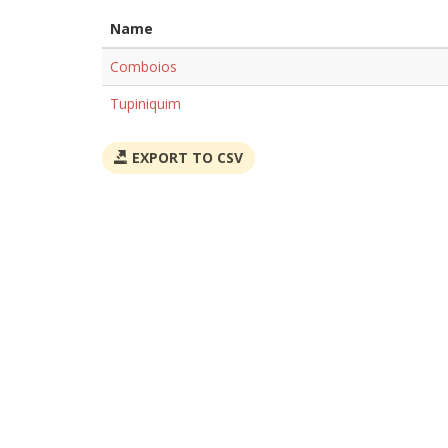
Name
Comboios
Tupiniquim
EXPORT TO CSV