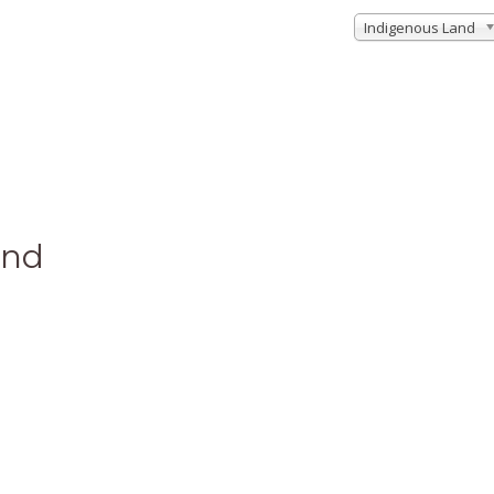
Indigenous Land
und