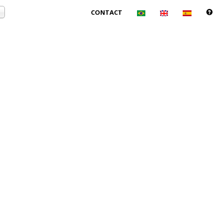
CONTACT