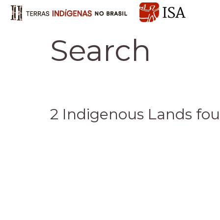
Search
2 Indigenous Lands fo