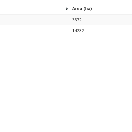
Area (ha)
3872
14282