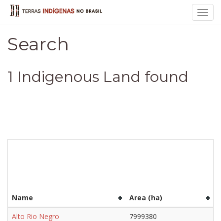
Toggl
navig
Search
1 Indigenous Land found
Name
Area (ha)
Alto Rio Negro
7999380