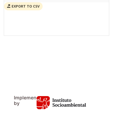
EXPORT TO CSV