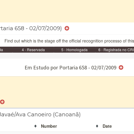
rtaria 658 - 02/07/2009)
Find out which is the stage off the official recognition processo of thi
da
4 - Reservada
5 - Homologada
6 - Registrada no CRI
e/ou SPU
Em Estudo por Portaria 658 - 02/07/2009
 Javaé/Ava Canoeiro (Canoanã)
Number
Date