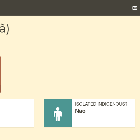
ã)
)
ISOLATED INDIGENOUS?
Não