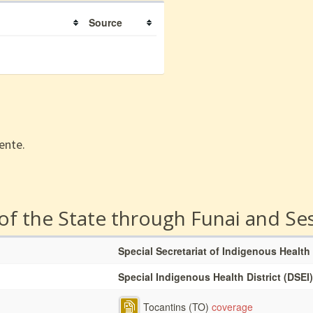
Source
ente.
 of the State through Funai and Se
Special Secretariat of Indigenous Health
Special Indigenous Health District (DSEI)
Tocantins (TO)
coverage