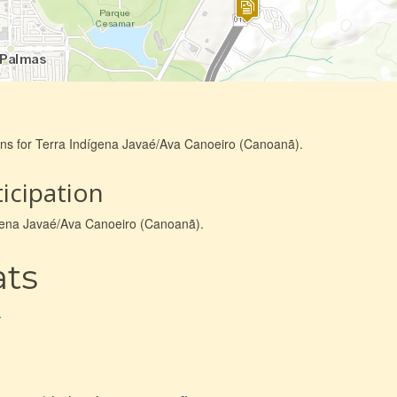
ons for Terra Indígena Javaé/Ava Canoeiro (Canoanã).
icipation
dígena Javaé/Ava Canoeiro (Canoanã).
ats
.