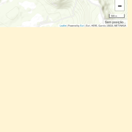
−
500 m
Sem posição...
Leaflet
| Powered by
Esri
|
Esri, HERE, Garmin, USGS, METI/NASA