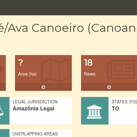
é/Ava Canoeiro (Canoan
?
18
Area (ha)
News
LEGAL JURISDICTION
STATES (FS
Amazônia Legal
TO
OVERLAPPING AREAS