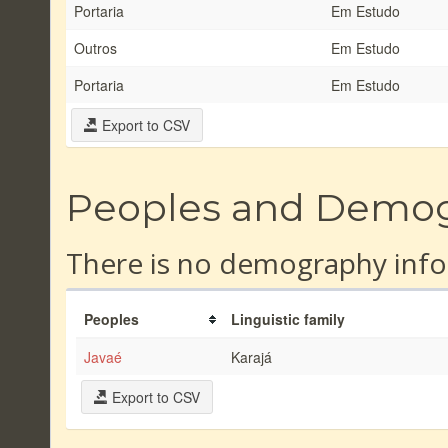
Portaria
Em Estudo
Outros
Em Estudo
Portaria
Em Estudo
Export to CSV
Peoples and Demo
There is no demography info
Peoples
Linguistic family
Javaé
Karajá
Export to CSV