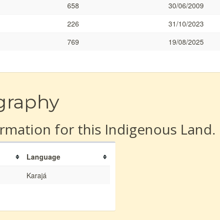
658
30/06/2009
226
31/10/2023
769
19/08/2025
graphy
rmation for this Indigenous Land.
Language
Karajá