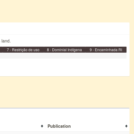
s land.
7 - Restrição de uso
8 - Dominial Indígena
9 - Encaminhada RI
Publication