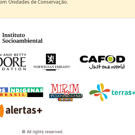
com Unidades de Conservação.