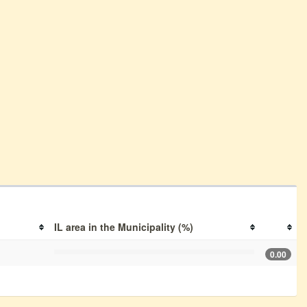
IL area in the Municipality (%)
0.00