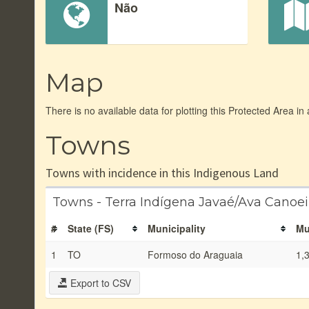
Não
Map
There is no available data for plotting this Protected Area in
Towns
Towns with incidence in this Indigenous Land
Towns - Terra Indígena Javaé/Ava Canoe
#
State (FS)
Municipality
Mu
1
TO
Formoso do Araguaia
1,
Export to CSV