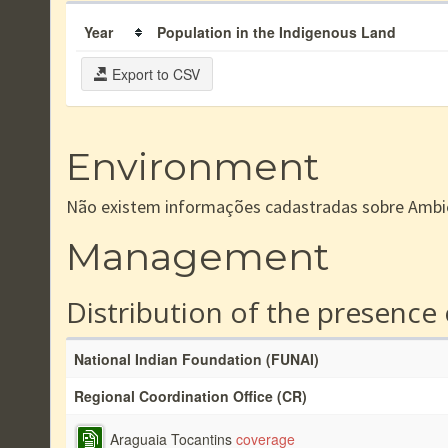
Year
Population in the Indigenous Land
Export to CSV
Environment
Não existem informações cadastradas sobre Ambi
Management
Distribution of the presence
National Indian Foundation (FUNAI)
Regional Coordination Office (CR)
Araguaia Tocantins
coverage