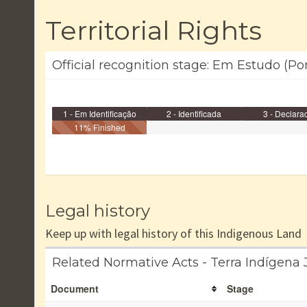
Territorial Rights
Official recognition stage: Em Estudo (Po
1 - Em Identificação
2 - Identificada
3 - Declara
11% Finished
Legal history
Keep up with legal history of this Indigenous Land
Related Normative Acts - Terra Indígena
Document
Stage