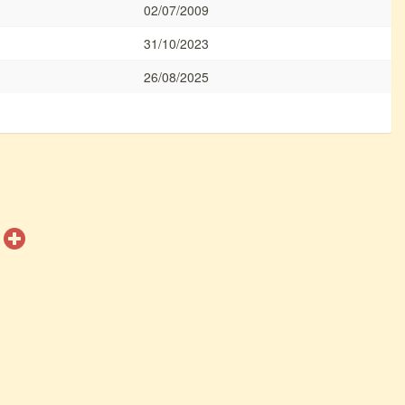
02/07/2009
31/10/2023
26/08/2025