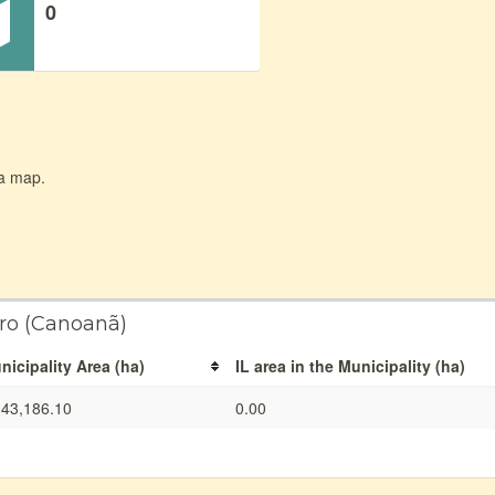
0
 a map.
iro (Canoanã)
nicipality Area (ha)
IL area in the Municipality (ha)
343,186.10
0.00