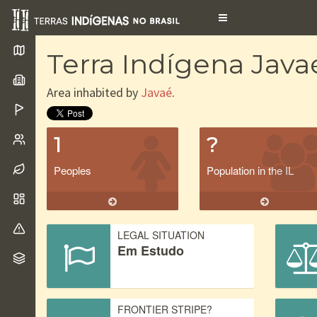
Toggle
navigation
Terra Indígena Java
Area inhabited by
Javaé
.
1
?
Peoples
Population in the IL
LEGAL SITUATION
Em Estudo
FRONTIER STRIPE?