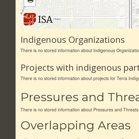
|
Sobre
Indigenous Organizations
There is no stored information about Indigenous Organizati
Projects with indigenous part
There is no stored information about projects for Terra In
Pressures and Thre
There is no stored information about Pressures and Threats
Overlapping Areas