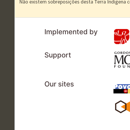
Não existem sobreposições desta Terra Indígena 