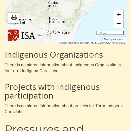
+
−
100 km
|
Sobre
Sem posição...
Leaflet
| Powered by
Esri
|
Esri, HERE, Garmin, FAO, NOAA, USGS
Indigenous Organizations
There is no stored information about Indigenous Organizations
for Terra Indígena Carazinho.
Projects with indigenous
participation
There is no stored information about projects for Terra Indígena
Carazinho.
Pressures and