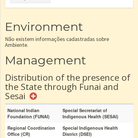
Environment
Não existem informações cadastradas sobre
Ambiente.
Management
Distribution of the presence of
the State through Funai and
Sesai
National Indian
Special Secretariat of
Foundation (FUNAI)
Indigenous Health (SESAI)
Regional Coordination
Special Indigenous Health
Office (CR)
District (DSEI)