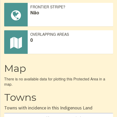
FRONTIER STRIPE?
Não
OVERLAPPING AREAS
0
Map
There is no available data for plotting this Protected Area in a
map.
Towns
Towns with incidence in this Indigenous Land