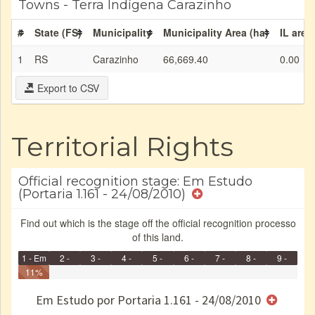
Towns - Terra Indígena Carazinho
#
State (FS)
Municipality
Municipality Area (ha)
IL area
1
RS
Carazinho
66,669.40
0.00
Export to CSV
Territorial Rights
Official recognition stage: Em Estudo
(Portaria 1.161 - 24/08/2010)
Find out which is the stage off the official recognition processo
of this land.
1 - Em
2 -
3 -
4 -
5 -
6 -
7 -
8 -
9 -
Identificação
11%
Identificada
Declarada
Reservada
Homologada
Registrada
Restrição
Dominial
Encaminhad
Finished
no CRI
de uso
Indígena
RI
Em Estudo por Portaria 1.161 - 24/08/2010
e/ou
SPU