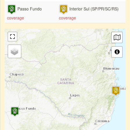
Passo Fundo
Interior Sul (SP/PR/SC/RS)
coverage
coverage