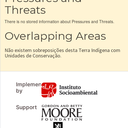
Threats
There is no stored information about Pressures and Threats.
Overlapping Areas
Não existem sobreposições desta Terra Indígena com
Unidades de Conservação.