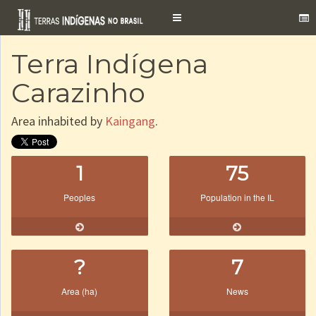
Toggle
navigation
Terra Indígena
Carazinho
Area inhabited by
Kaingang
.
1
75
Peoples
Population in the IL
?
7
Area (ha)
News