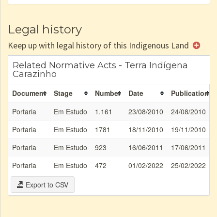
Legal history
Keep up with legal history of this Indigenous Land
Related Normative Acts - Terra Indígena
Carazinho
Document
Stage
Number
Date
Publication
Portaria
Em Estudo
1.161
23/08/2010
24/08/2010
Portaria
Em Estudo
1781
18/11/2010
19/11/2010
Portaria
Em Estudo
923
16/06/2011
17/06/2011
Portaria
Em Estudo
472
01/02/2022
25/02/2022
Export to CSV