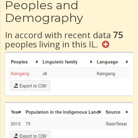
Peoples and
Demography
In accord with recent data
75
peoples living in this IL.
Peoples
Linguistic family
Language
Kaingang
Jê
Kaingang
Export to CSV
Year
Population in the Indigenous Land
Source
2013
75
Siasi/Sesai
Export to CSV