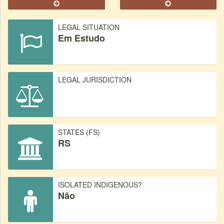
LEGAL SITUATION
Em Estudo
LEGAL JURISDICTION
STATES (FS)
RS
ISOLATED INDIGENOUS?
Não