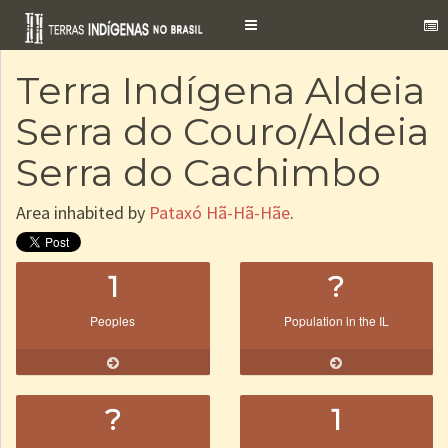
Toggle
navigation
Terra Indígena Aldeia
Serra do Couro/Aldeia
Serra do Cachimbo
Area inhabited by
Pataxó Hã-Hã-Hãe
.
1
?
Peoples
Population in the IL
?
1