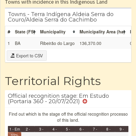
Towns with incidence in this Indigenous Land
Towns - Terra Indígena Aldeia Serra do
Couro/Aldeia Serra do Cachimbo
#
State (FS)
Municipality
Municipality Area (ha)
IL 
1
BA
Ribeirão do Largo
136,370.00
0.
Export to CSV
Territorial Rights
Official recognition stage: Em Estudo
(Portaria 360 - 20/07/2021)
Find out which is the stage off the official recognition processo
of this land.
1 - Em
2 -
3 -
4 -
5 -
6 -
7 -
8 -
9 -
Identificação
11%
Identificada
Declarada
Reservada
Homologada
Registrada
Restrição
Dominial
Encaminhad