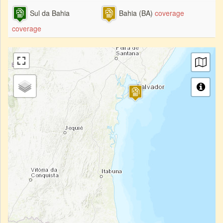
Sul da Bahia
Bahia (BA)
coverage
coverage