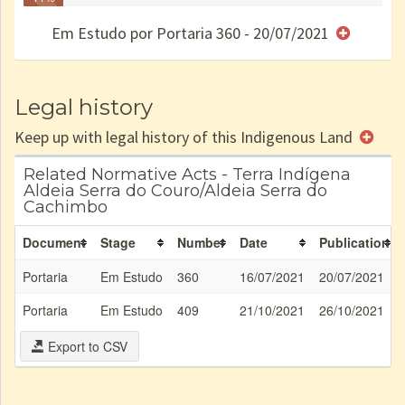
Finished
no CRI
de uso
Indígena
RI
Em Estudo por Portaria 360 - 20/07/2021
e/ou
SPU
Legal history
Keep up with legal history of this Indigenous Land
Related Normative Acts - Terra Indígena
Aldeia Serra do Couro/Aldeia Serra do
Cachimbo
Document
Stage
Number
Date
Publication
Portaria
Em Estudo
360
16/07/2021
20/07/2021
Portaria
Em Estudo
409
21/10/2021
26/10/2021
Export to CSV