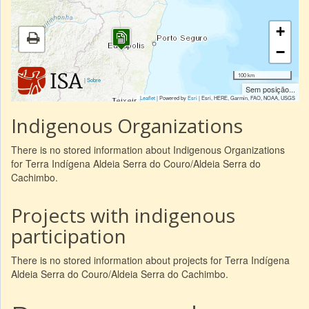
+
−
100 km
|
Sobre
Sem posição...
Leaflet
| Powered by
Esri
|
Esri, HERE, Garmin, FAO, NOAA, USGS
Indigenous Organizations
There is no stored information about Indigenous Organizations
for Terra Indígena Aldeia Serra do Couro/Aldeia Serra do
Cachimbo.
Projects with indigenous
participation
There is no stored information about projects for Terra Indígena
Aldeia Serra do Couro/Aldeia Serra do Cachimbo.