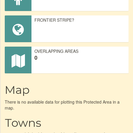
FRONTIER STRIPE?
OVERLAPPING AREAS
0
Map
There is no available data for plotting this Protected Area in a
map.
Towns