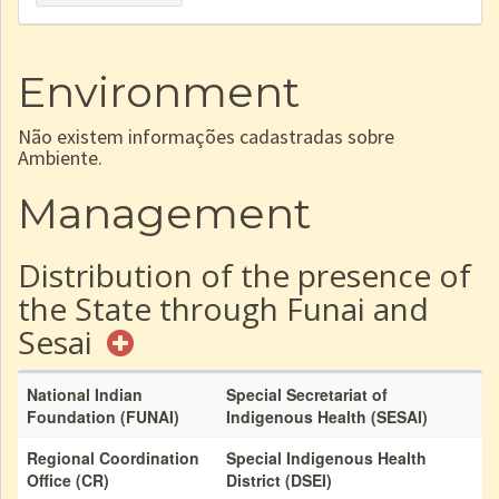
Environment
Não existem informações cadastradas sobre
Ambiente.
Management
Distribution of the presence of
the State through Funai and
Sesai
National Indian
Special Secretariat of
Foundation (FUNAI)
Indigenous Health (SESAI)
Regional Coordination
Special Indigenous Health
Office (CR)
District (DSEI)