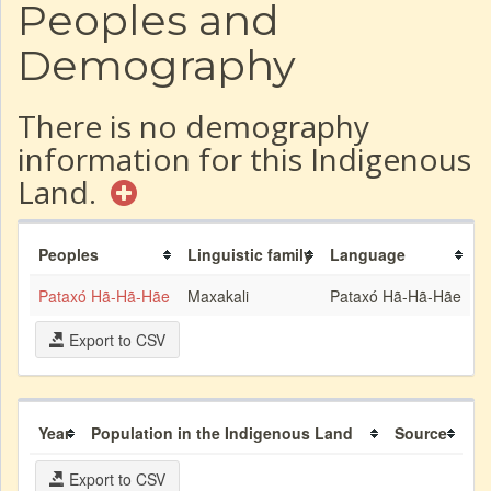
Peoples and
Demography
There is no demography
information for this Indigenous
Land.
Peoples
Linguistic family
Language
Pataxó Hã-Hã-Hãe
Maxakali
Pataxó Hã-Hã-Hãe
Export to CSV
Year
Population in the Indigenous Land
Source
Export to CSV