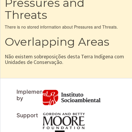
Pressures and
Threats
There is no stored information about Pressures and Threats.
Overlapping Areas
Não existem sobreposições desta Terra Indígena com
Unidades de Conservação.