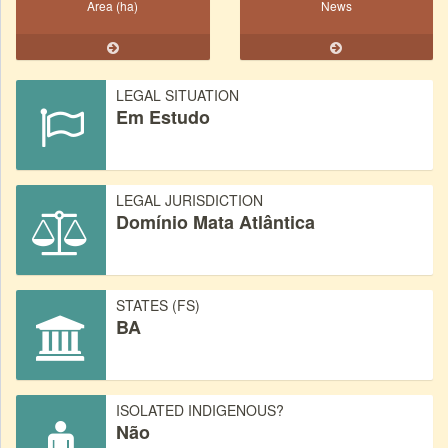
Area (ha)
News
LEGAL SITUATION
Em Estudo
LEGAL JURISDICTION
Domínio Mata Atlântica
STATES (FS)
BA
ISOLATED INDIGENOUS?
Não