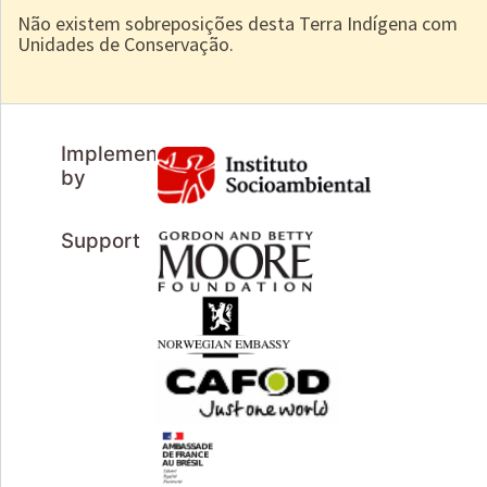
Não existem sobreposições desta Terra Indígena com
Unidades de Conservação.