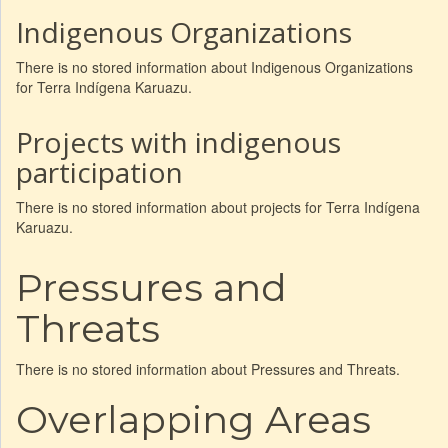
Indigenous Organizations
There is no stored information about Indigenous Organizations
for Terra Indígena Karuazu.
Projects with indigenous
participation
There is no stored information about projects for Terra Indígena
Karuazu.
Pressures and
Threats
There is no stored information about Pressures and Threats.
Overlapping Areas