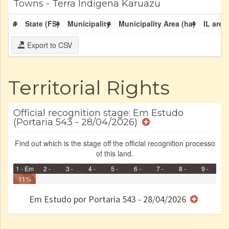
Towns - Terra Indígena Karuazu
#
State (FS)
Municipality
Municipality Area (ha)
IL area
Export to CSV
Territorial Rights
Official recognition stage: Em Estudo
(Portaria 543 - 28/04/2026)
Find out which is the stage off the official recognition processo
of this land.
1 - Em
2 -
3 -
4 -
5 -
6 -
7 -
8 -
9 -
Identificação
11%
Identificada
Declarada
Reservada
Homologada
Registrada
Restrição
Dominial
Encaminhad
Finished
no CRI
de uso
Indígena
RI
Em Estudo por Portaria 543 - 28/04/2026
e/ou
SPU