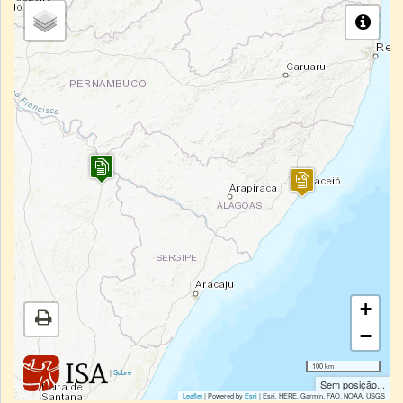
+
−
100 km
|
Sobre
Sem posição...
Leaflet
| Powered by
Esri
|
Esri, HERE, Garmin, FAO, NOAA, USGS