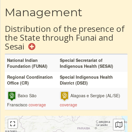
Management
Distribution of the presence of
the State through Funai and
Sesai
National Indian
Special Secretariat of
Foundation (FUNAI)
Indigenous Health (SESAI)
Regional Coordination
Special Indigenous Health
Office (CR)
District (DSEI)
Baixo São
Alagoas e Sergipe (AL/SE)
Franscisco
coverage
coverage