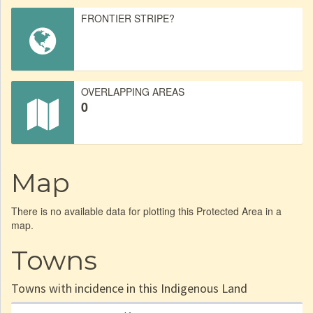
FRONTIER STRIPE?
OVERLAPPING AREAS
0
Map
There is no available data for plotting this Protected Area in a
map.
Towns
Towns with incidence in this Indigenous Land