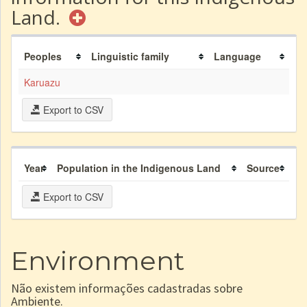
Land.
Peoples
Linguistic family
Language
Karuazu
Export to CSV
Year
Population in the Indigenous Land
Source
Export to CSV
Environment
Não existem informações cadastradas sobre
Ambiente.