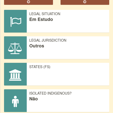
LEGAL SITUATION
Em Estudo
LEGAL JURISDICTION
Outros
STATES (FS)
ISOLATED INDIGENOUS?
Não