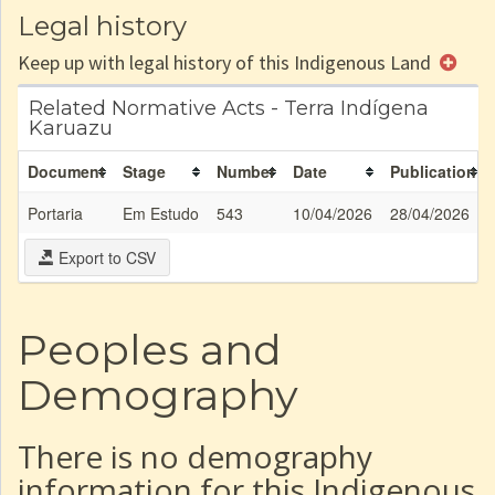
Legal history
Keep up with legal history of this Indigenous Land
Related Normative Acts - Terra Indígena
Karuazu
Document
Stage
Number
Date
Publication
Portaria
Em Estudo
543
10/04/2026
28/04/2026
Export to CSV
Peoples and
Demography
There is no demography
information for this Indigenous