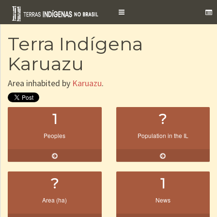
Toggle
navigation
Terra Indígena
Karuazu
Area inhabited by
Karuazu
.
1
?
Peoples
Population in the IL
?
1
Area (ha)
News