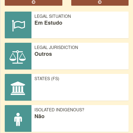
LEGAL SITUATION
Em Estudo
LEGAL JURISDICTION
Outros
STATES (FS)
ISOLATED INDIGENOUS?
Não