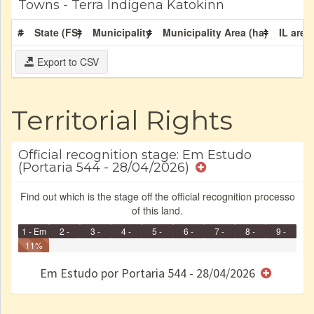
Towns - Terra Indígena Katokinn
#
State (FS)
Municipality
Municipality Area (ha)
IL area
Export to CSV
Territorial Rights
Official recognition stage: Em Estudo
(Portaria 544 - 28/04/2026)
Find out which is the stage off the official recognition processo
of this land.
1 - Em
2 -
3 -
4 -
5 -
6 -
7 -
8 -
9 -
Identificação
11%
Identificada
Declarada
Reservada
Homologada
Registrada
Restrição
Dominial
Encaminhad
Finished
no CRI
de uso
Indígena
RI
Em Estudo por Portaria 544 - 28/04/2026
e/ou
SPU