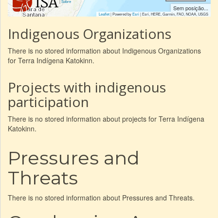
|
Sobre
Sem posição...
Leaflet
| Powered by
Esri
|
Esri, HERE, Garmin, FAO, NOAA, USGS
Indigenous Organizations
There is no stored information about Indigenous Organizations
for Terra Indígena Katokinn.
Projects with indigenous
participation
There is no stored information about projects for Terra Indígena
Katokinn.
Pressures and
Threats
There is no stored information about Pressures and Threats.