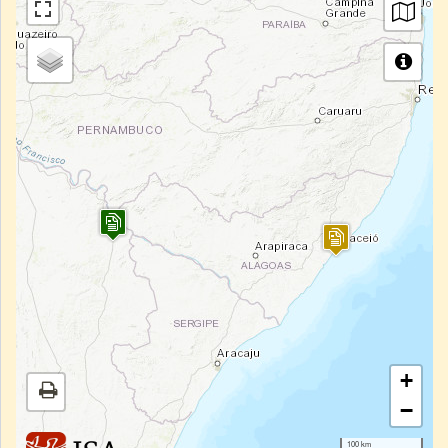
+
−
100 km