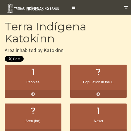
Toggle
navigation
Terra Indígena
Katokinn
Area inhabited by Katokinn.
1
?
Peoples
Population in the IL
?
1
Area (ha)
News