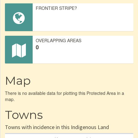
FRONTIER STRIPE?
OVERLAPPING AREAS
0
Map
There is no available data for plotting this Protected Area in a
map.
Towns
Towns with incidence in this Indigenous Land