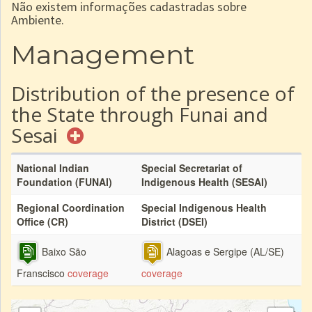
Não existem informações cadastradas sobre
Ambiente.
Management
Distribution of the presence of
the State through Funai and
Sesai
National Indian
Special Secretariat of
Foundation (FUNAI)
Indigenous Health (SESAI)
Regional Coordination
Special Indigenous Health
Office (CR)
District (DSEI)
Baixo São
Alagoas e Sergipe (AL/SE)
Franscisco
coverage
coverage