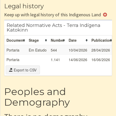
Legal history
Keep up with legal history of this Indigenous Land
Related Normative Acts - Terra Indígena
Katokinn
Document
Stage
Number
Date
Publication
Portaria
Em Estudo
544
10/04/2026
28/04/2026
Portaria
1.141
14/06/2026
16/06/2026
Export to CSV
Peoples and
Demography