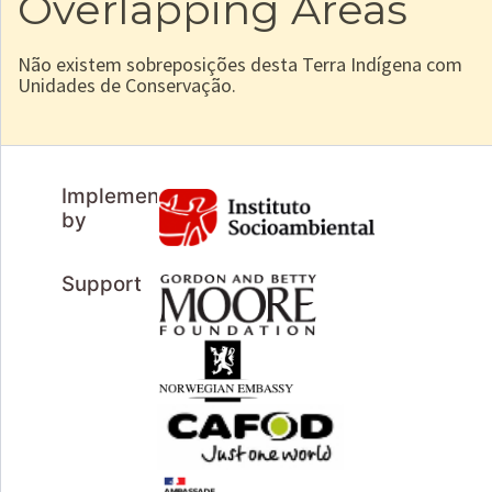
Overlapping Areas
Não existem sobreposições desta Terra Indígena com
Unidades de Conservação.