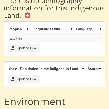
There is no demography
information for this Indigenous
Land.
Peoples
Linguistic family
Language
Katokinn
Export to CSV
Year
Population in the Indigenous Land
Source
Export to CSV
Environment