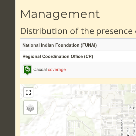
Management
Distribution of the presence
National Indian Foundation (FUNAI)
Regional Coordination Office (CR)
Cacoal
coverage