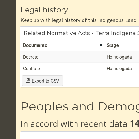
Legal history
Keep up with legal history of this Indigenous Land
Related Normative Acts - Terra Indígena
Documento
Stage
Decreto
Homologada
Contrato
Homologada
Export to CSV
Peoples and Demo
In accord with recent data
1