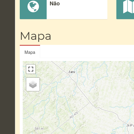
Não
Mapa
Mapa