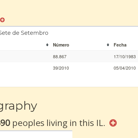
 Sete de Setembro
Número
Fecha
88.867
17/10/1983
39/2010
05/04/2010
graphy
490
peoples living in this IL.