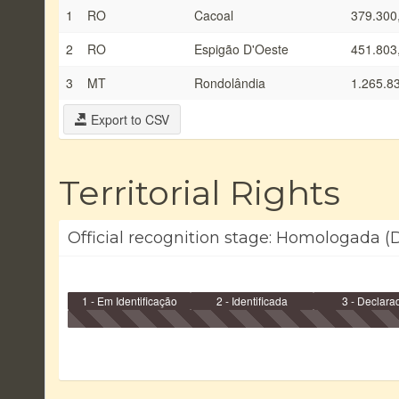
1
RO
Cacoal
379.300
2
RO
Espigão D'Oeste
451.803
3
MT
Rondolândia
1.265.8
Export to CSV
Territorial Rights
Official recognition stage: Homologada (D
1 - Em Identificação
2 - Identificada
3 - Declara