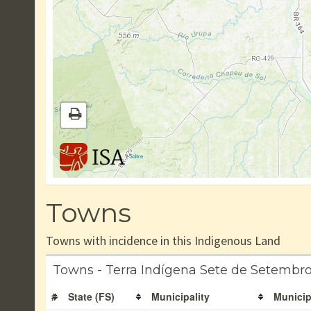
|
Sobre
Towns
Towns with incidence in this Indigenous Land
Towns - Terra Indígena Sete de Setembr
#
State (FS)
Municipality
Municip