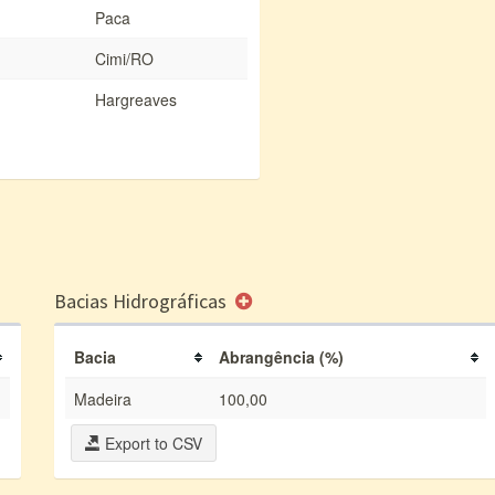
Paca
Cimi/RO
Hargreaves
Bacias Hidrográficas
Bacia
Abrangência (%)
Madeira
100,00
Export to CSV