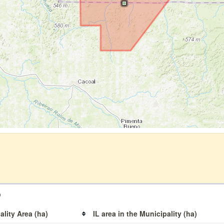
o
ality Area (ha)
IL area in the Municipality (ha)