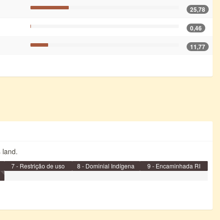
25,78
0,46
11,77
s land.
7 - Restrição de uso
8 - Dominial Indígena
9 - Encaminhada RI