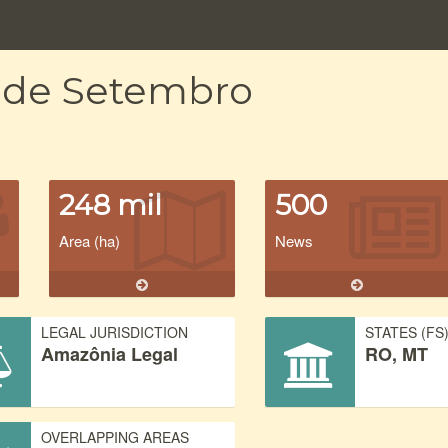
e de Setembro
248 mil
500
Area (ha)
News
LEGAL JURISDICTION
STATES (FS
Amazônia Legal
RO, MT
OVERLAPPING AREAS