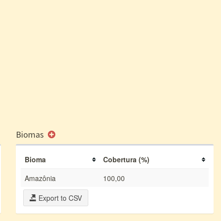
Biomas
Bioma
Cobertura (%)
Amazônia
100,00
Export to CSV