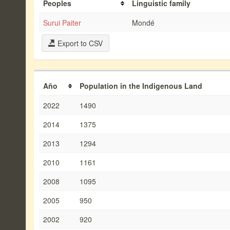
Peoples
Linguistic family
Surui Paiter
Mondé
Export to CSV
Año
Population in the Indigenous Land
2022
1490
2014
1375
2013
1294
2010
1161
2008
1095
2005
950
2002
920