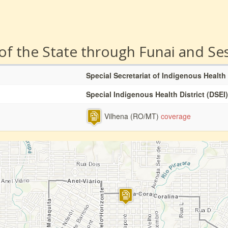
 of the State through Funai and Se
Special Secretariat of Indigenous Health
Special Indigenous Health District (DSEI)
Vilhena (RO/MT)
coverage