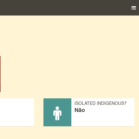
)
ISOLATED INDIGENOUS?
Não