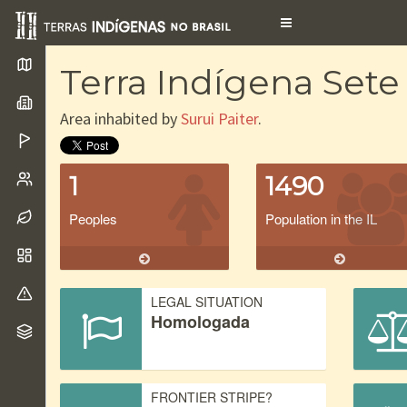
Toggle
navigation
Terra Indígena Set
Area inhabited by
Surui Paiter
.
1
1490
Peoples
Population in the IL
LEGAL SITUATION
Homologada
FRONTIER STRIPE?