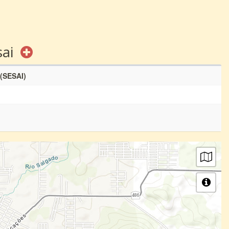
sai
 (SESAI)