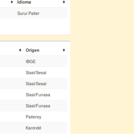
Idioma
Surui Paiter
Origen
IBGE
Siasi/Sesai
Siasi/Sesai
Siasi/Funasa
Siasi/Funasa
Paiterey
Kanindé