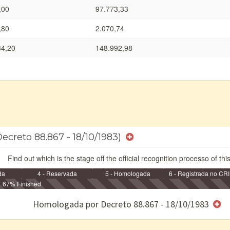
,00
97.773,33
,80
2.070,74
34,20
148.992,98
ecreto 88.867 - 18/10/1983)
Find out which is the stage off the official recognition processo of thi
da
4 - Reservada
5 - Homologada
6 - Registrada no CRI
67% Finished
e/ou SPU
Homologada por Decreto 88.867 - 18/10/1983