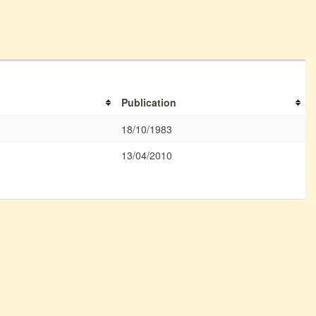
Publication
18/10/1983
13/04/2010