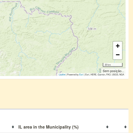
+
−
20 km
Sem posição...
Leaflet
| Powered by
Esri
|
Esri, HERE, Garmin, FAO, USGS, NGA
IL area in the Municipality (%)