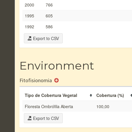
2000
766
1995
605
1992
586
Export to CSV
Environment
Fitofisionomia
Tipo de Cobertura Vegetal
Cobertura (%)
Floresta Ombrófila Aberta
100,00
Export to CSV