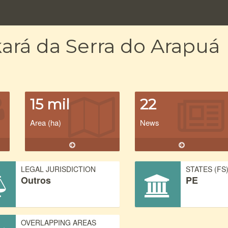
ará da Serra do Arapuá
15 mil
22
Area (ha)
News
LEGAL JURISDICTION
STATES (FS
Outros
PE
OVERLAPPING AREAS