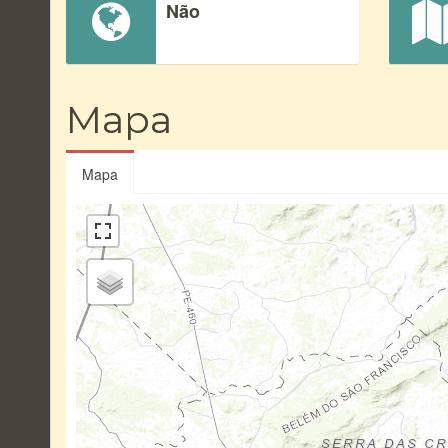
Não
Mapa
Mapa