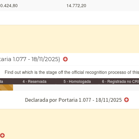
0.424,80
14.772,20
aria 1.077 - 18/11/2025)
Find out which is the stage off the official recognition processo of thi
da
4 - Reservada
5 - Homologada
6 - Registrada no CRI
e/ou SPU
Declarada por Portaria 1.077 - 18/11/2025