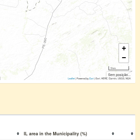
+
−
5 km
Sem posição...
Leaflet
| Powered by
Esri
|
Esri, HERE, Garmin, USGS, NGA
IL area in the Municipality (%)