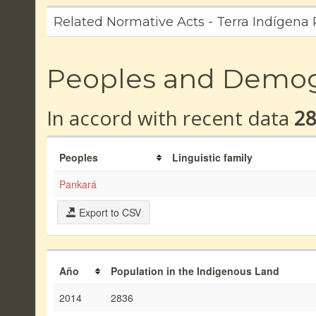
Related Normative Acts - Terra Indígena
Peoples and Demo
In accord with recent data
2
Peoples
Linguistic family
Pankará
Export to CSV
Año
Population in the Indigenous Land
2014
2836