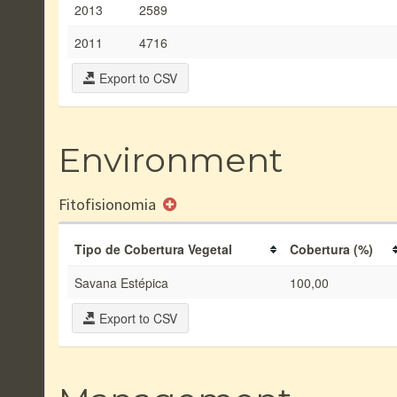
2013
2589
2011
4716
Export to CSV
Environment
Fitofisionomia
Tipo de Cobertura Vegetal
Cobertura (%)
Savana Estépica
100,00
Export to CSV