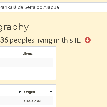
 Pankará da Serra do Arapuá
graphy
836
peoples living in this IL.
Idioma
Origen
Siasi/Sesai