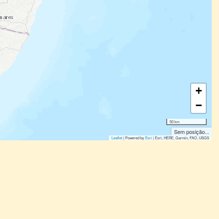
+
−
50 km
Sem posição...
Leaflet
| Powered by
Esri
|
Esri, HERE, Garmin, FAO, USGS