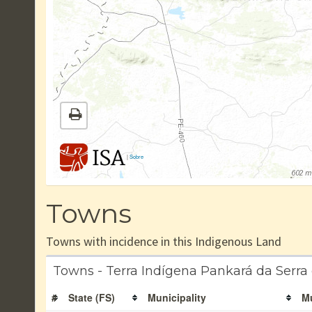
|
Sobre
Towns
Towns with incidence in this Indigenous Land
Towns - Terra Indígena Pankará da Serra
#
State (FS)
Municipality
Mu