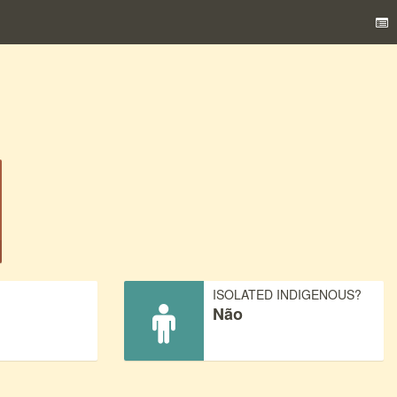
)
ISOLATED INDIGENOUS?
Não