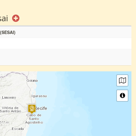
sai
 (SESAI)