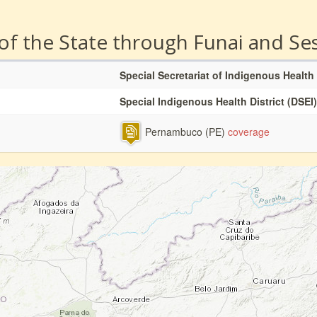
 of the State through Funai and Se
Special Secretariat of Indigenous Health
Special Indigenous Health District (DSEI)
Pernambuco (PE)
coverage