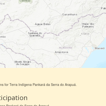
ons for Terra Indígena Pankará da Serra do Arapuá.
icipation
ígena Pankará da Serra do Arapuá.