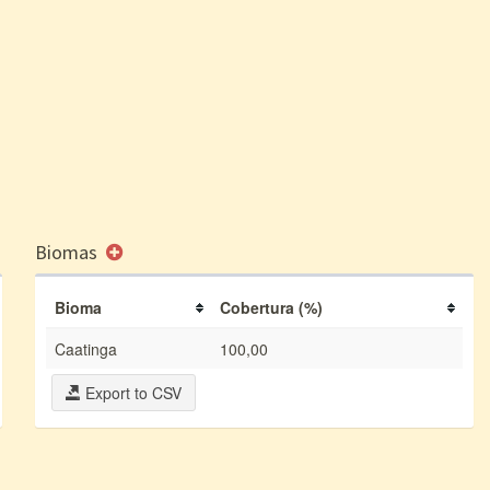
Biomas
Bioma
Cobertura (%)
Caatinga
100,00
Export to CSV