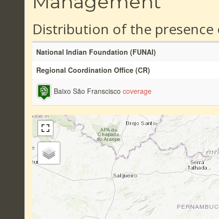
Management
Distribution of the presence
National Indian Foundation (FUNAI)
Regional Coordination Office (CR)
Baixo São Franscisco
coverage