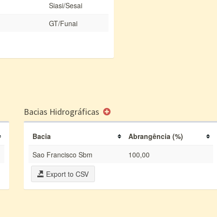
Siasi/Sesai
GT/Funai
Bacias Hidrográficas
Bacia
Abrangência (%)
Sao Francisco Sbm
100,00
Export to CSV