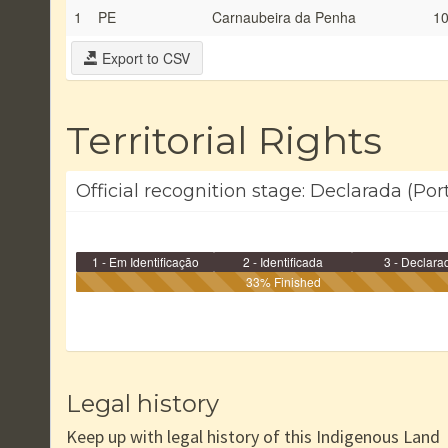
1
PE
Carnaubeira da Penha
10
Export to CSV
Territorial Rights
Official recognition stage: Declarada (Port
1 - Em Identificação
2 - Identificada
3 - Declara
33% Finished
Legal history
Keep up with legal history of this Indigenous Land