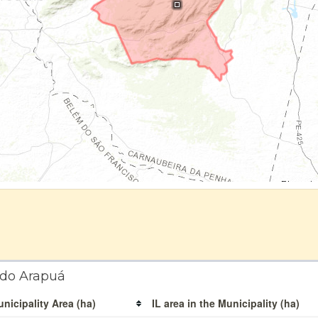
 do Arapuá
nicipality Area (ha)
IL area in the Municipality (ha)