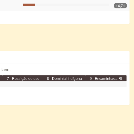
14,71
s land.
7 - Restrição de uso
8 - Dominial Indígena
9 - Encaminhada RI