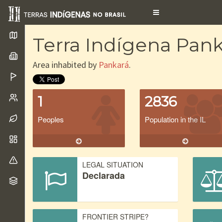
Toggle
navigation
Terra Indígena Pank
Area inhabited by
Pankará
.
1
2836
Peoples
Population in the IL
LEGAL SITUATION
Declarada
FRONTIER STRIPE?