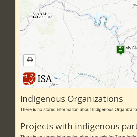
|
Sobre
Indigenous Organizations
There is no stored information about Indigenous Organizati
Projects with indigenous part
There is no stored information about projects for Terra Ind