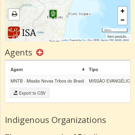
+
−
100 km
|
Sobre
Sem posição...
Leaflet
| Powered by
Esri
|
Esri, HERE, Garmin, FAO, NOAA, USGS
Agents
Agent
Tipo
MNTB - Missão Novas Tribos do Brasil
MISSÃO EVANGÉLICA
Export to CSV
Indigenous Organizations