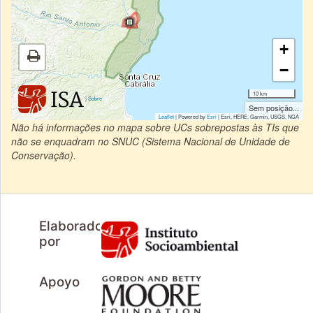
+
−
10 km
|
Sobre
Sem posição...
Leaflet
| Powered by
Esri
|
Esri, HERE, Garmin, USGS, NGA
Não há informações no mapa sobre UCs sobrepostas às TIs que
não se enquadram no SNUC (Sistema Nacional de Unidade de
Conservação).