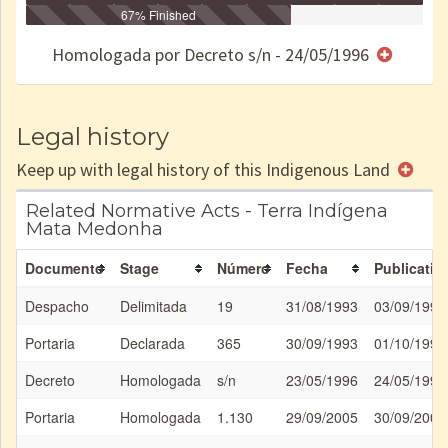
Identificação
Identificada
Declarada
67% Finished
Reservada
Homologada
Registrada
Restrição
Dominial
Encaminhad
no CRI
de uso
Indígena
RI
Homologada por Decreto s/n - 24/05/1996
e/ou
SPU
Legal history
Keep up with legal history of this Indigenous Land
Related Normative Acts - Terra Indígena
Mata Medonha
Documento
Stage
Número
Fecha
Publicatio
Despacho
Delimitada
19
31/08/1993
03/09/1993
Portaria
Declarada
365
30/09/1993
01/10/1993
Decreto
Homologada
s/n
23/05/1996
24/05/1996
Portaria
Homologada
1.130
29/09/2005
30/09/2005