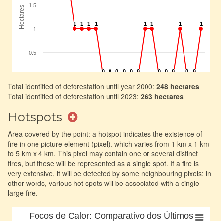
Total identified of deforestation until year 2000:
248 hectares
Total identified of deforestation until 2023:
263 hectares
Hotspots
Area covered by the point: a hotspot indicates the existence of
fire in one picture element (pixel), which varies from 1 km x 1 km
to 5 km x 4 km. This pixel may contain one or several distinct
fires, but these will be represented as a single spot. If a fire is
very extensive, it will be detected by some neighbouring pixels: in
other words, various hot spots will be associated with a single
large fire.