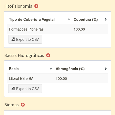
Fitofisionomia
Tipo de Cobertura Vegetal
Cobertura (%)
Formações Pioneiras
100,00
Export to CSV
Bacias Hidrográficas
Bacia
Abrangência (%)
Litoral ES e BA
100,00
Export to CSV
Biomas