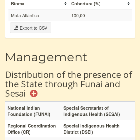
Bioma
Cobertura (%)
Mata Atlântica
100,00
Export to CSV
Management
Distribution of the presence of
the State through Funai and
Sesai
National Indian
Special Secretariat of
Foundation (FUNAI)
Indigenous Health (SESAI)
Regional Coordination
Special Indigenous Health
Office (CR)
District (DSEI)