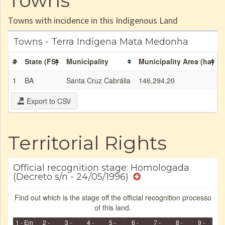
Towns
Towns with incidence in this Indigenous Land
Towns - Terra Indígena Mata Medonha
#
State (FS)
Municipality
Municipality Area (ha)
1
BA
Santa Cruz Cabrália
146.294,20
Export to CSV
Territorial Rights
Official recognition stage: Homologada
(Decreto s/n - 24/05/1996)
Find out which is the stage off the official recognition processo
of this land.
1 - Em
2 -
3 -
4 -
5 -
6 -
7 -
8 -
9 -