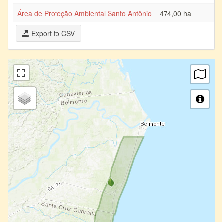
Área de Proteção Ambiental Santo Antônio
474,00 ha
Export to CSV