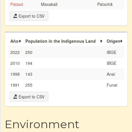
Pataxó
Maxakali
Patxohã
Export to CSV
Año
Population in the Indigenous Land
Origen
2022
250
IBGE
2010
194
IBGE
1998
143
Anaí
1991
255
Funai
Export to CSV
Environment