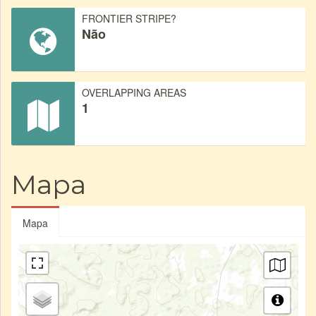
FRONTIER STRIPE?
Não
OVERLAPPING AREAS
1
Mapa
Mapa