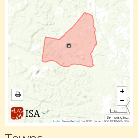
+
−
1 km
|
Sobre
Sem posição...
Leaflet
| Powered by
Esri
|
Esri, HERE, Garmin, USGS, METI/NASA, NGA