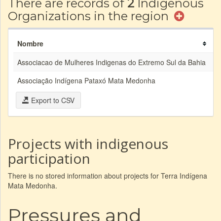
There are records of
2
Indigenous
Organizations in the region
Nombre
A
Associacao de Mulheres Indigenas do Extremo Sul da Bahia
Associação Indígena Pataxó Mata Medonha
A
Export to CSV
Projects with indigenous
participation
There is no stored information about projects for Terra Indígena
Mata Medonha.
Pressures and