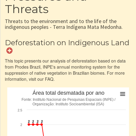
Threats
Threats to the environment and to the life of the
indigenous peoples - Terra Indígena Mata Medonha.
Deforestation on Indigenous Land
This topic presents our analysis of deforestation based on data
from Prodes Brazil, INPE's annual monitoring system for the
suppression of native vegetation in Brazilian biomes. For more
information, visit our FAQ.