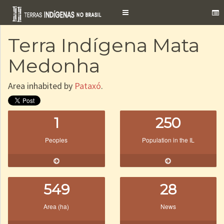
Toggle
navigation
Terra Indígena Mata
Medonha
Area inhabited by
Pataxó
.
1
250
Peoples
Population in the IL
549
28
Area (ha)
News