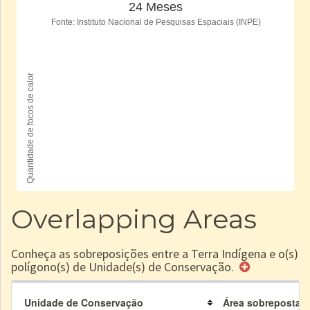
Overlapping Areas
Conheça as sobreposições entre a Terra Indígena e o(s)
polígono(s) de Unidade(s) de Conservação.
Unidade de Conservação
Área sobreposta à 