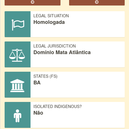
LEGAL SITUATION
Homologada
LEGAL JURISDICTION
Domínio Mata Atlântica
STATES (FS)
BA
ISOLATED INDIGENOUS?
Não