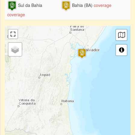
Sul da Bahia
Bahia (BA)
coverage
coverage