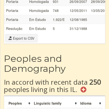
Portaria
Homologada
931
26/09/2007
28/09/2007
Portaria
Homologada
748
12/05/2011
13/05/2011
Portaria
Em Estudo
1.922/E
12/08/1985
Resolução
Em Estudo
5
31/12/1988
Export to CSV
Peoples and
Demography
In accord with recent data
250
peoples living in this IL.
Peoples
Linguistic family
Idioma