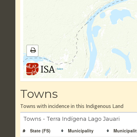
|
Sobre
Towns
Towns with incidence in this Indigenous Land
Towns - Terra Indígena Lago Jauari
#
State (FS)
Municipality
Municipalit