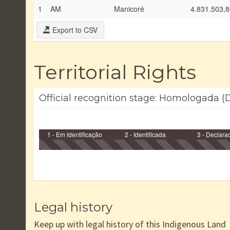
1
AM
Manicoré
4.831.503,8
Export to CSV
Territorial Rights
Official recognition stage: Homologada (
1 - Em Identificação
2 - Identificada
3 - Declara
Legal history
Keep up with legal history of this Indigenous Land