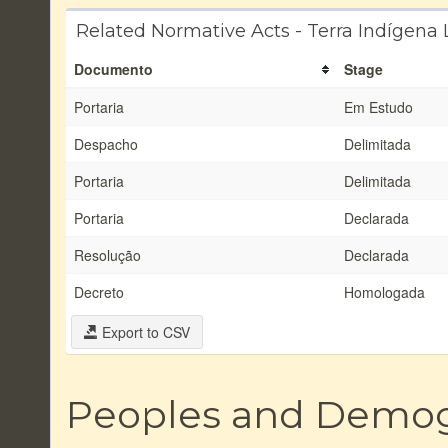
Related Normative Acts - Terra Indígena 
Documento
Stage
Portaria
Em Estudo
Despacho
Delimitada
Portaria
Delimitada
Portaria
Declarada
Resolução
Declarada
Decreto
Homologada
Export to CSV
Peoples and Demo