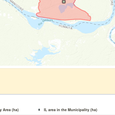
y Area (ha)
IL area in the Municipality (ha)