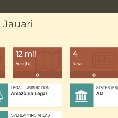
 Jauari
12 mil
4
Area (ha)
News
LEGAL JURISDICTION
STATES (FS
Amazônia Legal
AM
OVERLAPPING AREAS