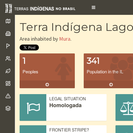
Toggle
navigation
Terra Indígena Lago
Area inhabited by
Mura
.
1
341
Peoples
Population in the IL
LEGAL SITUATION
Homologada
FRONTIER STRIPE?