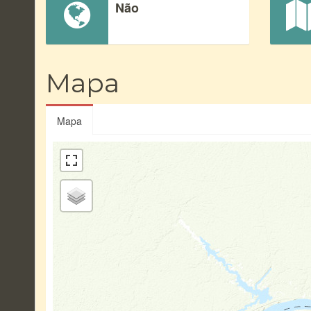
Não
Mapa
Mapa