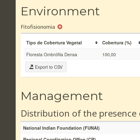
Environment
Fitofisionomia
Tipo de Cobertura Vegetal
Cobertura (%)
Floresta Ombrófila Densa
100,00
Export to CSV
Management
Distribution of the presence
National Indian Foundation (FUNAI)
Regional Coordination Office (CR)