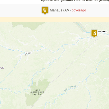
Manaus (AM)
coverage