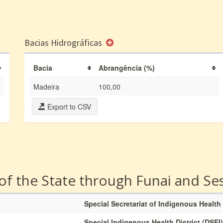
Bacias Hidrográficas
Bacia
Abrangência (%)
Madeira
100,00
Export to CSV
 of the State through Funai and Se
Special Secretariat of Indigenous Health
Special Indigenous Health District (DSEI)