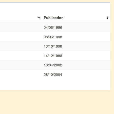
Publication
04/06/1996
08/06/1998
13/10/1998
14/12/1998
10/04/2002
28/10/2004