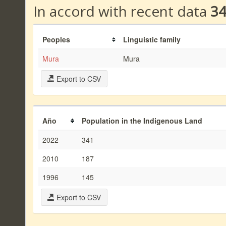
In accord with recent data
3
Peoples
Linguistic family
Mura
Mura
Export to CSV
Año
Population in the Indigenous Land
2022
341
2010
187
1996
145
Export to CSV