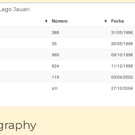
Lago Jauari
Número
Fecha
388
31/05/1996
35
26/05/1998
969
09/10/1998
824
11/12/1998
119
03/04/2002
s/n
27/10/2004
graphy