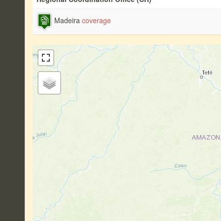
Madeira
coverage