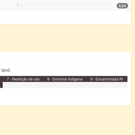
0,24
s land.
7 - Restrição de uso
8 - Dominial Indígena
9 - Encaminhada RI