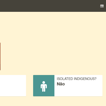
)
ISOLATED INDIGENOUS?
Não