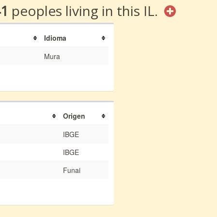
41
peoples living in this IL.
Idioma
Mura
Origen
IBGE
IBGE
Funai