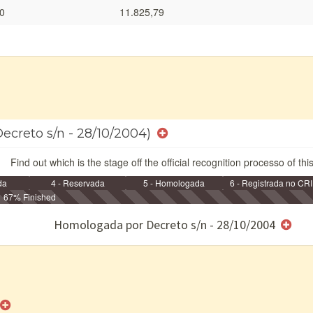
0
11.825,79
Decreto s/n - 28/10/2004)
Find out which is the stage off the official recognition processo of thi
da
4 - Reservada
5 - Homologada
6 - Registrada no CRI
67% Finished
e/ou SPU
Homologada por Decreto s/n - 28/10/2004