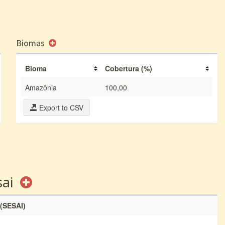
Biomas
Bioma
Cobertura (%)
Amazônia
100,00
Export to CSV
sai
 (SESAI)