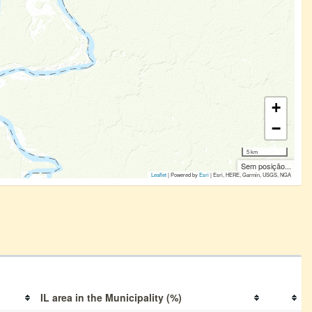
+
−
5 km
Sem posição...
Leaflet
| Powered by
Esri
|
Esri, HERE, Garmin, USGS, NGA
IL area in the Municipality (%)