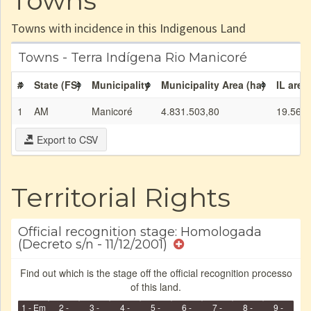
Towns
Towns with incidence in this Indigenous Land
Towns - Terra Indígena Rio Manicoré
#
State (FS)
Municipality
Municipality Area (ha)
IL area
1
AM
Manicoré
4.831.503,80
19.564,
Export to CSV
Territorial Rights
Official recognition stage: Homologada
(Decreto s/n - 11/12/2001)
Find out which is the stage off the official recognition processo
of this land.
1 - Em
2 -
3 -
4 -
5 -
6 -
7 -
8 -
9 -