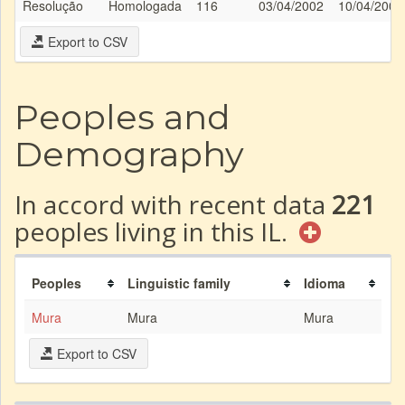
Resolução
Homologada
116
03/04/2002
10/04/2002
Export to CSV
Peoples and
Demography
In accord with recent data
221
peoples living in this IL.
Peoples
Linguistic family
Idioma
Mura
Mura
Mura
Export to CSV