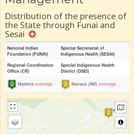
Distribution of the presence of
the State through Funai and
Sesai
National Indian
Special Secretariat of
Foundation (FUNAI)
Indigenous Health (SESAI)
Regional Coordination
Special Indigenous Health
Office (CR)
District (DSEI)
Madeira
coverage
Manaus (AM)
coverage