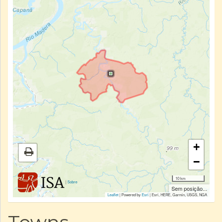
+
−
10 km
|
Sobre
Sem posição...
Leaflet
| Powered by
Esri
|
Esri, HERE, Garmin, USGS, NGA