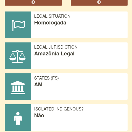
LEGAL SITUATION
Homologada
LEGAL JURISDICTION
Amazônia Legal
STATES (FS)
AM
ISOLATED INDIGENOUS?
Não