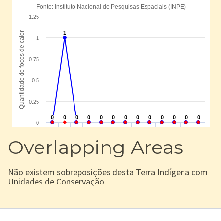
Overlapping Areas
Não existem sobreposições desta Terra Indígena com
Unidades de Conservação.