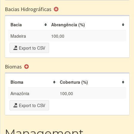
Bacias Hidrográficas
Bacia
Abrangência (%)
Madeira
100,00
Export to CSV
Biomas
Bioma
Cobertura (%)
Amazônia
100,00
Export to CSV
Management