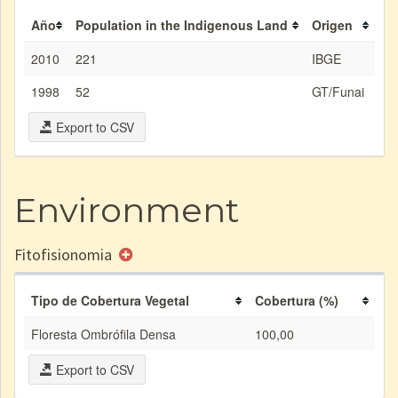
Año
Population in the Indigenous Land
Origen
2010
221
IBGE
1998
52
GT/Funai
Export to CSV
Environment
Fitofisionomia
Tipo de Cobertura Vegetal
Cobertura (%)
Floresta Ombrófila Densa
100,00
Export to CSV