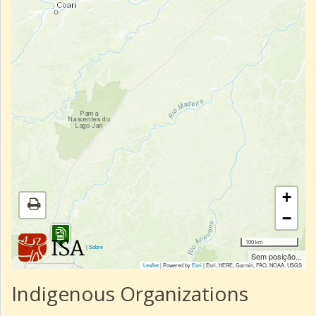
+
−
100 km
|
Sobre
Sem posição...
Leaflet
| Powered by
Esri
|
Esri, HERE, Garmin, FAO, NOAA, USGS
Indigenous Organizations