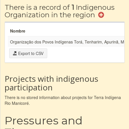
There is a record of
1
Indigenous
Organization in the region
Nombre
Organização dos Povos Indígenas Torá, Tenharim, Apurinã, Mura,
Export to CSV
Projects with indigenous
participation
There is no stored information about projects for Terra Indígena
Rio Manicoré.
Pressures and