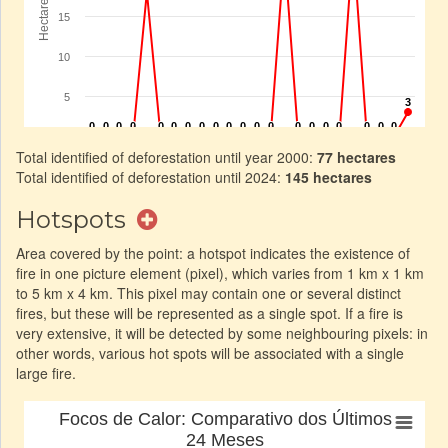
Total identified of deforestation until year 2000:
77 hectares
Total identified of deforestation until 2024:
145 hectares
Hotspots
Area covered by the point: a hotspot indicates the existence of
fire in one picture element (pixel), which varies from 1 km x 1 km
to 5 km x 4 km. This pixel may contain one or several distinct
fires, but these will be represented as a single spot. If a fire is
very extensive, it will be detected by some neighbouring pixels: in
other words, various hot spots will be associated with a single
large fire.