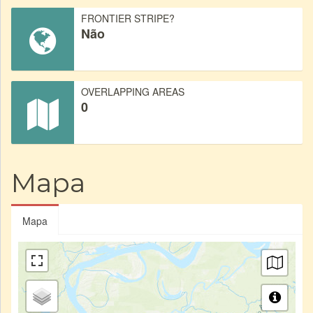
FRONTIER STRIPE?
Não
OVERLAPPING AREAS
0
Mapa
Mapa