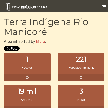
Toggle
navigation
Terra Indígena Rio
Manicoré
Area inhabited by
Mura
.
1
221
Peoples
Population in the IL
19 mil
3
Area (ha)
News