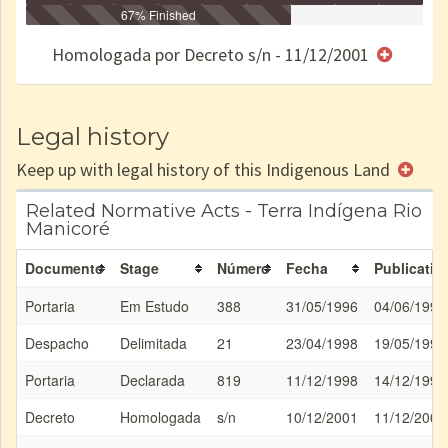
Identificação
Identificada
Declarada
67% Finished
Reservada
Homologada
Registrada
Restrição
Dominial
Encaminhad
no CRI
de uso
Indígena
RI
Homologada por Decreto s/n - 11/12/2001
e/ou
SPU
Legal history
Keep up with legal history of this Indigenous Land
Related Normative Acts - Terra Indígena Rio
Manicoré
Documento
Stage
Número
Fecha
Publicatio
Portaria
Em Estudo
388
31/05/1996
04/06/1996
Despacho
Delimitada
21
23/04/1998
19/05/1998
Portaria
Declarada
819
11/12/1998
14/12/1998
Decreto
Homologada
s/n
10/12/2001
11/12/2001