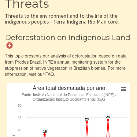
Threats
Threats to the environment and to the life of the
indigenous peoples - Terra Indígena Rio Manicoré.
Deforestation on Indigenous Land
This topic presents our analysis of deforestation based on data
from Prodes Brazil, INPE's annual monitoring system for the
suppression of native vegetation in Brazilian biomes. For more
information, visit our FAQ.