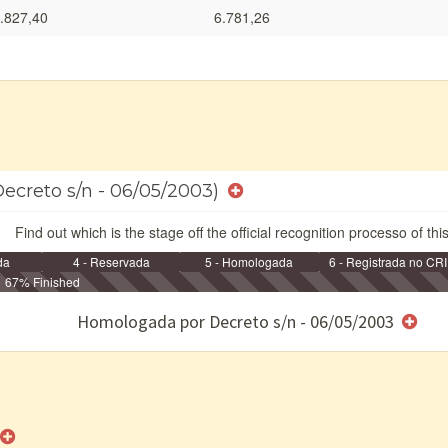
.827,40
6.781,26
Decreto s/n - 06/05/2003)
Find out which is the stage off the official recognition processo of thi
da
4 - Reservada
5 - Homologada
6 - Registrada no CRI
67% Finished
e/ou SPU
Homologada por Decreto s/n - 06/05/2003