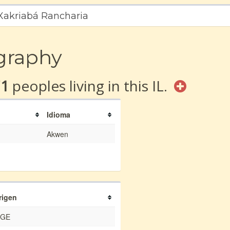
 Xakriabá Rancharia
graphy
71
peoples living in this IL.
Idioma
Akwen
rigen
BGE