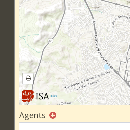
|
Sobre
Agents