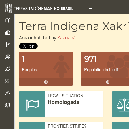
Toggle
navigation
Terra Indígena Xakr
Area inhabited by
Xakriabá
.
1
971
Peoples
Population in the IL
LEGAL SITUATION
Homologada
FRONTIER STRIPE?