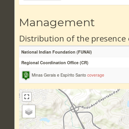
Management
Distribution of the presence
National Indian Foundation (FUNAI)
Regional Coordination Office (CR)
Minas Gerais e Espírito Santo
coverage