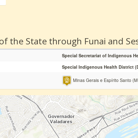
 of the State through Funai and Se
Special Secretariat of Indigenous H
Special Indigenous Health District (
Minas Gerais e Espírito Santo (