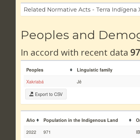
Related Normative Acts - Terra Indígena
Peoples and Demo
In accord with recent data
9
Peoples
Linguistic family
Xakriabá
Jê
Export to CSV
Año
Population in the Indigenous Land
O
2022
971
I