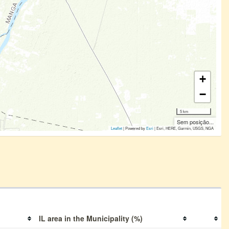
+
−
5 km
Sem posição...
Leaflet
| Powered by
Esri
|
Esri, HERE, Garmin, USGS, NGA
IL area in the Municipality (%)