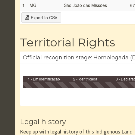
1
MG
São João das Missões
67
Export to CSV
Territorial Rights
Official recognition stage: Homologada (
1 - Em Identificação
2 - Identificada
3 - Declara
Legal history
Keep up with legal history of this Indigenous Land