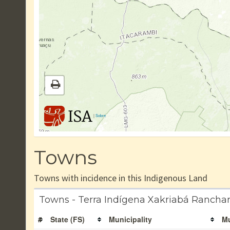
|
Sobre
Towns
Towns with incidence in this Indigenous Land
Towns - Terra Indígena Xakriabá Ranchar
#
State (FS)
Municipality
Mu