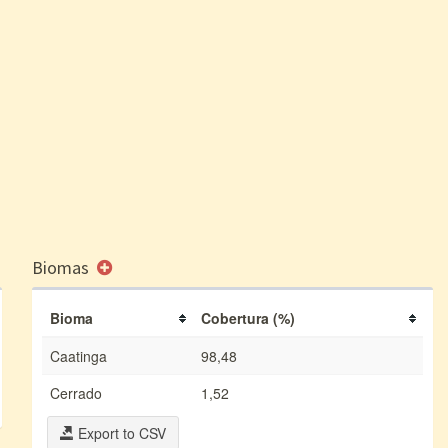
Biomas
Bioma
Cobertura (%)
Caatinga
98,48
Cerrado
1,52
Export to CSV