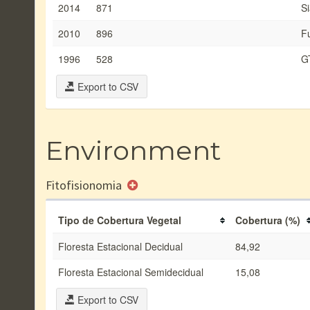
2014
871
Si
2010
896
F
1996
528
G
Export to CSV
Environment
Fitofisionomia
Tipo de Cobertura Vegetal
Cobertura (%)
Floresta Estacional Decidual
84,92
Floresta Estacional Semidecidual
15,08
Export to CSV