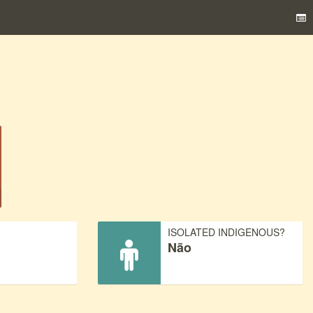
)
ISOLATED INDIGENOUS?
Não