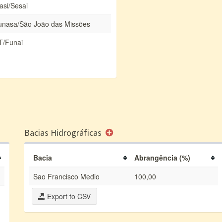
asi/Sesai
unasa/São João das Missões
T/Funai
Bacias Hidrográficas
Bacia
Abrangência (%)
Sao Francisco Medio
100,00
Export to CSV