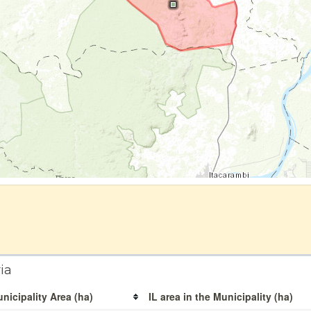
ia
nicipality Area (ha)
IL area in the Municipality (ha)