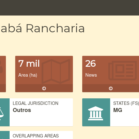
iabá Rancharia
7 mil
26
Area (ha)
News
LEGAL JURISDICTION
STATES (FS
Outros
MG
OVERLAPPING AREAS