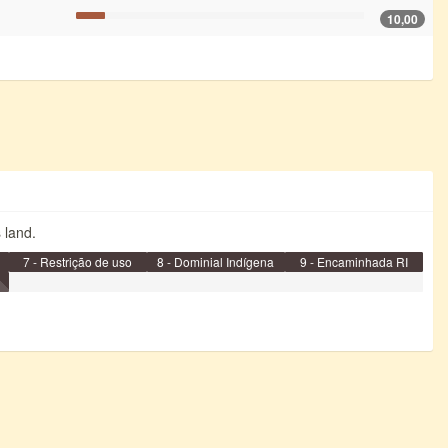
10,00
s land.
7 - Restrição de uso
8 - Dominial Indígena
9 - Encaminhada RI