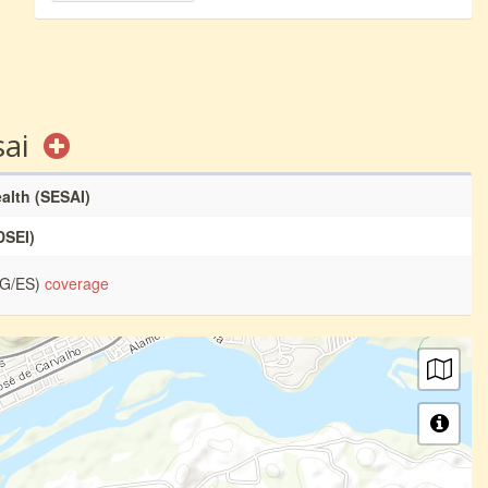
sai
ealth (SESAI)
DSEI)
MG/ES)
coverage