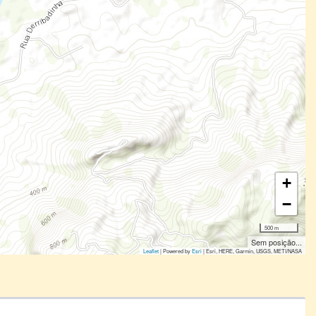
+
−
500 m
Sem posição...
Leaflet
| Powered by
Esri
|
Esri, HERE, Garmin, USGS, METI/NASA