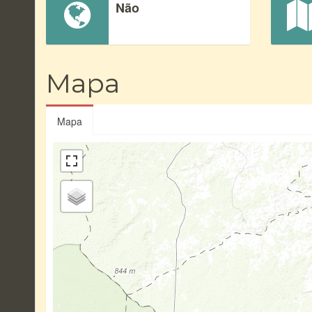
Não
Mapa
Mapa