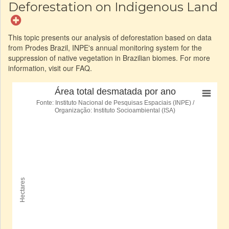
Deforestation on Indigenous Land
This topic presents our analysis of deforestation based on data
from Prodes Brazil, INPE's annual monitoring system for the
suppression of native vegetation in Brazilian biomes. For more
information, visit our FAQ.