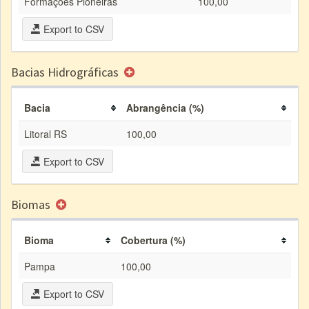
Formações Pioneiras
100,00
Export to CSV
Bacias Hidrográficas
Bacia
Abrangência (%)
Litoral RS
100,00
Export to CSV
Biomas
Bioma
Cobertura (%)
Pampa
100,00
Export to CSV