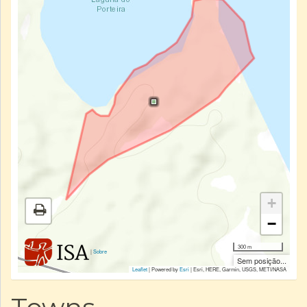
+
−
300 m
|
Sobre
Sem posição...
Leaflet
| Powered by
Esri
|
Esri, HERE, Garmin, USGS, METI/NASA