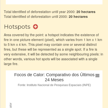
Total identified of deforestation until year 2000:
20 hectares
Total identified of deforestation until 2000:
20 hectares
Hotspots
Area covered by the point: a hotspot indicates the existence of
fire in one picture element (pixel), which varies from 1 km x 1 km
to 5 km x 4 km. This pixel may contain one or several distinct
fires, but these will be represented as a single spot. If a fire is
very extensive, it will be detected by some neighbouring pixels: in
other words, various hot spots will be associated with a single
large fire.