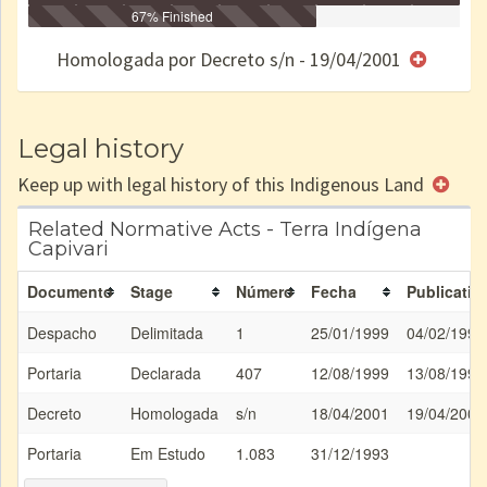
Identificação
Identificada
Declarada
67% Finished
Reservada
Homologada
Registrada
Restrição
Dominial
Encaminhad
no CRI
de uso
Indígena
RI
Homologada por Decreto s/n - 19/04/2001
e/ou
SPU
Legal history
Keep up with legal history of this Indigenous Land
Related Normative Acts - Terra Indígena
Capivari
Documento
Stage
Número
Fecha
Publicatio
Despacho
Delimitada
1
25/01/1999
04/02/1999
Portaria
Declarada
407
12/08/1999
13/08/1999
Decreto
Homologada
s/n
18/04/2001
19/04/2001
Portaria
Em Estudo
1.083
31/12/1993