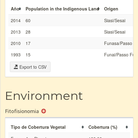
Año
Population in the Indigenous Land
Origen
2014
60
Siasi/Sesai
2013
28
Siasi/Sesai
2010
17
Funasa/Passo F
1993
15
Funai/Passo Fun
Export to CSV
Environment
Fitofisionomia
Tipo de Cobertura Vegetal
Cobertura (%)