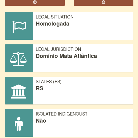
LEGAL SITUATION
Homologada
LEGAL JURISDICTION
Domínio Mata Atlântica
STATES (FS)
RS
ISOLATED INDIGENOUS?
Não