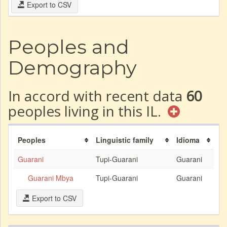
Export to CSV
Peoples and
Demography
In accord with recent data
60
peoples living in this IL.
Peoples
Linguistic family
Idioma
Guarani
Tupi-Guarani
Guarani
Guarani Mbya
Tupi-Guarani
Guarani
Export to CSV