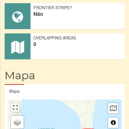
FRONTIER STRIPE?
Não
OVERLAPPING AREAS
0
Mapa
Mapa