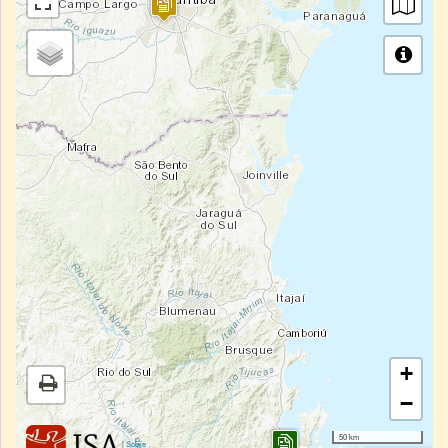
+
−
50 km
|
Sobre