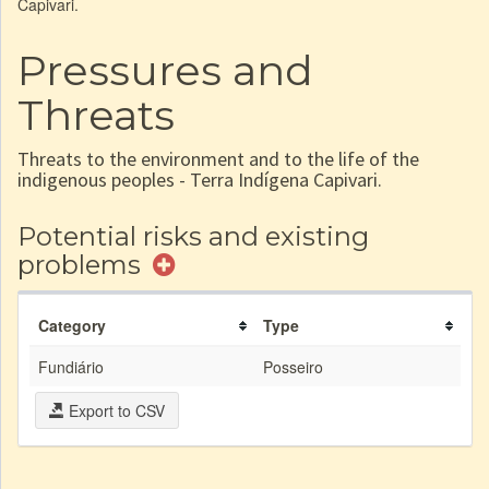
Capivari.
Pressures and
Threats
Threats to the environment and to the life of the
indigenous peoples - Terra Indígena Capivari.
Potential risks and existing
problems
Category
Type
Fundiário
Posseiro
Export to CSV