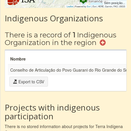
Sem posição...
Leaflet
| Powered by
Esri
|
Esri, HERE, Garmin, FAO, USGS
Indigenous Organizations
There is a record of
1
Indigenous
Organization in the region
Nombre
Conselho de Articulação do Povo Guarani do Rio Grande do Sul
Export to CSV
Projects with indigenous
participation
There is no stored information about projects for Terra Indígena