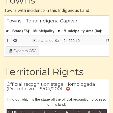
Towns
Towns with incidence in this Indigenous Land
Towns - Terra Indígena Capivari
#
State (FS)
Municipality
Municipality Area (ha)
IL a
1
RS
Palmares do Sul
94.920,10
47,7
Export to CSV
Territorial Rights
Official recognition stage: Homologada
(Decreto s/n - 19/04/2001)
Find out which is the stage off the official recognition processo
of this land.
1 - Em
2 -
3 -
4 -
5 -
6 -
7 -
8 -
9 -