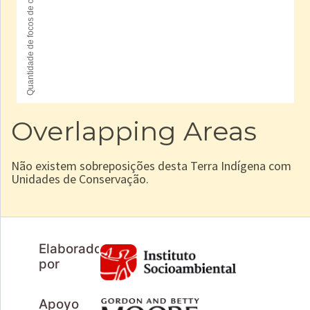
Overlapping Areas
Não existem sobreposições desta Terra Indígena com
Unidades de Conservação.