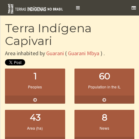
Toggle
navigation
Terra Indígena
Capivari
Area inhabited by
Guarani
(
Guarani Mbya
) .
1
60
Peoples
Population in the IL
43
8
Area (ha)
News