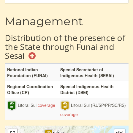
Management
Distribution of the presence of
the State through Funai and
Sesai
National Indian
Special Secretariat of
Foundation (FUNAI)
Indigenous Health (SESAI)
Regional Coordination
Special Indigenous Health
Office (CR)
District (DSEI)
Litoral Sul
coverage
Litoral Sul (RJ/SP/PR/SC/RS)
coverage