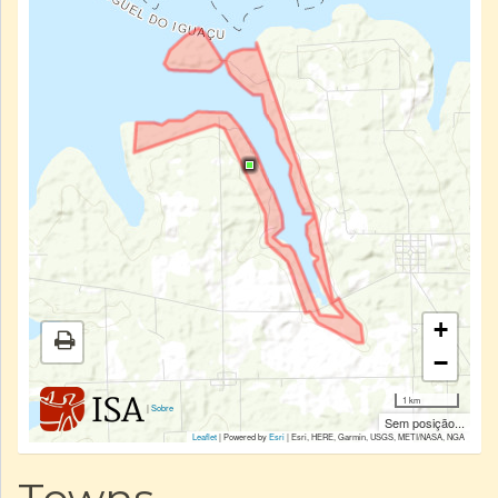
+
−
1 km
|
Sobre
Sem posição...
Leaflet
| Powered by
Esri
|
Esri, HERE, Garmin, USGS, METI/NASA, NGA