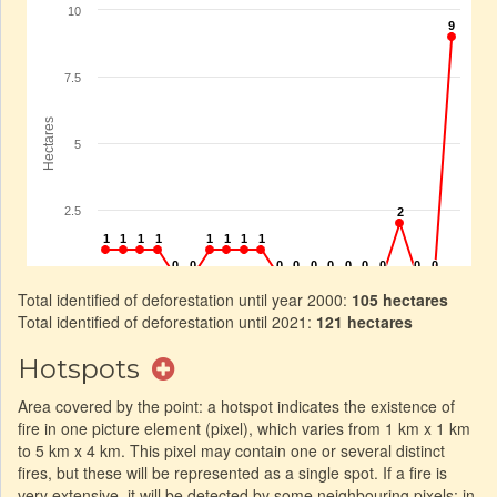
Total identified of deforestation until year 2000:
105 hectares
Total identified of deforestation until 2021:
121 hectares
Hotspots
Area covered by the point: a hotspot indicates the existence of
fire in one picture element (pixel), which varies from 1 km x 1 km
to 5 km x 4 km. This pixel may contain one or several distinct
fires, but these will be represented as a single spot. If a fire is
very extensive, it will be detected by some neighbouring pixels: in