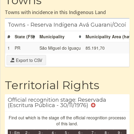
Towns
Towns with incidence in this Indigenous Land
Towns - Reserva Indígena Avá Guarani/Ocoí
#
State (FS)
Municipality
Municipality Area (ha)
1
PR
São Miguel do Iguaçu
85.191,70
Export to CSV
Territorial Rights
Official recognition stage: Reservada
(Escritura Pública - 30/11/1976)
Find out which is the stage off the official recognition processo
of this land.
1 - Em
2 -
3 -
4 -
5 -
6 -
7 -
8 -
9 -