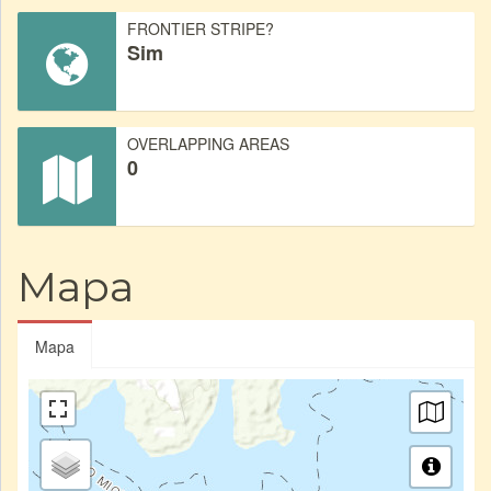
FRONTIER STRIPE?
Sim
OVERLAPPING AREAS
0
Mapa
Mapa