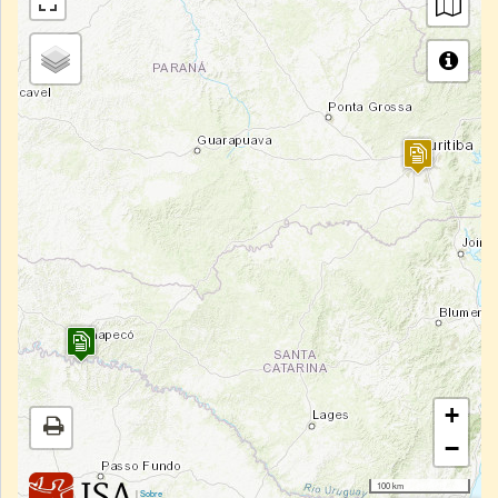
+
−
100 km
|
Sobre