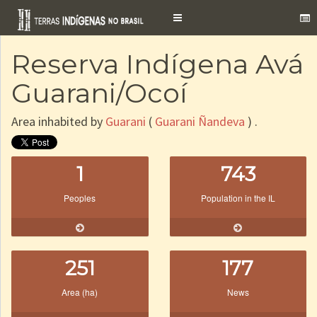
Toggle
navigation
Reserva Indígena Avá
Guarani/Ocoí
Area inhabited by
Guarani
(
Guarani Ñandeva
) .
1
743
Peoples
Population in the IL
251
177
Area (ha)
News