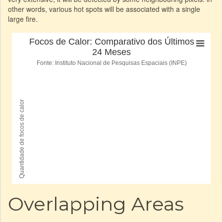
other words, various hot spots will be associated with a single
large fire.
Overlapping Areas