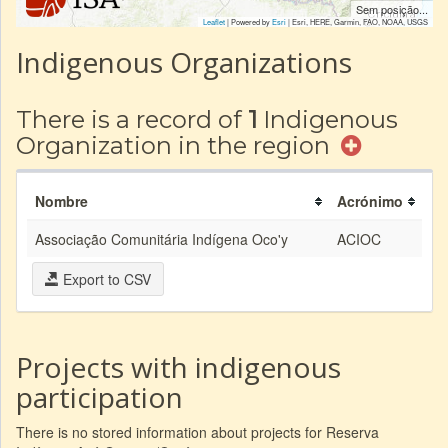
Sem posição...
Leaflet
| Powered by
Esri
|
Esri, HERE, Garmin, FAO, NOAA, USGS
Indigenous Organizations
There is a record of
1
Indigenous
Organization in the region
Nombre
Acrónimo
Associação Comunitária Indígena Oco'y
ACIOC
Export to CSV
Projects with indigenous
participation
There is no stored information about projects for Reserva