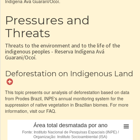
Indígena Avá Guarani/Ocoí.
Pressures and
Threats
Threats to the environment and to the life of the
indigenous peoples - Reserva Indígena Avá
Guarani/Ocoí.
Deforestation on Indigenous Land
This topic presents our analysis of deforestation based on data
from Prodes Brazil, INPE's annual monitoring system for the
suppression of native vegetation in Brazilian biomes. For more
information, visit our FAQ.