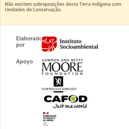
Não existem sobreposições desta Terra Indígena com
Unidades de Conservação.