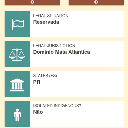
LEGAL SITUATION
Reservada
LEGAL JURISDICTION
Domínio Mata Atlântica
STATES (FS)
PR
ISOLATED INDIGENOUS?
Não