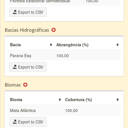
Floresta Estacional Semidecidual
100,00
Export to CSV
Bacias Hidrográficas
Bacia
Abrangência (%)
Parana Esq
100,00
Export to CSV
Biomas
Bioma
Cobertura (%)
Mata Atlântica
100,00
Export to CSV