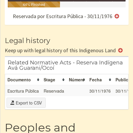
Identificação
Identificada
44% Finished
Declarada
Reservada
Homologada
Registrada
Restrição
Dominial
Encaminhad
no CRI
de uso
Indígena
RI
Reservada por Escritura Pública - 30/11/1976
e/ou
SPU
Legal history
Keep up with legal history of this Indigenous Land
Related Normative Acts - Reserva Indígena
Avá Guarani/Ocoí
Documento
Stage
Número
Fecha
Publicat
Escritura Pública
Reservada
30/11/1976
30/11/19
Export to CSV
Peoples and