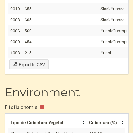
2010
655
Siasi/Funasa
2008
605
Siasi/Funasa
2006
560
Funai/Guarapua
2000
454
Funai/Guarapua
1993
215
Funai
Export to CSV
Environment
Fitofisionomia
Tipo de Cobertura Vegetal
Cobertura (%)