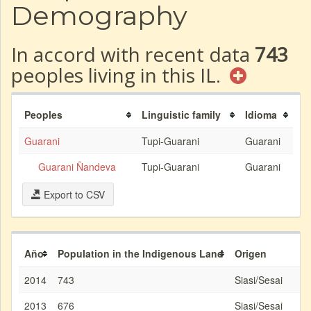
Demography
In accord with recent data
743
peoples living in this IL.
Peoples
Linguistic family
Idioma
Guarani
Tupi-Guarani
Guarani
Guarani Ñandeva
Tupi-Guarani
Guarani
Export to CSV
Año
Population in the Indigenous Land
Origen
2014
743
Siasi/Sesai
2013
676
Siasi/Sesai