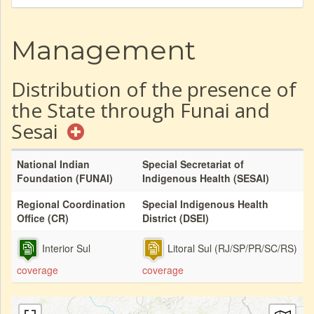
Management
Distribution of the presence of
the State through Funai and
Sesai
National Indian
Special Secretariat of
Foundation (FUNAI)
Indigenous Health (SESAI)
Regional Coordination
Special Indigenous Health
Office (CR)
District (DSEI)
Interior Sul
Litoral Sul (RJ/SP/PR/SC/RS)
coverage
coverage