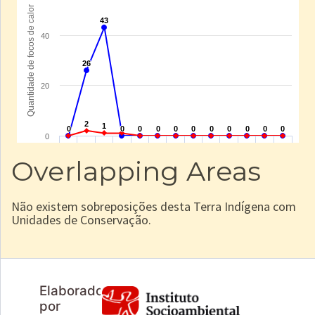
Overlapping Areas
Não existem sobreposições desta Terra Indígena com
Unidades de Conservação.