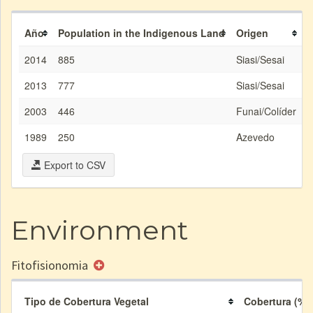
Año
Population in the Indigenous Land
Origen
2014
885
Siasi/Sesai
2013
777
Siasi/Sesai
2003
446
Funai/Colíder
1989
250
Azevedo
Export to CSV
Environment
Fitofisionomia
Tipo de Cobertura Vegetal
Cobertura (%)