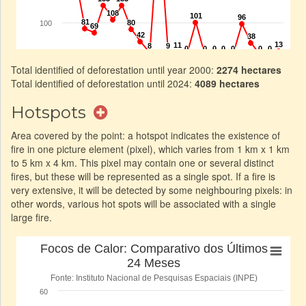
Total identified of deforestation until year 2000:
2274 hectares
Total identified of deforestation until 2024:
4089 hectares
Hotspots
Area covered by the point: a hotspot indicates the existence of
fire in one picture element (pixel), which varies from 1 km x 1 km
to 5 km x 4 km. This pixel may contain one or several distinct
fires, but these will be represented as a single spot. If a fire is
very extensive, it will be detected by some neighbouring pixels: in
other words, various hot spots will be associated with a single
large fire.