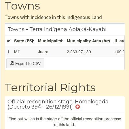
Towns
Towns with incidence in this Indigenous Land
Towns - Terra Indígena Apiaká-Kayabi
#
State (FS)
Municipality
Municipality Area (ha)
IL area
1
MT
Juara
2.263.271,30
109.99
Export to CSV
Territorial Rights
Official recognition stage: Homologada
(Decreto 394 - 26/12/1991)
Find out which is the stage off the official recognition processo
of this land.