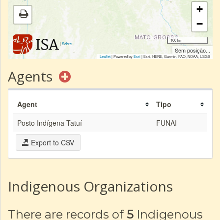
+
−
100 km
|
Sobre
Sem posição...
Leaflet
| Powered by
Esri
|
Esri, HERE, Garmin, FAO, NOAA, USGS
Agents
Agent
Tipo
Posto Indígena Tatuí
FUNAI
Export to CSV
Indigenous Organizations
There are records of
5
Indigenous