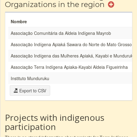
Organizations in the region
Nombre
Associação Comunitária da Aldeia Indígena Mayrob
Associação Indígena Apiaká Sawara do Norte do Mato Grosso
Associação Indígena das Mulheres Apiaká, Kayabi e Munduruku
Associação Terra Indígena Apiaka-Kayabi Aldeia Figueirinha
Instituto Munduruku
Export to CSV
Projects with indigenous
participation