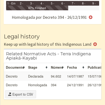
1 - Em
2 -
3 -
4 -
5 -
6 -
7 -
8 -
9 -
Identificação
Identificada
Declarada
67% Finished
Reservada
Homologada
Registrada
Restrição
Dominial
Encaminhad
no CRI
de uso
Indígena
RI
Homologada por Decreto 394 - 26/12/1991
e/ou
SPU
Legal history
Keep up with legal history of this Indigenous Land
Related Normative Acts - Terra Indígena
Apiaká-Kayabi
Documento
Stage
Número
Fecha
Publicatio
Decreto
Declarada
94.602
14/07/1987
15/07/1987
Decreto
Homologada
394
24/12/1991
26/12/1991
Export to CSV