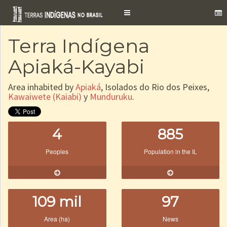
Toggle
navigation
Terra Indígena
Apiaká-Kayabi
Area inhabited by
Apiaká
, Isolados do Rio dos Peixes,
Kawaiwete (Kaiabi)
y
Munduruku
.
4
885
Peoples
Population in the IL
109 mil
97
Area (ha)
News