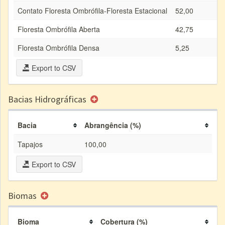
Contato Floresta Ombrófila-Floresta Estacional
52,00
Floresta Ombrófila Aberta
42,75
Floresta Ombrófila Densa
5,25
Export to CSV
Bacias Hidrográficas
Bacia
Abrangência (%)
Tapajos
100,00
Export to CSV
Biomas
Bioma
Cobertura (%)