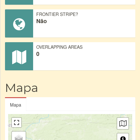
FRONTIER STRIPE?
Não
OVERLAPPING AREAS
0
Mapa
Mapa