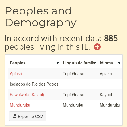
Peoples and
Demography
In accord with recent data
885
peoples living in this IL.
Peoples
Linguistic family
Idioma
Apiaká
Tupi-Guarani
Apiaká
Isolados do Rio dos Peixes
Kawaiwete (Kaiabi)
Tupi-Guarani
Kayabi
Munduruku
Munduruku
Munduruku
Export to CSV