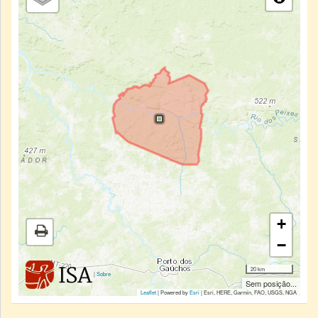
+
−
20 km
|
Sobre
Sem posição...
Leaflet
| Powered by
Esri
|
Esri, HERE, Garmin, FAO, USGS, NGA