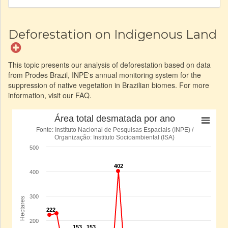
Deforestation on Indigenous Land
This topic presents our analysis of deforestation based on data
from Prodes Brazil, INPE's annual monitoring system for the
suppression of native vegetation in Brazilian biomes. For more
information, visit our FAQ.