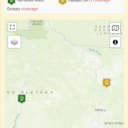
Grosso
coverage