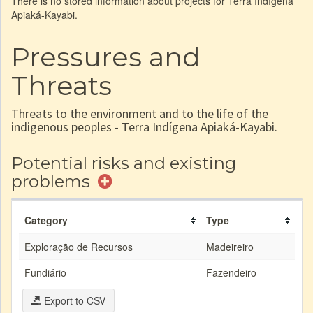
There is no stored information about projects for Terra Indígena
Apiaká-Kayabi.
Pressures and
Threats
Threats to the environment and to the life of the
indigenous peoples - Terra Indígena Apiaká-Kayabi.
Potential risks and existing
problems
Category
Type
Exploração de Recursos
Madeireiro
Fundiário
Fazendeiro
Export to CSV