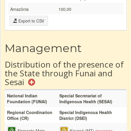
Amazônia
100,00
Export to CSV
Management
Distribution of the presence of
the State through Funai and
Sesai
National Indian
Special Secretariat of
Foundation (FUNAI)
Indigenous Health (SESAI)
Regional Coordination
Special Indigenous Health
Office (CR)
District (DSEI)
Noroeste Mato
Kayapó (MT)
coverage