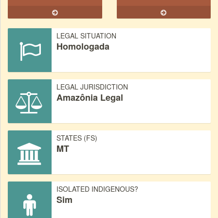
LEGAL SITUATION
Homologada
LEGAL JURISDICTION
Amazônia Legal
STATES (FS)
MT
ISOLATED INDIGENOUS?
Sim