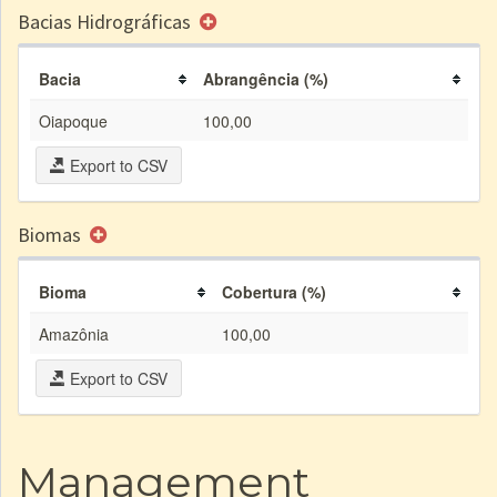
Bacias Hidrográficas
Bacia
Abrangência (%)
Oiapoque
100,00
Export to CSV
Biomas
Bioma
Cobertura (%)
Amazônia
100,00
Export to CSV
Management