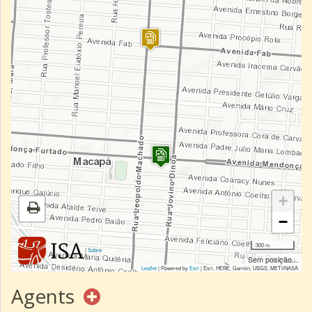
+
−
300 m
|
Sobre
Sem posição...
Leaflet
| Powered by
Esri
|
Esri, HERE, Garmin, USGS, METI/NASA
Agents