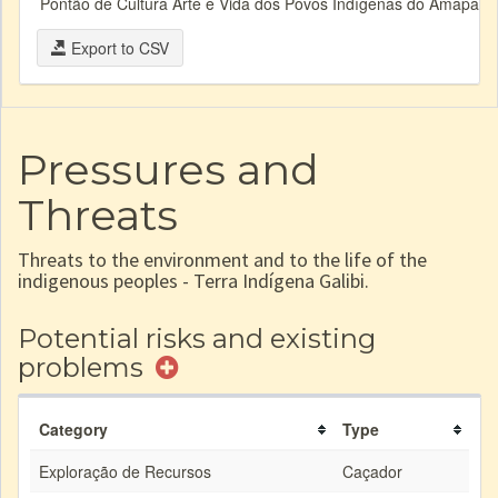
Pontão de Cultura Arte e Vida dos Povos Indígenas do Amapá e 
Export to CSV
Pressures and
Threats
Threats to the environment and to the life of the
indigenous peoples - Terra Indígena Galibi.
Potential risks and existing
problems
Category
Type
Exploração de Recursos
Caçador