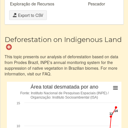
Exploração de Recursos
Pescador
Export to CSV
Deforestation on Indigenous Land
This topic presents our analysis of deforestation based on data
from Prodes Brazil, INPE's annual monitoring system for the
suppression of native vegetation in Brazilian biomes. For more
information, visit our FAQ.