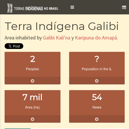
Toggle
navigation
Terra Indígena Galibi
Area inhabited by
Galibi Kali'na
y
Karipuna do Amapá
.
2
?
Peoples
Population in the IL
7 mil
54
Area (ha)
News