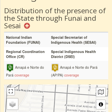
Distribution of the presence of
the State through Funai and
Sesai
National Indian
Special Secretariat of
Foundation (FUNAI)
Indigenous Health (SESAI)
Regional Coordination
Special Indigenous Health
Office (CR)
District (DSEI)
Amapá e Norte do
Amapá e Norte do Pará
Pará
coverage
(AP/PA)
coverage