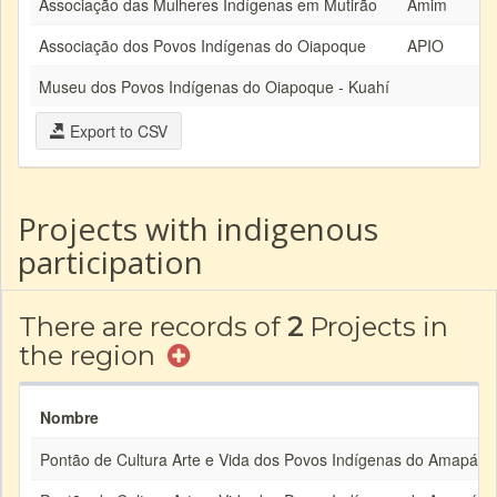
Associação das Mulheres Indígenas em Mutirão
Amim
Associação dos Povos Indígenas do Oiapoque
APIO
Museu dos Povos Indígenas do Oiapoque - Kuahí
Export to CSV
Projects with indigenous
participation
There are records of
2
Projects in
the region
Nombre
Pontão de Cultura Arte e Vida dos Povos Indígenas do Amapá e 