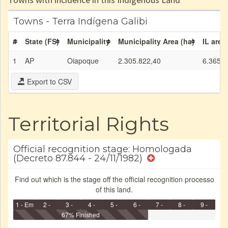
Towns - Terra Indígena Galibi
#
State (FS)
Municipality
Municipality Area (ha)
IL area
1
AP
Oiapoque
2.305.822,40
6.365,7
Export to CSV
Territorial Rights
Official recognition stage: Homologada
(Decreto 87.844 - 24/11/1982)
Find out which is the stage off the official recognition processo
of this land.
1 - Em
2 -
3 -
4 -
5 -
6 -
7 -
8 -
9 -
Identificação
Identificada
Declarada
67% Finished
Reservada
Homologada
Registrada
Restrição
Dominial
Encaminhad
no CRI
de uso
Indígena
RI