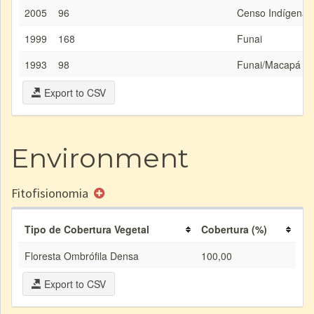
2005
96
Censo Indígena/
1999
168
Funai
1993
98
Funai/Macapá
Export to CSV
Environment
Fitofisionomia
Tipo de Cobertura Vegetal
Cobertura (%)
Floresta Ombrófila Densa
100,00
Export to CSV