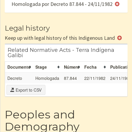
Homologada por Decreto 87.844 - 24/11/1982
e/ou
SPU
Legal history
Keep up with legal history of this Indigenous Land
Related Normative Acts - Terra Indígena
Galibi
Documento
Stage
Número
Fecha
Publicatio
Decreto
Homologada
87.844
22/11/1982
24/11/1982
Export to CSV
Peoples and
Demography