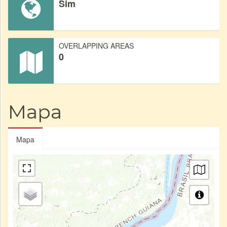
Sim
OVERLAPPING AREAS
0
Mapa
Mapa