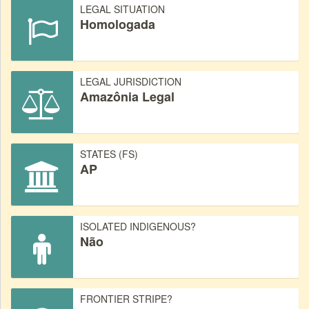
LEGAL SITUATION
Homologada
LEGAL JURISDICTION
Amazônia Legal
STATES (FS)
AP
ISOLATED INDIGENOUS?
Não
FRONTIER STRIPE?