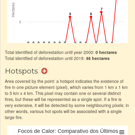
Total identified of deforestation until year 2000:
0 hectares
Total identified of deforestation until 2019:
46 hectares
Hotspots
Area covered by the point: a hotspot indicates the existence of
fire in one picture element (pixel), which varies from 1 km x 1 km
to 5 km x 4 km. This pixel may contain one or several distinct
fires, but these will be represented as a single spot. If a fire is
very extensive, it will be detected by some neighbouring pixels: in
other words, various hot spots will be associated with a single
large fire.