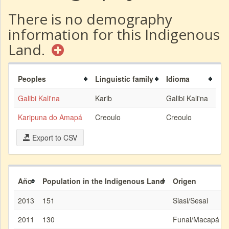
There is no demography
information for this Indigenous
Land.
Peoples
Linguistic family
Idioma
Galibi Kali'na
Karib
Galibi Kali'na
Karipuna do Amapá
Creoulo
Creoulo
Export to CSV
Año
Population in the Indigenous Land
Origen
2013
151
Siasi/Sesai
2011
130
Funai/Macapá