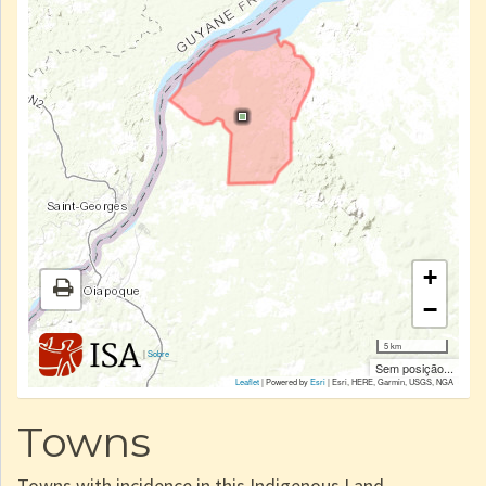
+
−
5 km
|
Sobre
Sem posição...
Leaflet
| Powered by
Esri
|
Esri, HERE, Garmin, USGS, NGA
Towns
Towns with incidence in this Indigenous Land