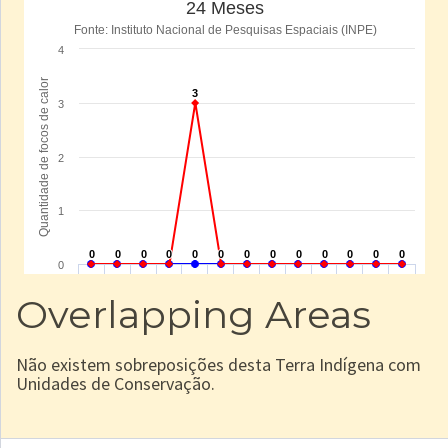
Overlapping Areas
Não existem sobreposições desta Terra Indígena com
Unidades de Conservação.