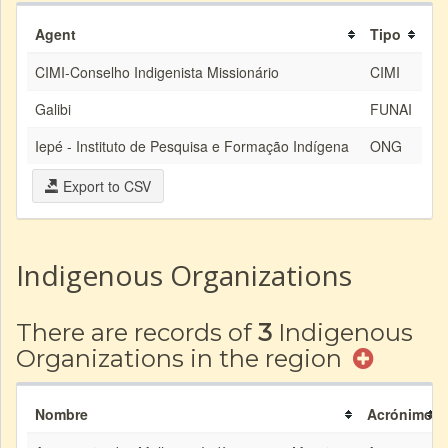
Agent
Tipo
CIMI-Conselho Indigenista Missionário
CIMI
Galibi
FUNAI
Iepé - Instituto de Pesquisa e Formação Indígena
ONG
Export to CSV
Indigenous Organizations
There are records of
3
Indigenous
Organizations in the region
Nombre
Acrónimo