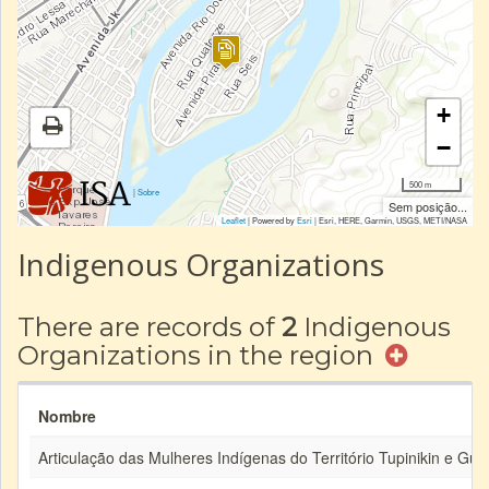
+
−
500 m
|
Sobre
Sem posição...
Leaflet
| Powered by
Esri
|
Esri, HERE, Garmin, USGS, METI/NASA
Indigenous Organizations
There are records of
2
Indigenous
Organizations in the region
Nombre
Articulação das Mulheres Indígenas do Território Tupinikin e Gu