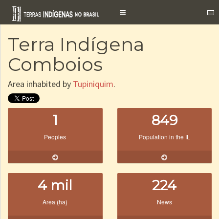
Toggle
navigation
Terra Indígena
Comboios
Area inhabited by
Tupiniquim
.
1
849
Peoples
Population in the IL
4 mil
224
Area (ha)
News