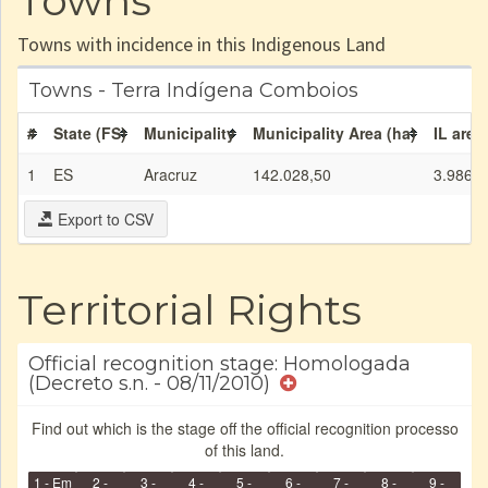
Towns
Towns with incidence in this Indigenous Land
Towns - Terra Indígena Comboios
#
State (FS)
Municipality
Municipality Area (ha)
IL area
1
ES
Aracruz
142.028,50
3.986,9
Export to CSV
Territorial Rights
Official recognition stage: Homologada
(Decreto s.n. - 08/11/2010)
Find out which is the stage off the official recognition processo
of this land.
1 - Em
2 -
3 -
4 -
5 -
6 -
7 -
8 -
9 -