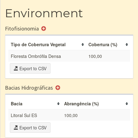
Environment
Fitofisionomia
Tipo de Cobertura Vegetal
Cobertura (%)
Floresta Ombrófila Densa
100,00
Export to CSV
Bacias Hidrográficas
Bacia
Abrangência (%)
Litoral Sul ES
100,00
Export to CSV