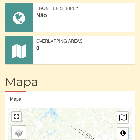
FRONTIER STRIPE?
Não
OVERLAPPING AREAS
0
Mapa
Mapa