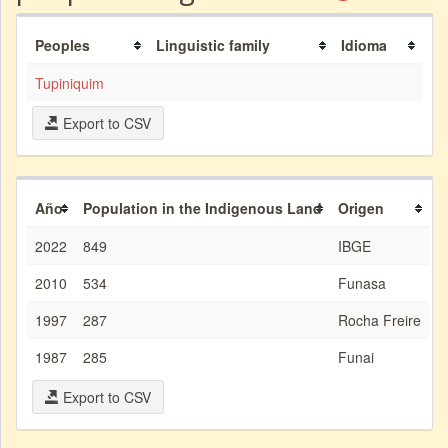
Peoples
Linguistic family
Idioma
Tupiniquim
Export to CSV
Año
Population in the Indigenous Land
Origen
2022
849
IBGE
2010
534
Funasa
1997
287
Rocha Freire
1987
285
Funai
Export to CSV