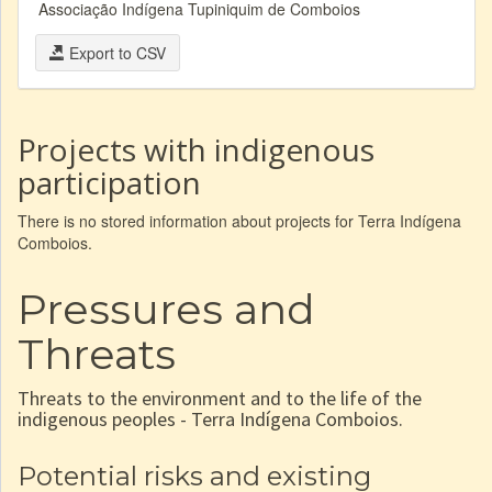
Associação Indígena Tupiniquim de Comboios
Export to CSV
Projects with indigenous
participation
There is no stored information about projects for Terra Indígena
Comboios.
Pressures and
Threats
Threats to the environment and to the life of the
indigenous peoples - Terra Indígena Comboios.
Potential risks and existing