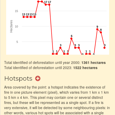
Total identified of deforestation until year 2000:
1361 hectares
Total identified of deforestation until 2023:
1522 hectares
Hotspots
Area covered by the point: a hotspot indicates the existence of
fire in one picture element (pixel), which varies from 1 km x 1 km
to 5 km x 4 km. This pixel may contain one or several distinct
fires, but these will be represented as a single spot. If a fire is
very extensive, it will be detected by some neighbouring pixels: in
other words, various hot spots will be associated with a single