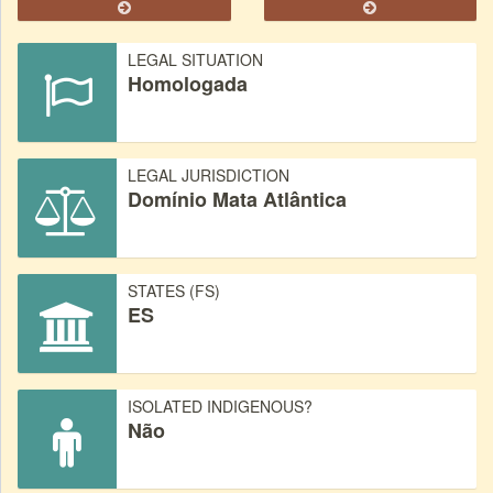
LEGAL SITUATION
Homologada
LEGAL JURISDICTION
Domínio Mata Atlântica
STATES (FS)
ES
ISOLATED INDIGENOUS?
Não