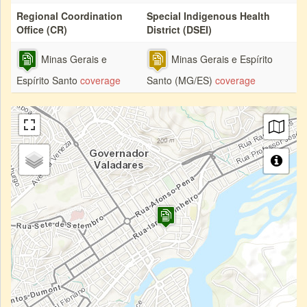
Regional Coordination
Special Indigenous Health
Office (CR)
District (DSEI)
Minas Gerais e
Minas Gerais e Espírito
Espírito Santo
coverage
Santo (MG/ES)
coverage