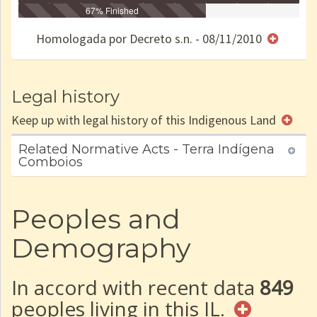
Identificação
Identificada
Declarada
67% Finished
Reservada
Homologada
Registrada
Restrição
Dominial
Encaminhad
no CRI
de uso
Indígena
RI
Homologada por Decreto s.n. - 08/11/2010
e/ou
SPU
Legal history
Keep up with legal history of this Indigenous Land
Related Normative Acts - Terra Indígena
Comboios
Peoples and
Demography
In accord with recent data
849
peoples living in this IL.