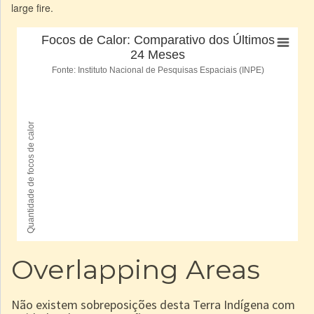
large fire.
Overlapping Areas
Não existem sobreposições desta Terra Indígena com