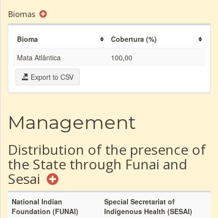
Biomas
Bioma
Cobertura (%)
Mata Atlântica
100,00
Export to CSV
Management
Distribution of the presence of
the State through Funai and
Sesai
National Indian
Special Secretariat of
Foundation (FUNAI)
Indigenous Health (SESAI)