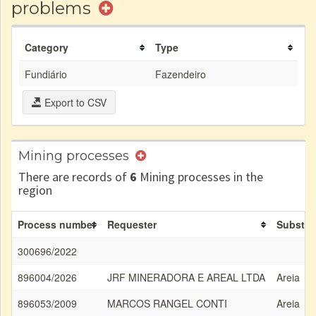
problems
Category
Type
Fundiário
Fazendeiro
Export to CSV
Mining processes
There are records of
6
Mining processes in the
region
Process number
Requester
Substa
300696/2022
896004/2026
JRF MINERADORA E AREAL LTDA
Areia
896053/2009
MARCOS RANGEL CONTI
Areia