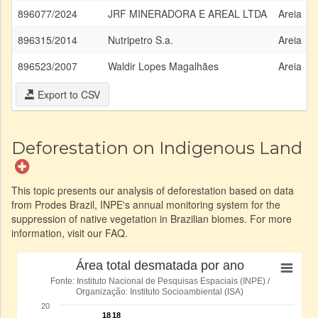
896077/2024
JRF MINERADORA E AREAL LTDA
Areia
896315/2014
Nutripetro S.a.
Areia
896523/2007
Waldir Lopes Magalhães
Areia
Export to CSV
Deforestation on Indigenous Land
This topic presents our analysis of deforestation based on data
from Prodes Brazil, INPE's annual monitoring system for the
suppression of native vegetation in Brazilian biomes. For more
information, visit our FAQ.