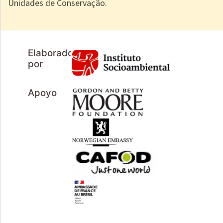
Unidades de Conservação.