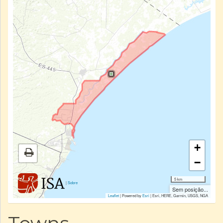
+
−
5 km
|
Sobre
Sem posição...
Leaflet
| Powered by
Esri
|
Esri, HERE, Garmin, USGS, NGA