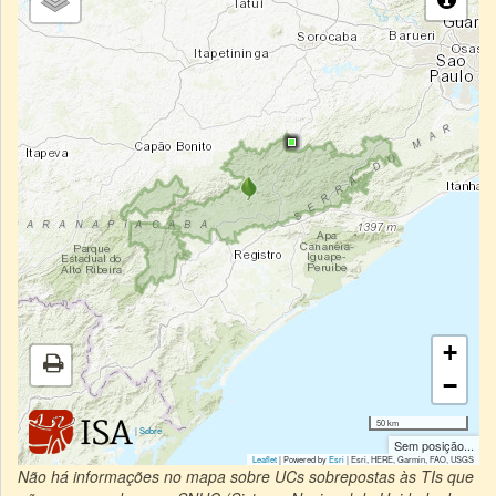
+
−
50 km
|
Sobre
Sem posição...
Leaflet
| Powered by
Esri
|
Esri, HERE, Garmin, FAO, USGS
Não há informações no mapa sobre UCs sobrepostas às TIs que