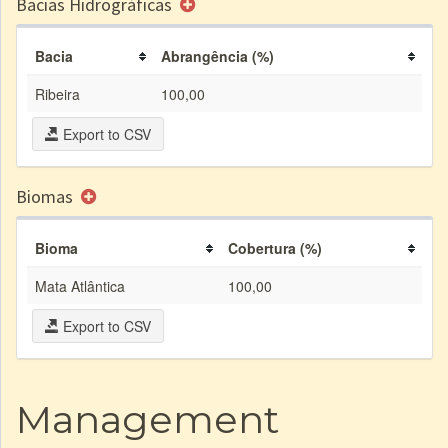
Bacias Hidrográficas
Bacia
Abrangência (%)
Ribeira
100,00
Export to CSV
Biomas
Bioma
Cobertura (%)
Mata Atlântica
100,00
Export to CSV
Management