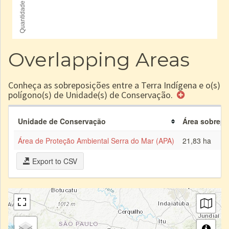
Overlapping Areas
Conheça as sobreposições entre a Terra Indígena e o(s)
polígono(s) de Unidade(s) de Conservação.
Unidade de Conservação
Área sobrepos
Área de Proteção Ambiental Serra do Mar (APA)
21,83 ha
Export to CSV