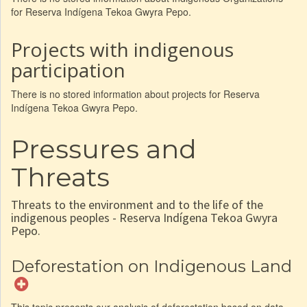
for Reserva Indígena Tekoa Gwyra Pepo.
Projects with indigenous
participation
There is no stored information about projects for Reserva
Indígena Tekoa Gwyra Pepo.
Pressures and
Threats
Threats to the environment and to the life of the
indigenous peoples - Reserva Indígena Tekoa Gwyra
Pepo.
Deforestation on Indigenous Land