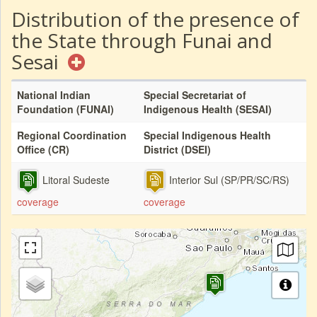
Distribution of the presence of
the State through Funai and
Sesai
National Indian
Special Secretariat of
Foundation (FUNAI)
Indigenous Health (SESAI)
Regional Coordination
Special Indigenous Health
Office (CR)
District (DSEI)
Litoral Sudeste
Interior Sul (SP/PR/SC/RS)
coverage
coverage