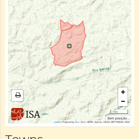
+
−
1 km
|
Sobre
Sem posição...
Leaflet
| Powered by
Esri
|
Esri, HERE, Garmin, USGS, METI/NASA, NGA