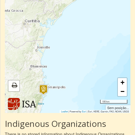
+
−
100 km
|
Sobre
Sem posição...
Leaflet
| Powered by
Esri
|
Esri, HERE, Garmin, FAO, NOAA, USGS
Indigenous Organizations
There is no stored information about Indigenous Organizations