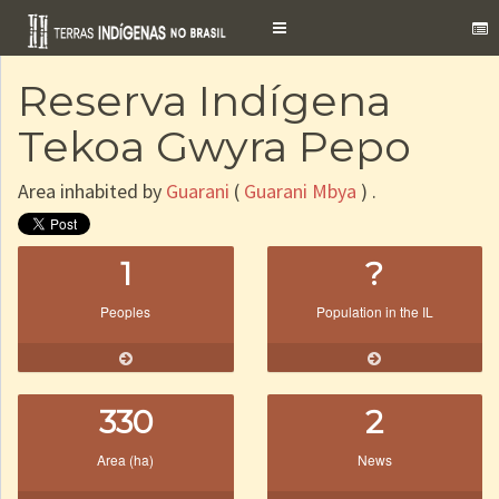
Toggle
navigation
Reserva Indígena
Tekoa Gwyra Pepo
Area inhabited by
Guarani
(
Guarani Mbya
) .
1
?
Peoples
Population in the IL
330
2
Area (ha)
News