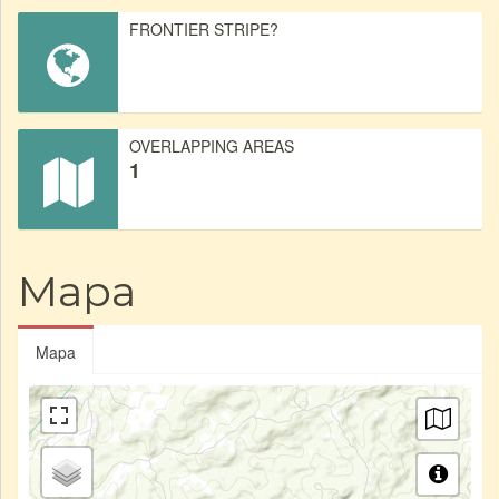
FRONTIER STRIPE?
OVERLAPPING AREAS
1
Mapa
Mapa