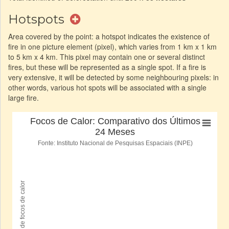
Hotspots
Area covered by the point: a hotspot indicates the existence of
fire in one picture element (pixel), which varies from 1 km x 1 km
to 5 km x 4 km. This pixel may contain one or several distinct
fires, but these will be represented as a single spot. If a fire is
very extensive, it will be detected by some neighbouring pixels: in
other words, various hot spots will be associated with a single
large fire.