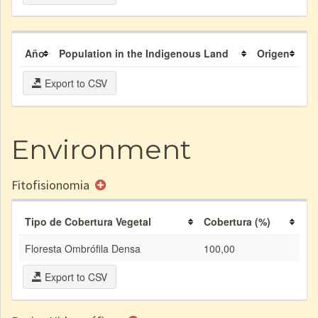
Año
Population in the Indigenous Land
Origen
Export to CSV
Environment
Fitofisionomia
Tipo de Cobertura Vegetal
Cobertura (%)
Floresta Ombrófila Densa
100,00
Export to CSV