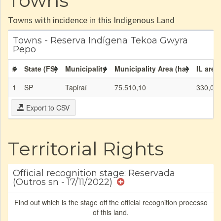
Towns
Towns with incidence in this Indigenous Land
Towns - Reserva Indígena Tekoa Gwyra
Pepo
#
State (FS)
Municipality
Municipality Area (ha)
IL area
1
SP
Tapiraí
75.510,10
330,00
Export to CSV
Territorial Rights
Official recognition stage: Reservada
(Outros sn - 17/11/2022)
Find out which is the stage off the official recognition processo
of this land.