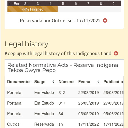
1 - Em
2 -
3 -
4 -
5 -
6 -
7 -
8 -
9 -
Identificação
Identificada
44% Finished
Declarada
Reservada
Homologada
Registrada
Restrição
Dominial
Encaminhad
no CRI
de uso
Indígena
RI
Reservada por Outros sn - 17/11/2022
e/ou
SPU
Legal history
Keep up with legal history of this Indigenous Land
Related Normative Acts - Reserva Indígena
Tekoa Gwyra Pepo
Documento
Stage
Número
Fecha
Publication
Portaria
Em Estudo
312
22/03/2019
26/03/2019
Portaria
Em Estudo
317
25/03/2019
27/03/2019
Portaria
Em Estudo
34
05/05/2019
05/06/2019
Outros
Reservada
sn
17/11/2022
17/11/2022