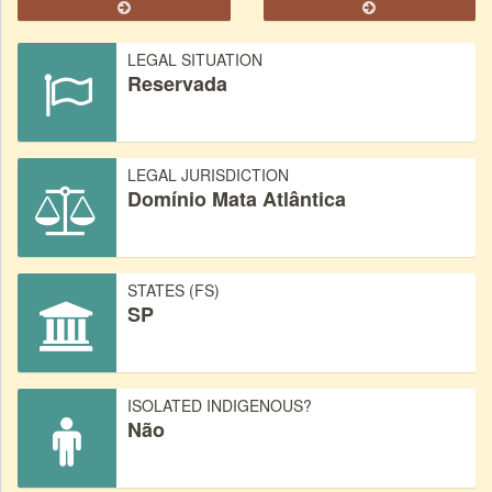
LEGAL SITUATION
Reservada
LEGAL JURISDICTION
Domínio Mata Atlântica
STATES (FS)
SP
ISOLATED INDIGENOUS?
Não