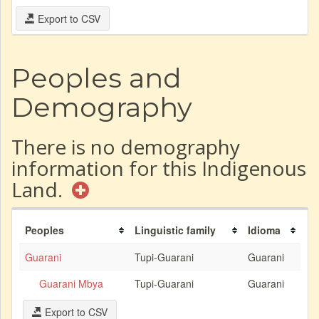
Export to CSV
Peoples and
Demography
There is no demography
information for this Indigenous
Land.
Peoples
Linguistic family
Idioma
Guarani
Tupi-Guarani
Guarani
Guarani Mbya
Tupi-Guarani
Guarani
Export to CSV