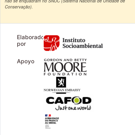
não se enquadram no SNUC (Sistema Nacional de Unidade de
Conservação).