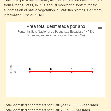
This topic presents our analysis of deforestation based on data
from Prodes Brazil, INPE's annual monitoring system for the
suppression of native vegetation in Brazilian biomes. For more
information, visit our FAQ.
Total identified of deforestation until year 2000:
33 hectares
Total identified of deforestation until 2004:
33 hectares