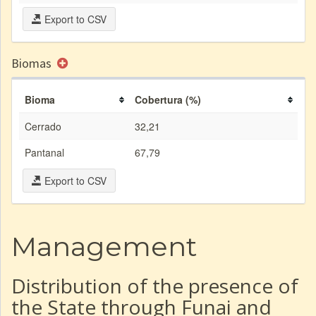
Export to CSV
Biomas
Bioma
Cobertura (%)
Cerrado
32,21
Pantanal
67,79
Export to CSV
Management
Distribution of the presence of
the State through Funai and