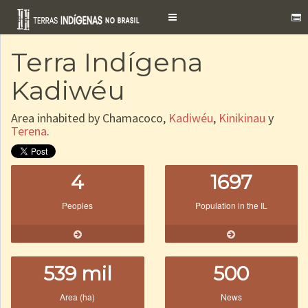
Toggle
navigation
Terra Indígena
Kadiwéu
Area inhabited by Chamacoco,
Kadiwéu
,
Kinikinau
y
Terena
.
4
1697
Peoples
Population in the IL
539 mil
500
Area (ha)
News