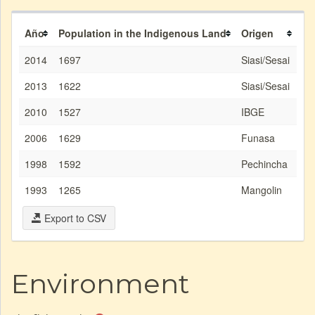
Año
Population in the Indigenous Land
Origen
2014
1697
Siasi/Sesai
2013
1622
Siasi/Sesai
2010
1527
IBGE
2006
1629
Funasa
1998
1592
Pechincha
1993
1265
Mangolin
Export to CSV
Environment