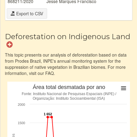
868211/2020
Jessé Marques Francisco
Export to CSV
Deforestation on Indigenous Land
This topic presents our analysis of deforestation based on data
from Prodes Brazil, INPE's annual monitoring system for the
suppression of native vegetation in Brazilian biomes. For more
information, visit our FAQ.