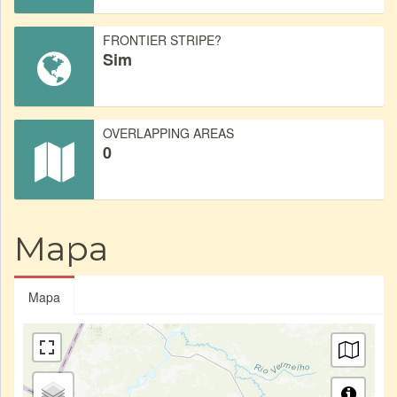
FRONTIER STRIPE?
Sim
OVERLAPPING AREAS
0
Mapa
Mapa