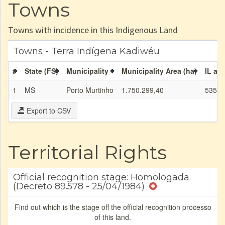
Towns
Towns with incidence in this Indigenous Land
Towns - Terra Indígena Kadiwéu
#
State (FS)
Municipality
Municipality Area (ha)
IL are
1
MS
Porto Murtinho
1.750.299,40
535.5
Export to CSV
Territorial Rights
Official recognition stage: Homologada
(Decreto 89.578 - 25/04/1984)
Find out which is the stage off the official recognition processo
of this land.