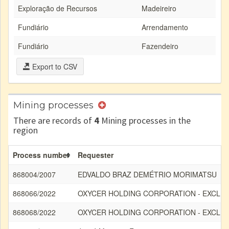
Exploração de Recursos
Madeireiro
Fundiário
Arrendamento
Fundiário
Fazendeiro
Export to CSV
Mining processes
There are records of
4
Mining processes in the
region
Process number
Requester
868004/2007
EDVALDO BRAZ DEMÉTRIO MORIMATSU
868066/2022
OXYCER HOLDING CORPORATION - EXCLU
868068/2022
OXYCER HOLDING CORPORATION - EXCLU