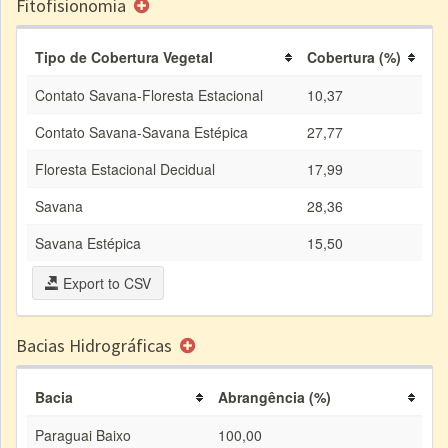
Fitofisionomia
Tipo de Cobertura Vegetal
Cobertura (%)
Contato Savana-Floresta Estacional
10,37
Contato Savana-Savana Estépica
27,77
Floresta Estacional Decidual
17,99
Savana
28,36
Savana Estépica
15,50
Export to CSV
Bacias Hidrográficas
Bacia
Abrangência (%)
Paraguai Baixo
100,00