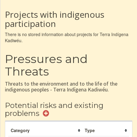
Projects with indigenous
participation
There is no stored information about projects for Terra Indígena
Kadiwéu.
Pressures and
Threats
Threats to the environment and to the life of the
indigenous peoples - Terra Indígena Kadiwéu.
Potential risks and existing
problems
Category
Type