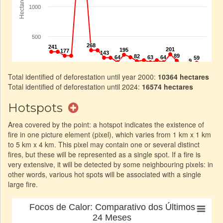
Total identified of deforestation until year 2000:
10364 hectares
Total identified of deforestation until 2024:
16574 hectares
Hotspots
Area covered by the point: a hotspot indicates the existence of
fire in one picture element (pixel), which varies from 1 km x 1 km
to 5 km x 4 km. This pixel may contain one or several distinct
fires, but these will be represented as a single spot. If a fire is
very extensive, it will be detected by some neighbouring pixels: in
other words, various hot spots will be associated with a single
large fire.