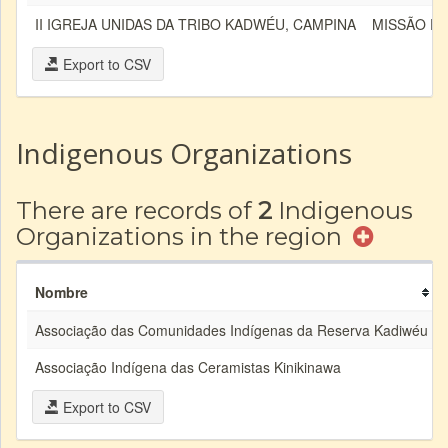
II IGREJA UNIDAS DA TRIBO KADWÉU, CAMPINA
MISSÃO E
Export to CSV
Indigenous Organizations
There are records of
2
Indigenous
Organizations in the region
Nombre
Associação das Comunidades Indígenas da Reserva Kadiwéu
Associação Indígena das Ceramistas Kinikinawa
Export to CSV