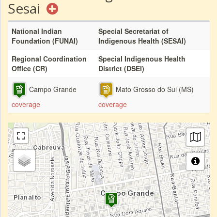
Sesai
National Indian
Special Secretariat of
Foundation (FUNAI)
Indigenous Health (SESAI)
Regional Coordination
Special Indigenous Health
Office (CR)
District (DSEI)
Campo Grande
Mato Grosso do Sul (MS)
coverage
coverage