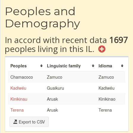
Peoples and
Demography
In accord with recent data
1697
peoples living in this IL.
Peoples
Linguistic family
Idioma
Chamacoco
Zamuco
Zamuco
Kadiwéu
Guaikuru
Kadiwéu
Kinikinau
Aruak
Kinikinao
Terena
Aruak
Terena
Export to CSV