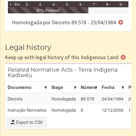
1 - Em
2 -
3 -
4 -
5 -
6 -
7 -
8 -
9 -
Identificação
Identificada
Declarada
67% Finished
Reservada
Homologada
Registrada
Restrição
Dominial
Encaminhad
no CRI
de uso
Indígena
RI
Homologada por Decreto 89.578 - 25/04/1984
e/ou
SPU
Legal history
Keep up with legal history of this Indigenous Land
Related Normative Acts - Terra Indígena
Kadiwéu
Documento
Stage
Número
Fecha
Pub
Decreto
Homologada
89.578
24/04/1984
25/
Instrução Normativa
Homologada
8
12/12/2006
19/
Export to CSV