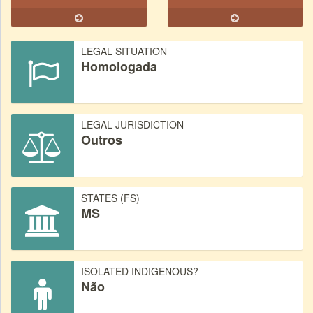
LEGAL SITUATION
Homologada
LEGAL JURISDICTION
Outros
STATES (FS)
MS
ISOLATED INDIGENOUS?
Não