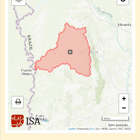
+
−
50 km
|
Sobre
Sem posição...
Leaflet
| Powered by
Esri
|
Esri, HERE, Garmin, FAO, USGS