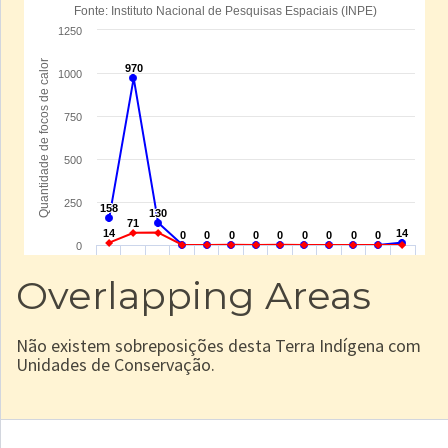
Overlapping Areas
Não existem sobreposições desta Terra Indígena com
Unidades de Conservação.