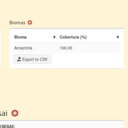
Biomas
Bioma
Cobertura (%)
Amazônia
100,00
Export to CSV
sai
 (SESAI)