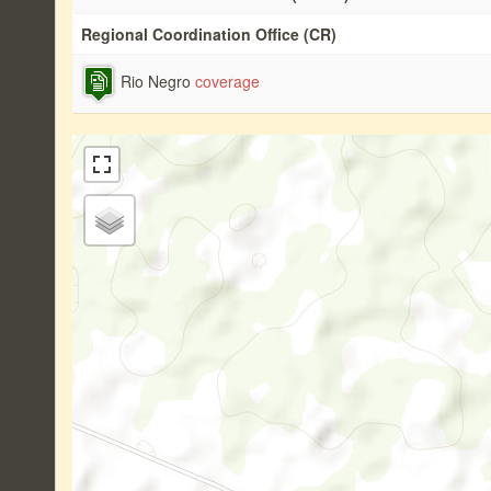
Regional Coordination Office (CR)
Rio Negro
coverage