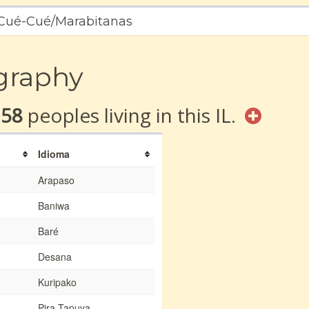
a Cué-Cué/Marabitanas
graphy
158
peoples living in this IL.
Idioma
Arapaso
Baniwa
Baré
Desana
Kuripako
Pira-Tapuya