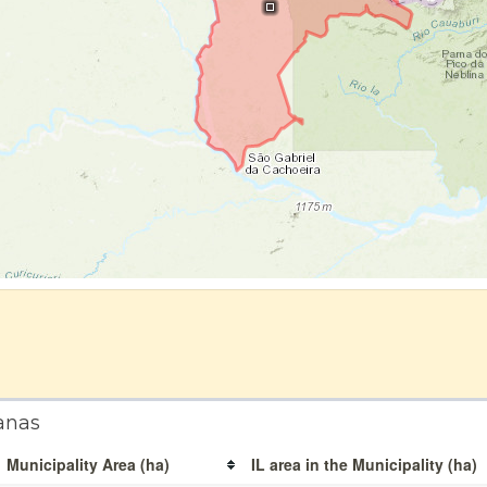
anas
Municipality Area (ha)
IL area in the Municipality (ha)