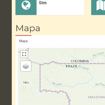
Sim
Mapa
Mapa