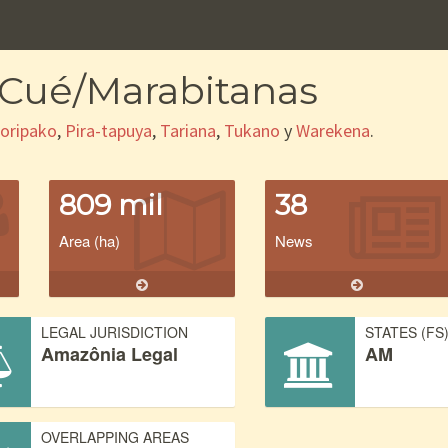
-Cué/Marabitanas
oripako
,
Pira-tapuya
,
Tariana
,
Tukano
y
Warekena
.
809 mil
38
Area (ha)
News
LEGAL JURISDICTION
STATES (FS
Amazônia Legal
AM
OVERLAPPING AREAS