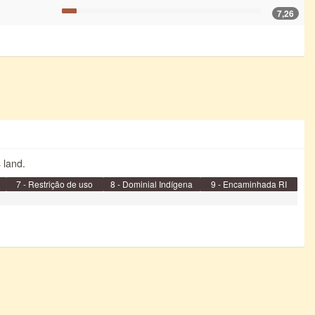
7,26
s land.
7 - Restrição de uso
8 - Dominial Indígena
9 - Encaminhada RI