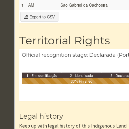
1
AM
São Gabriel da Cachoeira
Export to CSV
Territorial Rights
Official recognition stage: Declarada (Por
1 - Em Identificação
2 - Identificada
3 - Declara
33% Finished
Legal history
Keep up with legal history of this Indigenous Land