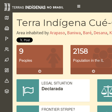
Toggle
navigation
Terra Indígena Cué
Area inhabited by
Arapaso
,
Baniwa
,
Baré
,
Desana
,
K
9
2158
Peoples
Population in the IL
LEGAL SITUATION
Declarada
FRONTIER STRIPE?