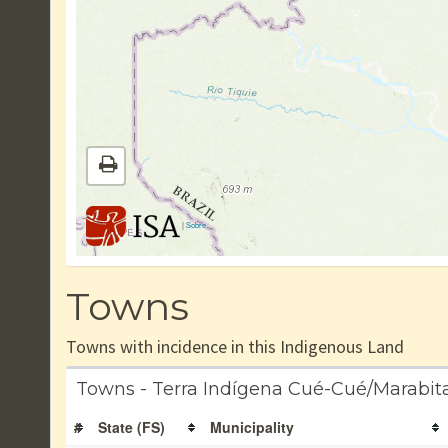
|
Sobre
Towns
Towns with incidence in this Indigenous Land
Towns - Terra Indígena Cué-Cué/Marabit
#
State (FS)
Municipality