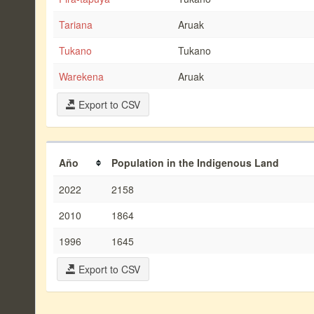
Tariana
Aruak
Tukano
Tukano
Warekena
Aruak
Export to CSV
Año
Population in the Indigenous Land
2022
2158
2010
1864
1996
1645
Export to CSV