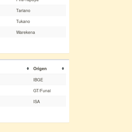
Tariano
Tukano
Warekena
Origen
IBGE
GT/Funai
ISA