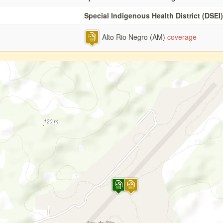
Special Indigenous Health District (DSEI)
Alto Rio Negro (AM)
coverage