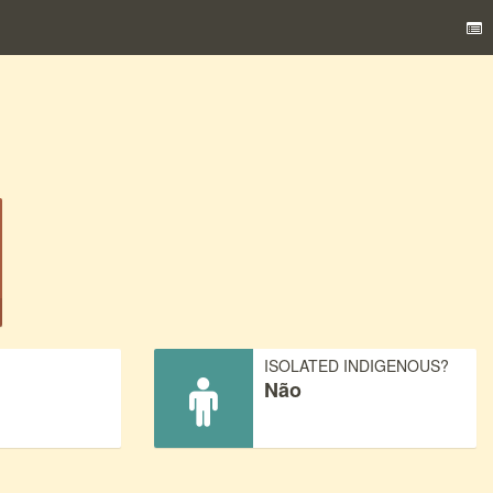
)
ISOLATED INDIGENOUS?
Não