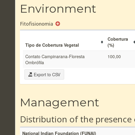
Environment
Fitofisionomia
Cobertura
Tipo de Cobertura Vegetal
(%)
Contato Campinarana-Floresta
100,00
Ombrófila
Export to CSV
Management
Distribution of the presence
National Indian Foundation (FUNAI)