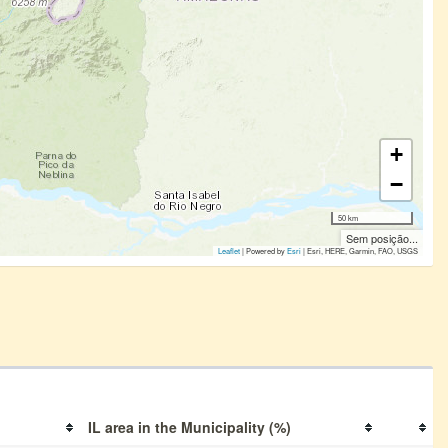
+
−
50 km
Sem posição...
Leaflet
| Powered by
Esri
|
Esri, HERE, Garmin, FAO, USGS
IL area in the Municipality (%)