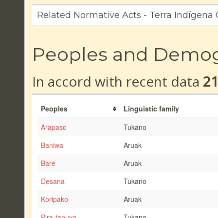
Related Normative Acts - Terra Indígen
Peoples and Demo
In accord with recent data
2
Peoples
Linguistic family
Arapaso
Tukano
Baniwa
Aruak
Baré
Aruak
Desana
Tukano
Koripako
Aruak
Pira-tapuya
Tukano