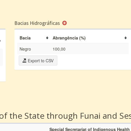
Bacias Hidrográficas
Bacia
Abrangência (%)
Negro
100,00
Export to CSV
 of the State through Funai and Se
Special Secretariat of Indigenous Health