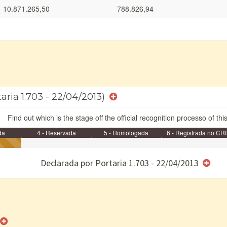
10.871.265,50
788.826,94
taria 1.703 - 22/04/2013)
Find out which is the stage off the official recognition processo of thi
da
4 - Reservada
5 - Homologada
6 - Registrada no CRI
e/ou SPU
Declarada por Portaria 1.703 - 22/04/2013