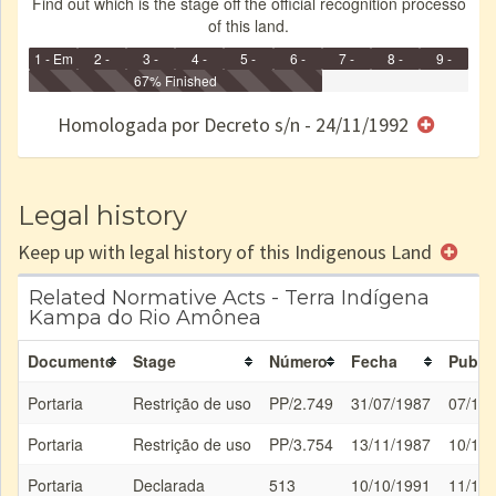
Find out which is the stage off the official recognition processo
of this land.
1 - Em
2 -
3 -
4 -
5 -
6 -
7 -
8 -
9 -
Identificação
Identificada
Declarada
67% Finished
Reservada
Homologada
Registrada
Restrição
Dominial
Encaminhad
no CRI
de uso
Indígena
RI
Homologada por Decreto s/n - 24/11/1992
e/ou
SPU
Legal history
Keep up with legal history of this Indigenous Land
Related Normative Acts - Terra Indígena
Kampa do Rio Amônea
Documento
Stage
Número
Fecha
Public
Portaria
Restrição de uso
PP/2.749
31/07/1987
07/10
Portaria
Restrição de uso
PP/3.754
13/11/1987
10/12
Portaria
Declarada
513
10/10/1991
11/10