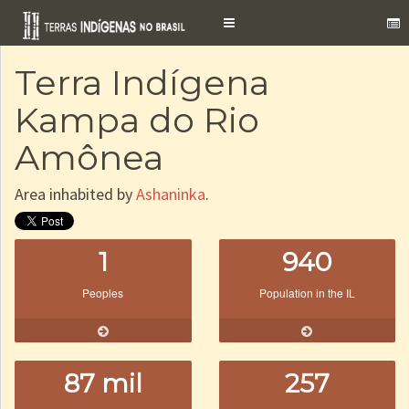
Toggle
navigation
Terra Indígena
Kampa do Rio
Amônea
Area inhabited by
Ashaninka
.
1
940
Peoples
Population in the IL
87 mil
257