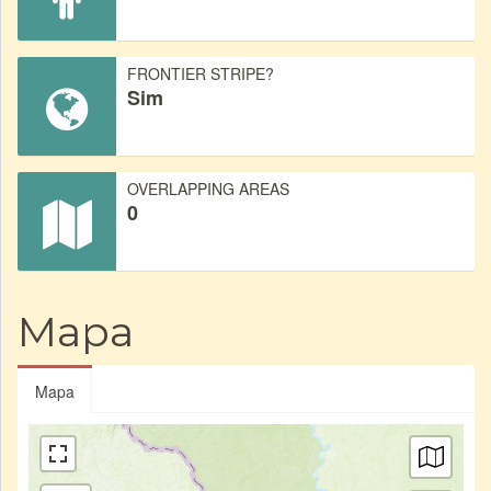
FRONTIER STRIPE?
Sim
OVERLAPPING AREAS
0
Mapa
Mapa