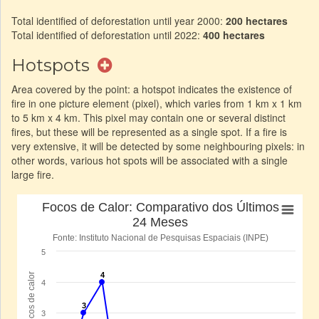
Total identified of deforestation until year 2000:
200 hectares
Total identified of deforestation until 2022:
400 hectares
Hotspots
Area covered by the point: a hotspot indicates the existence of
fire in one picture element (pixel), which varies from 1 km x 1 km
to 5 km x 4 km. This pixel may contain one or several distinct
fires, but these will be represented as a single spot. If a fire is
very extensive, it will be detected by some neighbouring pixels: in
other words, various hot spots will be associated with a single
large fire.