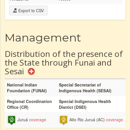
Export to CSV
Management
Distribution of the presence of
the State through Funai and
Sesai
National Indian
Special Secretariat of
Foundation (FUNAI)
Indigenous Health (SESAI)
Regional Coordination
Special Indigenous Health
Office (CR)
District (DSEI)
Juruá
coverage
Alto Rio Juruá (AC)
coverage