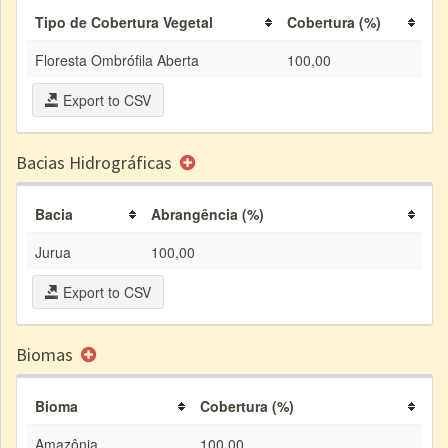
Tipo de Cobertura Vegetal
Cobertura (%)
Floresta Ombrófila Aberta
100,00
Export to CSV
Bacias Hidrográficas
Bacia
Abrangência (%)
Jurua
100,00
Export to CSV
Biomas
Bioma
Cobertura (%)
Amazônia
100,00