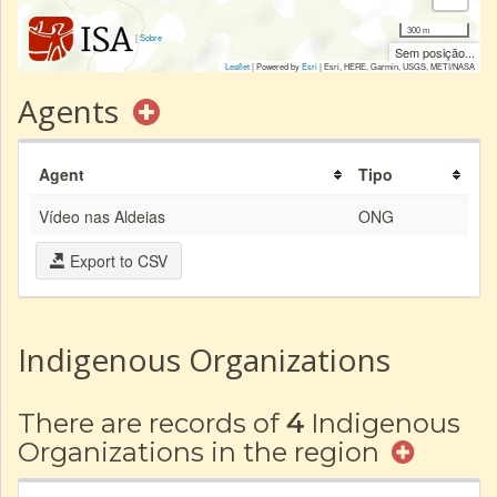
300 m
|
Sobre
Sem posição...
Leaflet
| Powered by
Esri
|
Esri, HERE, Garmin, USGS, METI/NASA
Agents
Agent
Tipo
Vídeo nas Aldeias
ONG
Export to CSV
Indigenous Organizations
There are records of
4
Indigenous
Organizations in the region