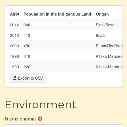
Año
Population in the Indigenous Land
Origen
2014
940
Siasi/Sesai
2010
413
IBGE
2003
450
Funai/Rio Branco
1998
318
Kitaka Mendes
1990
226
Kitaka Mendes
Export to CSV
Environment
Fitofisionomia