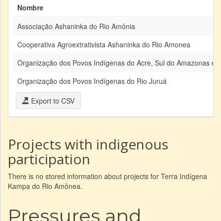
Nombre
Associação Ashaninka do Rio Amônia
Cooperativa Agroextrativista Ashaninka do Rio Amonea
Organização dos Povos Indígenas do Acre, Sul do Amazonas e 
Organização dos Povos Indígenas do Rio Juruá
Export to CSV
Projects with indigenous
participation
There is no stored information about projects for Terra Indígena
Kampa do Rio Amônea.
Pressures and