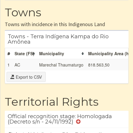
Towns
Towns with incidence in this Indigenous Land
Towns - Terra Indígena Kampa do Rio
Amônea
#
State (FS)
Municipality
Municipality Area (ha)
1
AC
Marechal Thaumaturgo
818.563,50
Export to CSV
Territorial Rights
Official recognition stage: Homologada
(Decreto s/n - 24/11/1992)