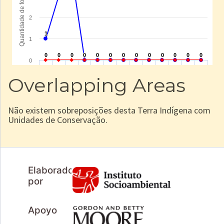
Overlapping Areas
Não existem sobreposições desta Terra Indígena com
Unidades de Conservação.