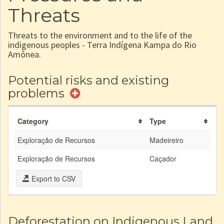
Threats
Threats to the environment and to the life of the
indigenous peoples - Terra Indígena Kampa do Rio
Amônea.
Potential risks and existing
problems
Category
Type
Exploração de Recursos
Madeireiro
Exploração de Recursos
Caçador
Export to CSV
Deforestation on Indigenous Land