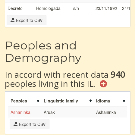
Decreto
Homologada
s/n
23/11/1992
24/11
Export to CSV
Peoples and
Demography
In accord with recent data
940
peoples living in this IL.
Peoples
Linguistic family
Idioma
Ashaninka
Aruak
Ashaninka
Export to CSV