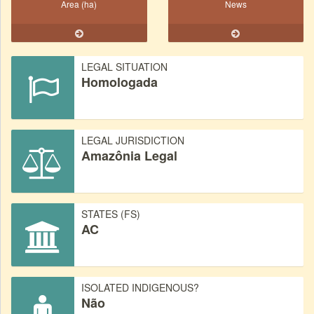
Area (ha)
News
LEGAL SITUATION
Homologada
LEGAL JURISDICTION
Amazônia Legal
STATES (FS)
AC
ISOLATED INDIGENOUS?
Não