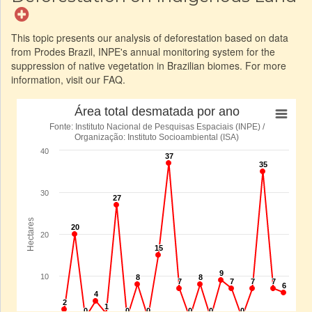
This topic presents our analysis of deforestation based on data
from Prodes Brazil, INPE's annual monitoring system for the
suppression of native vegetation in Brazilian biomes. For more
information, visit our FAQ.