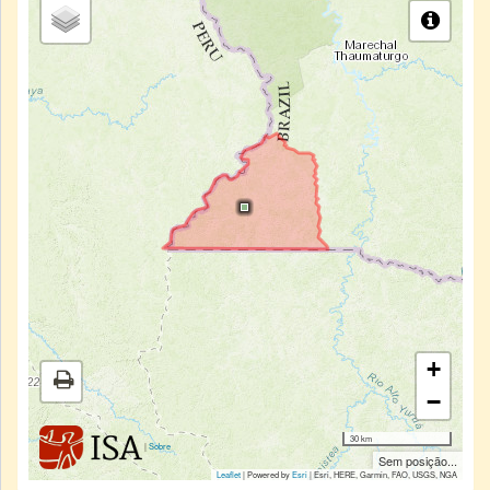
+
−
30 km
|
Sobre
Sem posição...
Leaflet
| Powered by
Esri
|
Esri, HERE, Garmin, FAO, USGS, NGA