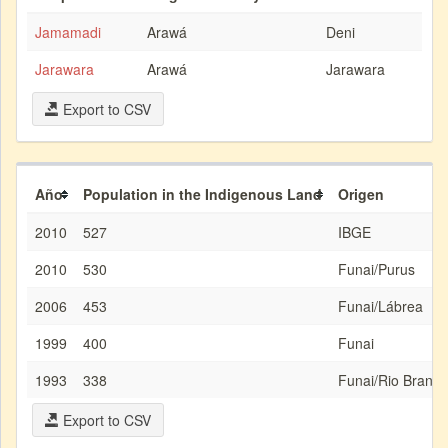
Jamamadi
Arawá
Deni
Jarawara
Arawá
Jarawara
Export to CSV
Año
Population in the Indigenous Land
Origen
2010
527
IBGE
2010
530
Funai/Purus
2006
453
Funai/Lábrea
1999
400
Funai
1993
338
Funai/Rio Branco
Export to CSV