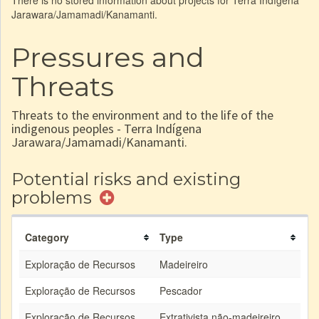
There is no stored information about projects for Terra Indígena
Jarawara/Jamamadi/Kanamanti.
Pressures and
Threats
Threats to the environment and to the life of the
indigenous peoples - Terra Indígena
Jarawara/Jamamadi/Kanamanti.
Potential risks and existing
problems
Category
Type
Exploração de Recursos
Madeireiro
Exploração de Recursos
Pescador
Exploração de Recursos
Extrativista não-madeireiro