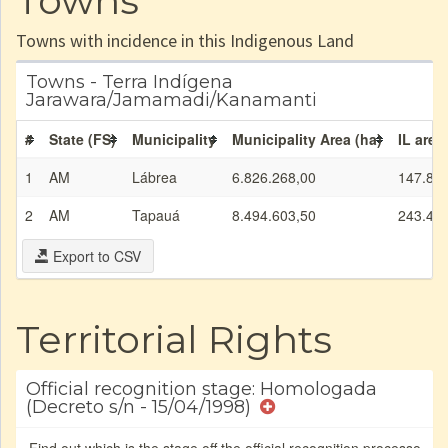
Towns
Towns with incidence in this Indigenous Land
Towns - Terra Indígena
Jarawara/Jamamadi/Kanamanti
#
State (FS)
Municipality
Municipality Area (ha)
IL area
1
AM
Lábrea
6.826.268,00
147.85
2
AM
Tapauá
8.494.603,50
243.47
Export to CSV
Territorial Rights
Official recognition stage: Homologada
(Decreto s/n - 15/04/1998)