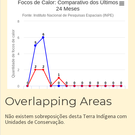
Overlapping Areas
Não existem sobreposições desta Terra Indígena com
Unidades de Conservação.