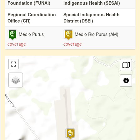
Foundation (FUNAI)
Indigenous Health (SESAI)
Regional Coordination
Special Indigenous Health
Office (CR)
District (DSEI)
Médio Purus
Médio Rio Purus (AM)
coverage
coverage