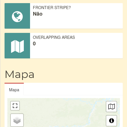
FRONTIER STRIPE?
Não
OVERLAPPING AREAS
0
Mapa
Mapa