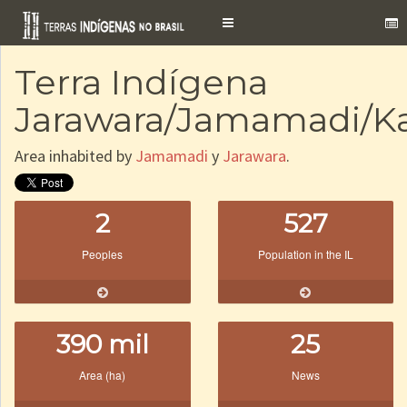
Toggle
navigation
Terra Indígena
Jarawara/Jamamadi/K
Area inhabited by
Jamamadi
y
Jarawara
.
2
527
Peoples
Population in the IL
390 mil
25
Area (ha)
News