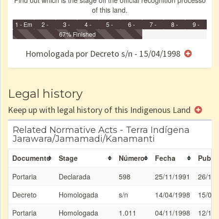
Find out which is the stage off the official recognition processo
of this land.
1 - Em
2 -
3 -
4 -
5 -
6 -
7 -
8 -
9 -
Identificação
Identificada
Declarada
67% Finished
Reservada
Homologada
Registrada
Restrição
Dominial
Encaminhad
no CRI
de uso
Indígena
RI
Homologada por Decreto s/n - 15/04/1998
e/ou
SPU
Legal history
Keep up with legal history of this Indigenous Land
Related Normative Acts - Terra Indígena
Jarawara/Jamamadi/Kanamanti
Documento
Stage
Número
Fecha
Public
Portaria
Declarada
598
25/11/1991
26/11
Decreto
Homologada
s/n
14/04/1998
15/04
Portaria
Homologada
1.011
04/11/1998
12/11