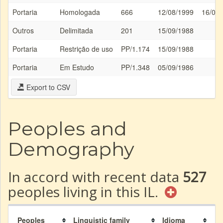
Portaria
Homologada
666
12/08/1999
16/08
Outros
Delimitada
201
15/09/1988
Portaria
Restrição de uso
PP/1.174
15/09/1988
Portaria
Em Estudo
PP/1.348
05/09/1986
Export to CSV
Peoples and
Demography
In accord with recent data
527
peoples living in this IL.
Peoples
Linguistic family
Idioma