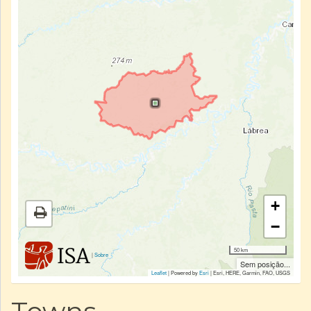
+
−
50 km
|
Sobre
Sem posição...
Leaflet
| Powered by
Esri
|
Esri, HERE, Garmin, FAO, USGS