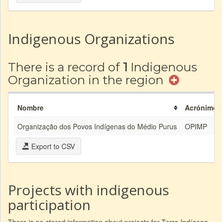
Indigenous Organizations
There is a record of
1
Indigenous
Organization in the region
Nombre
Acrónimo
Organização dos Povos Indígenas do Médio Purus
OPIMP
Export to CSV
Projects with indigenous
participation