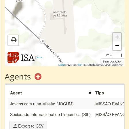
+
−
300 m
|
Sobre
Sem posição...
Leaflet
| Powered by
Esri
|
Esri, HERE, Garmin, USGS, METI/NASA
Agents
Agent
Tipo
Jovens com uma Missão (JOCUM)
MISSÃO EVANGÉ
Sociedade Internacional de Linguística (SIL)
MISSÃO EVANGÉ
Export to CSV