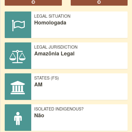
LEGAL SITUATION
Homologada
LEGAL JURISDICTION
Amazônia Legal
STATES (FS)
AM
ISOLATED INDIGENOUS?
Não