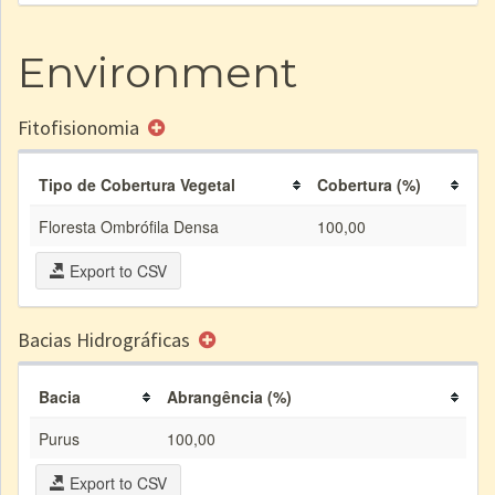
Environment
Fitofisionomia
Tipo de Cobertura Vegetal
Cobertura (%)
Floresta Ombrófila Densa
100,00
Export to CSV
Bacias Hidrográficas
Bacia
Abrangência (%)
Purus
100,00
Export to CSV