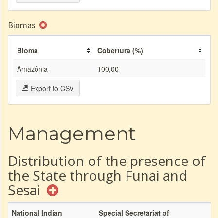
Biomas
Bioma
Cobertura (%)
Amazônia
100,00
Export to CSV
Management
Distribution of the presence of
the State through Funai and
Sesai
National Indian
Special Secretariat of