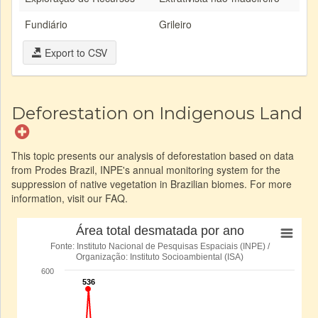
Fundiário
Grileiro
Export to CSV
Deforestation on Indigenous Land
This topic presents our analysis of deforestation based on data
from Prodes Brazil, INPE's annual monitoring system for the
suppression of native vegetation in Brazilian biomes. For more
information, visit our FAQ.