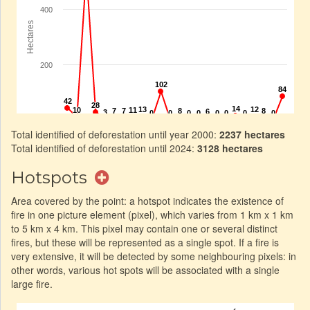
Total identified of deforestation until year 2000:
2237 hectares
Total identified of deforestation until 2024:
3128 hectares
Hotspots
Area covered by the point: a hotspot indicates the existence of
fire in one picture element (pixel), which varies from 1 km x 1 km
to 5 km x 4 km. This pixel may contain one or several distinct
fires, but these will be represented as a single spot. If a fire is
very extensive, it will be detected by some neighbouring pixels: in
other words, various hot spots will be associated with a single
large fire.