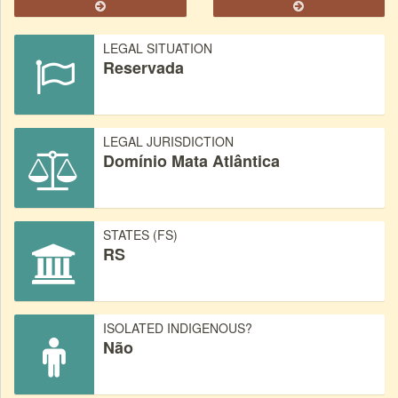
LEGAL SITUATION
Reservada
LEGAL JURISDICTION
Domínio Mata Atlântica
STATES (FS)
RS
ISOLATED INDIGENOUS?
Não