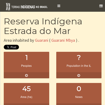
Toggle
navigation
Reserva Indígena
Estrada do Mar
Area inhabited by
Guarani
(
Guarani Mbya
) .
1
?
Peoples
Population in the IL
45
0
Area (ha)
News