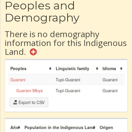
Peoples and
Demography
There is no demography
information for this Indigenous
Land.
Peoples
Linguistic family
Idioma
Guarani
Tupi-Guarani
Guarani
Guarani Mbya
Tupi-Guarani
Guarani
Export to CSV
Año
Population in the Indigenous Land
Origen