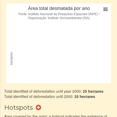
Total identified of deforestation until year 2000:
25 hectares
Total identified of deforestation until 2000:
25 hectares
Hotspots
Area covered by the point: a hotspot indicates the existence of