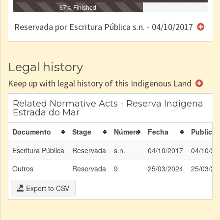
Identificação
Identificada
Declarada
67% Finished
Reservada
Homologada
Registrada
Restrição
Dominial
Encaminhad
no CRI
de uso
Indígena
RI
Reservada por Escritura Pública s.n. - 04/10/2017
e/ou
SPU
Legal history
Keep up with legal history of this Indigenous Land
Related Normative Acts - Reserva Indígena
Estrada do Mar
Documento
Stage
Número
Fecha
Publicat
Escritura Pública
Reservada
s.n.
04/10/2017
04/10/20
Outros
Reservada
9
25/03/2024
25/03/20
Export to CSV