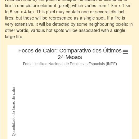
fire in one picture element (pixel), which varies from 1 km x 1 km
to 5 km x 4 km. This pixel may contain one or several distinct
fires, but these will be represented as a single spot. If a fire is
very extensive, it will be detected by some neighbouring pixels: in
other words, various hot spots will be associated with a single
large fire.