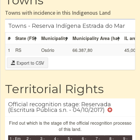
Towns
Towns with incidence in this Indigenous Land
Towns - Reserva Indígena Estrada do Mar
#
State (FS)
Municipality
Municipality Area (ha)
IL area
1
RS
Osório
66.387,80
45,00
Export to CSV
Territorial Rights
Official recognition stage: Reservada
(Escritura Pública s.n. - 04/10/2017)
Find out which is the stage off the official recognition processo
of this land.
1 - Em
2 -
3 -
4 -
5 -
6 -
7 -
8 -
9 -