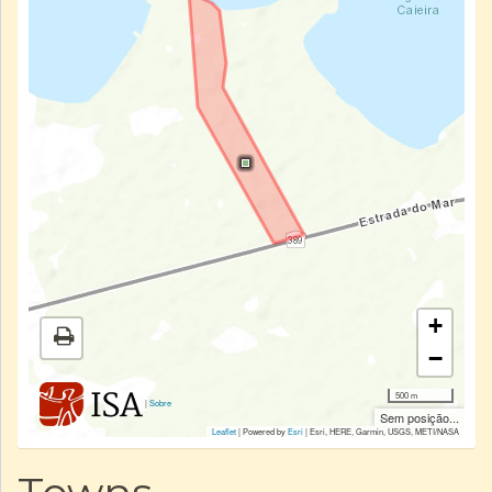
+
−
500 m
|
Sobre
Sem posição...
Leaflet
| Powered by
Esri
|
Esri, HERE, Garmin, USGS, METI/NASA