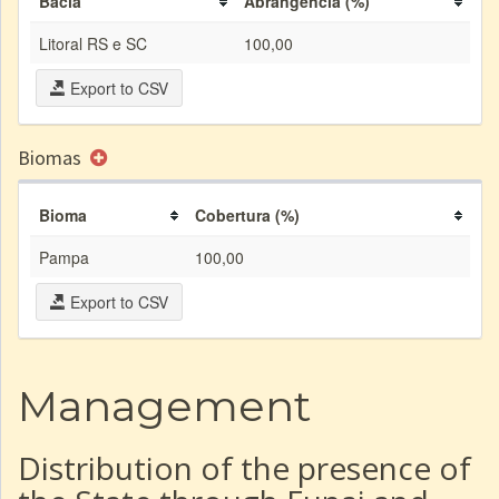
Bacia
Abrangência (%)
Litoral RS e SC
100,00
Export to CSV
Biomas
Bioma
Cobertura (%)
Pampa
100,00
Export to CSV
Management
Distribution of the presence of