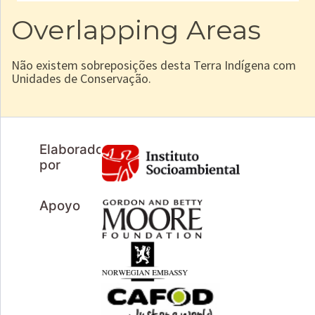
Overlapping Areas
Não existem sobreposições desta Terra Indígena com
Unidades de Conservação.