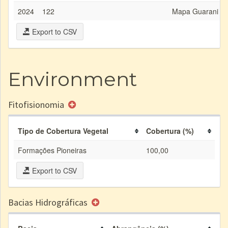
2024
122
Mapa Guarani Dig
Export to CSV
Environment
Fitofisionomia
Tipo de Cobertura Vegetal
Cobertura (%)
Formações Pioneiras
100,00
Export to CSV
Bacias Hidrográficas