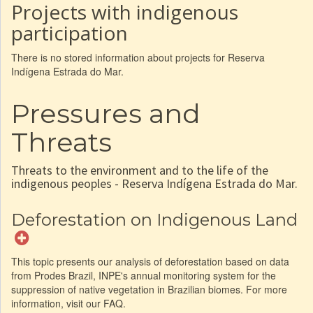
Projects with indigenous
participation
There is no stored information about projects for Reserva
Indígena Estrada do Mar.
Pressures and
Threats
Threats to the environment and to the life of the
indigenous peoples - Reserva Indígena Estrada do Mar.
Deforestation on Indigenous Land
This topic presents our analysis of deforestation based on data
from Prodes Brazil, INPE's annual monitoring system for the
suppression of native vegetation in Brazilian biomes. For more
information, visit our FAQ.