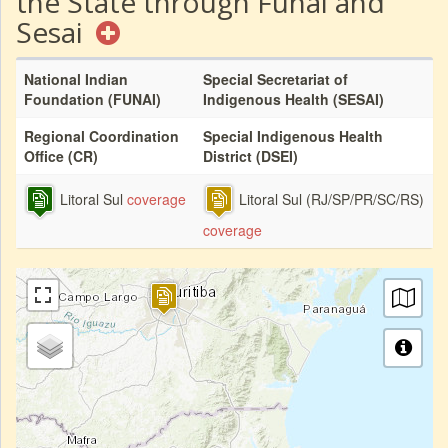
the State through Funai and
Sesai
National Indian
Special Secretariat of
Foundation (FUNAI)
Indigenous Health (SESAI)
Regional Coordination
Special Indigenous Health
Office (CR)
District (DSEI)
Litoral Sul
coverage
Litoral Sul (RJ/SP/PR/SC/RS)
coverage