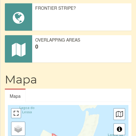
FRONTIER STRIPE?
OVERLAPPING AREAS
0
Mapa
Mapa