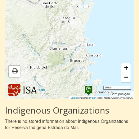
+
−
50 km
|
Sobre
Sem posição...
Leaflet
| Powered by
Esri
|
Esri, HERE, Garmin, FAO, USGS
Indigenous Organizations
There is no stored information about Indigenous Organizations
for Reserva Indígena Estrada do Mar.