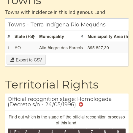
Towns
Towns with incidence in this Indigenous Land
Towns - Terra Indígena Rio Mequéns
#
State (FS)
Municipality
Municipality Area (ha)
1
RO
Alto Alegre dos Parecis
395.827,30
Export to CSV
Territorial Rights
Official recognition stage: Homologada
(Decreto s/n - 24/05/1996)
Find out which is the stage off the official recognition processo
of this land.
1 - Em
2 -
3 -
4 -
5 -
6 -
7 -
8 -
9 -