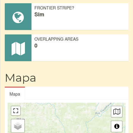
FRONTIER STRIPE?
Sim
OVERLAPPING AREAS
0
Mapa
Mapa