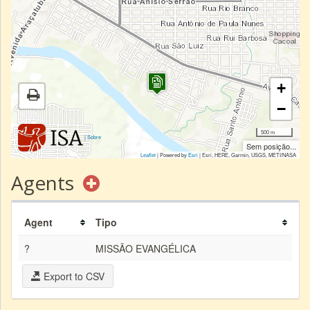
+
−
500 m
|
Sobre
Sem posição...
Leaflet
| Powered by
Esri
|
Esri, HERE, Garmin, USGS, METI/NASA
Agents
Agent
Tipo
?
MISSÃO EVANGÉLICA
Export to CSV