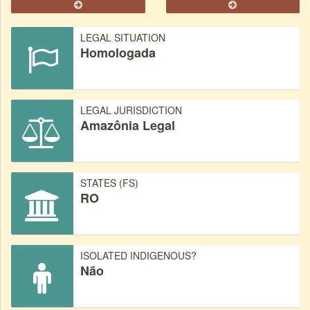
LEGAL SITUATION
Homologada
LEGAL JURISDICTION
Amazônia Legal
STATES (FS)
RO
ISOLATED INDIGENOUS?
Não