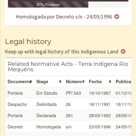
Identificação
Identificada
Declarada
67% Finished
Reservada
Homologada
Registrada
Restrição
Dominial
Encaminhad
no CRI
de uso
Indígena
RI
Homologada por Decreto s/n - 24/05/1996
e/ou
SPU
Legal history
Keep up with legal history of this Indigenous Land
Related Normative Acts - Terra Indígena Rio
Mequéns
Documento
Stage
Número
Fecha
Publicati
Portaria
Em Estudo
PP/.543
19/10/1987
01/12/198
Despacho
Delimitada
26
18/11/1991
18/11/199
Portaria
Declarada
261
28/05/1992
29/05/199
Decreto
Homologada
s/n
23/05/1996
24/05/199