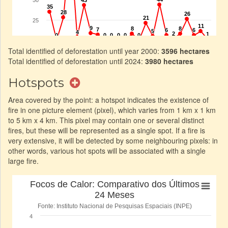
Total identified of deforestation until year 2000:
3596 hectares
Total identified of deforestation until 2024:
3980 hectares
Hotspots
Area covered by the point: a hotspot indicates the existence of
fire in one picture element (pixel), which varies from 1 km x 1 km
to 5 km x 4 km. This pixel may contain one or several distinct
fires, but these will be represented as a single spot. If a fire is
very extensive, it will be detected by some neighbouring pixels: in
other words, various hot spots will be associated with a single
large fire.