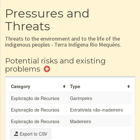
Pressures and
Threats
Threats to the environment and to the life of the
indigenous peoples - Terra Indígena Rio Mequéns.
Potential risks and existing
problems
Category
Type
Exploração de Recursos
Garimpeiro
Exploração de Recursos
Extrativista não-madeireiro
Exploração de Recursos
Madeireiro
Export to CSV