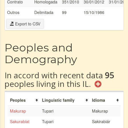
Contrato
Homologada
351/2010
30/01/2012
31/01/201
Outros
Delimitada
99
15/10/1986
Export to CSV
Peoples and
Demography
In accord with recent data
95
peoples living in this IL.
Peoples
Linguistic family
Idioma
Makurap
Tupari
Makurap
Sakurabiat
Tupari
Sakirabiár