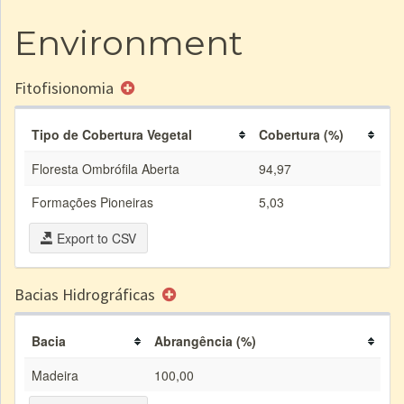
Environment
Fitofisionomia
Tipo de Cobertura Vegetal
Cobertura (%)
Floresta Ombrófila Aberta
94,97
Formações Pioneiras
5,03
Export to CSV
Bacias Hidrográficas
Bacia
Abrangência (%)
Madeira
100,00