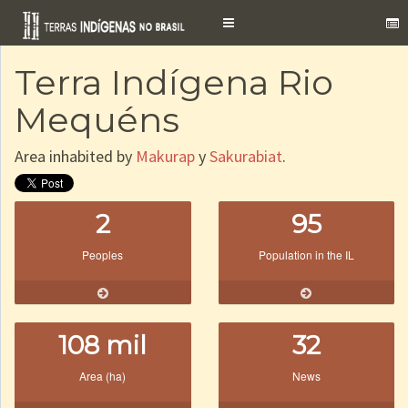
Toggle
navigation
Terra Indígena Rio
Mequéns
Area inhabited by
Makurap
y
Sakurabiat
.
2
95
Peoples
Population in the IL
108 mil
32
Area (ha)
News