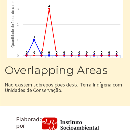
Overlapping Areas
Não existem sobreposições desta Terra Indígena com
Unidades de Conservação.