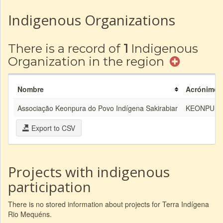
Indigenous Organizations
There is a record of
1
Indigenous
Organization in the region
Nombre
Acrónimo
Associação Keonpura do Povo Indígena Sakirabiar
KEONPUR
Export to CSV
Projects with indigenous
participation
There is no stored information about projects for Terra Indígena
Rio Mequéns.