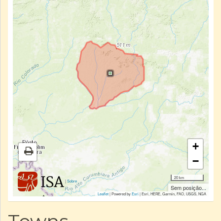
+
−
20 km
|
Sobre
Sem posição...
Leaflet
| Powered by
Esri
|
Esri, HERE, Garmin, FAO, USGS, NGA