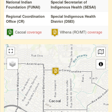
National Indian
Special Secretariat of
Foundation (FUNAI)
Indigenous Health (SESAI)
Regional Coordination
Special Indigenous Health
Office (CR)
District (DSEI)
Cacoal
coverage
Vilhena (RO/MT)
coverage