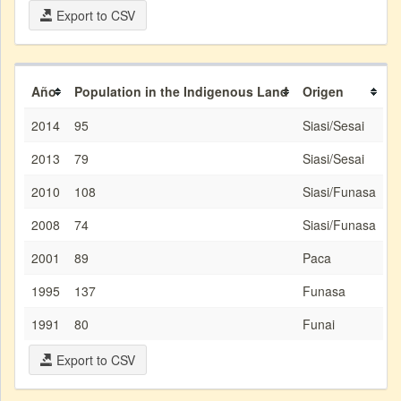
Export to CSV
Año
Population in the Indigenous Land
Origen
2014
95
Siasi/Sesai
2013
79
Siasi/Sesai
2010
108
Siasi/Funasa
2008
74
Siasi/Funasa
2001
89
Paca
1995
137
Funasa
1991
80
Funai
Export to CSV