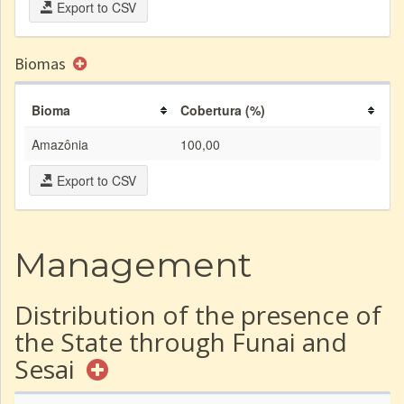
Export to CSV
Biomas
Bioma
Cobertura (%)
Amazônia
100,00
Export to CSV
Management
Distribution of the presence of
the State through Funai and
Sesai