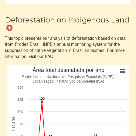
Deforestation on Indigenous Land
This topic presents our analysis of deforestation based on data
from Prodes Brazil, INPE's annual monitoring system for the
suppression of native vegetation in Brazilian biomes. For more
information, visit our FAQ.