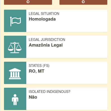
LEGAL SITUATION
Homologada
LEGAL JURISDICTION
Amazônia Legal
STATES (FS)
RO, MT
ISOLATED INDIGENOUS?
Não