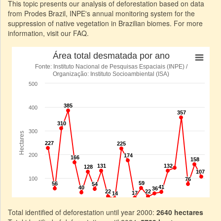
This topic presents our analysis of deforestation based on data
from Prodes Brazil, INPE's annual monitoring system for the
suppression of native vegetation in Brazilian biomes. For more
information, visit our FAQ.
Total identified of deforestation until year 2000:
2640 hectares