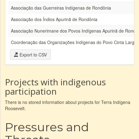
Associação das Guerreiras Indígenas de Rondônia
Associação dos Índios Apurinã de Rondônia
Associação Nunerimane dos Povos Indígenas Apurinã de Rondô
Coordenação das Organizações Indígenas do Povo Cinta Larga
Export to CSV
Projects with indigenous
participation
There is no stored information about projects for Terra Indígena
Roosevelt.
Pressures and