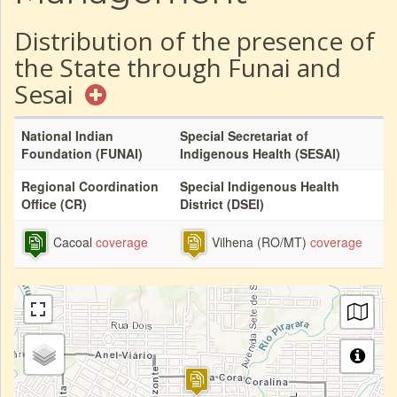
Distribution of the presence of
the State through Funai and
Sesai
National Indian
Special Secretariat of
Foundation (FUNAI)
Indigenous Health (SESAI)
Regional Coordination
Special Indigenous Health
Office (CR)
District (DSEI)
Cacoal
coverage
Vilhena (RO/MT)
coverage