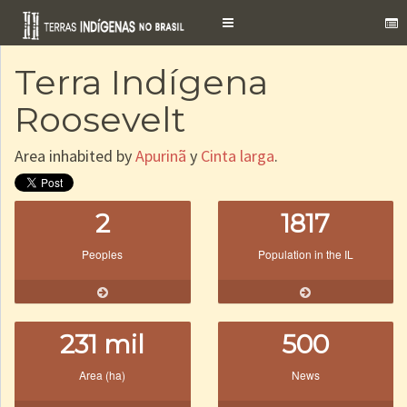
Toggle
navigation
Terra Indígena
Roosevelt
Area inhabited by
Apurinã
y
Cinta larga
.
2
1817
Peoples
Population in the IL
231 mil
500
Area (ha)
News