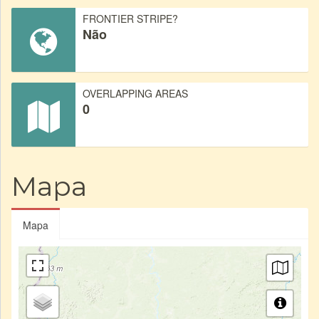
FRONTIER STRIPE?
Não
OVERLAPPING AREAS
0
Mapa
Mapa