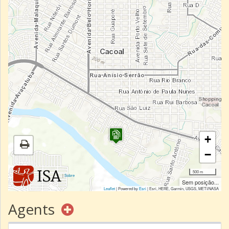
+
−
500 m
|
Sobre
Sem posição...
Leaflet
| Powered by
Esri
|
Esri, HERE, Garmin, USGS, METI/NASA
Agents