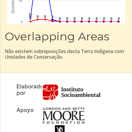
Overlapping Areas
Não existem sobreposições desta Terra Indígena com
Unidades de Conservação.