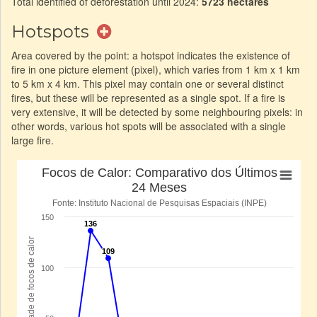
Total identified of deforestation until 2024:
5723 hectares
Hotspots
Area covered by the point: a hotspot indicates the existence of
fire in one picture element (pixel), which varies from 1 km x 1 km
to 5 km x 4 km. This pixel may contain one or several distinct
fires, but these will be represented as a single spot. If a fire is
very extensive, it will be detected by some neighbouring pixels: in
other words, various hot spots will be associated with a single
large fire.