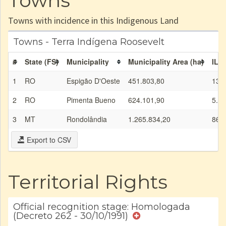
Towns
Towns with incidence in this Indigenous Land
Towns - Terra Indígena Roosevelt
#
State (FS)
Municipality
Municipality Area (ha)
IL a
1
RO
Espigão D'Oeste
451.803,80
138
2
RO
Pimenta Bueno
624.101,90
5.85
3
MT
Rondolândia
1.265.834,20
86.
Export to CSV
Territorial Rights
Official recognition stage: Homologada
(Decreto 262 - 30/10/1991)