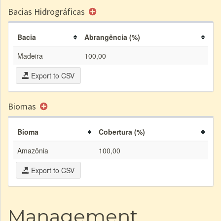
Bacias Hidrográficas
Bacia
Abrangência (%)
Madeira
100,00
Export to CSV
Biomas
Bioma
Cobertura (%)
Amazônia
100,00
Export to CSV
Management