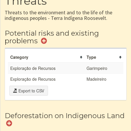
Threats
Threats to the environment and to the life of the
indigenous peoples - Terra Indígena Roosevelt.
Potential risks and existing
problems
Category
Type
Exploração de Recursos
Garimpeiro
Exploração de Recursos
Madeireiro
Export to CSV
Deforestation on Indigenous Land