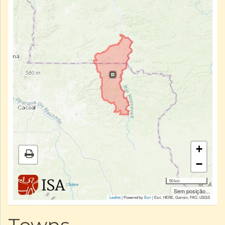
+
−
50 km
|
Sobre
Sem posição...
Leaflet
| Powered by
Esri
|
Esri, HERE, Garmin, FAO, USGS