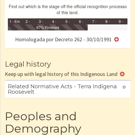
Find out which is the stage off the official recognition processo
of this land.
1 - Em
2 -
3 -
4 -
5 -
6 -
7 -
8 -
9 -
Identificação
Identificada
Declarada
67% Finished
Reservada
Homologada
Registrada
Restrição
Dominial
Encaminhad
no CRI
de uso
Indígena
RI
Homologada por Decreto 262 - 30/10/1991
e/ou
SPU
Legal history
Keep up with legal history of this Indigenous Land
Related Normative Acts - Terra Indígena
Roosevelt
Peoples and
Demography