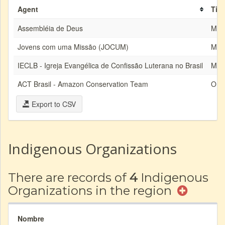
Agent
Tip
Assembléia de Deus
MIS
Jovens com uma Missão (JOCUM)
MIS
IECLB - Igreja Evangélica de Confissão Luterana no Brasil
MIS
ACT Brasil - Amazon Conservation Team
ON
Export to CSV
Indigenous Organizations
There are records of
4
Indigenous
Organizations in the region
Nombre