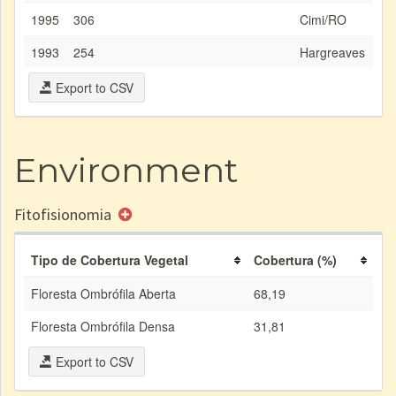
1995
306
Cimi/RO
1993
254
Hargreaves
Export to CSV
Environment
Fitofisionomia
Tipo de Cobertura Vegetal
Cobertura (%)
Floresta Ombrófila Aberta
68,19
Floresta Ombrófila Densa
31,81
Export to CSV