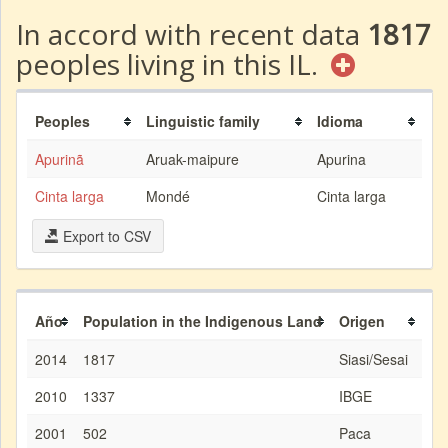
In accord with recent data
1817
peoples living in this IL.
Peoples
Linguistic family
Idioma
Apurinã
Aruak-maipure
Apurina
Cinta larga
Mondé
Cinta larga
Export to CSV
Año
Population in the Indigenous Land
Origen
2014
1817
Siasi/Sesai
2010
1337
IBGE
2001
502
Paca