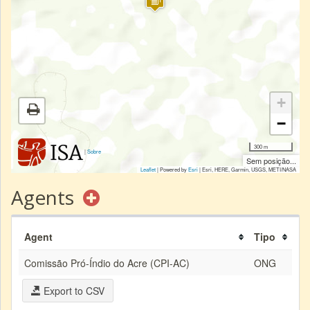
+
−
300 m
|
Sobre
Sem posição...
Leaflet
| Powered by
Esri
|
Esri, HERE, Garmin, USGS, METI/NASA
Agents
Agent
Tipo
Comissão Pró-Índio do Acre (CPI-AC)
ONG
Export to CSV