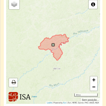
+
−
30 km
|
Sobre
Sem posição...
Leaflet
| Powered by
Esri
|
Esri, HERE, Garmin, FAO, USGS, NGA