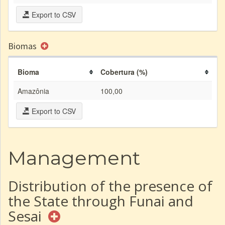
Export to CSV
Biomas
Bioma
Cobertura (%)
Amazônia
100,00
Export to CSV
Management
Distribution of the presence of
the State through Funai and
Sesai