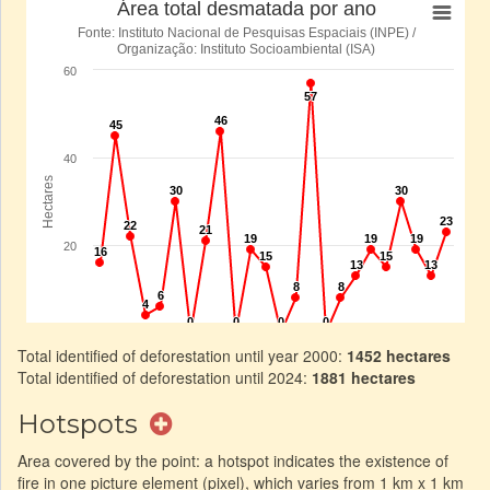
Total identified of deforestation until year 2000:
1452 hectares
Total identified of deforestation until 2024:
1881 hectares
Hotspots
Area covered by the point: a hotspot indicates the existence of
fire in one picture element (pixel), which varies from 1 km x 1 km