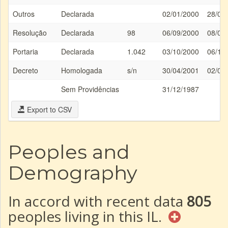
Outros
Declarada
02/01/2000
28/01
Resolução
Declarada
98
06/09/2000
08/09
Portaria
Declarada
1.042
03/10/2000
06/10
Decreto
Homologada
s/n
30/04/2001
02/05
Sem Providências
31/12/1987
Export to CSV
Peoples and
Demography
In accord with recent data
805
peoples living in this IL.