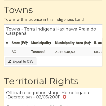
Towns
Towns with incidence in this Indigenous Land
Towns - Terra Indígena Kaxinawa Praia do
Carapanã
#
State (FS)
Municipality
Municipality Area (ha)
IL area
1
AC
Tarauacá
2.016.948,50
60.792,
Export to CSV
Territorial Rights
Official recognition stage: Homologada
(Decreto s/n - 02/05/2001)