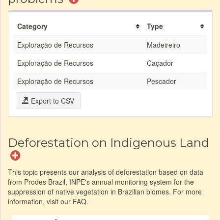
Category
Type
Exploração de Recursos
Madeireiro
Exploração de Recursos
Caçador
Exploração de Recursos
Pescador
Export to CSV
Deforestation on Indigenous Land
This topic presents our analysis of deforestation based on data
from Prodes Brazil, INPE's annual monitoring system for the
suppression of native vegetation in Brazilian biomes. For more
information, visit our FAQ.