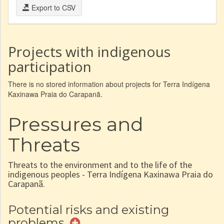
Export to CSV
Projects with indigenous
participation
There is no stored information about projects for Terra Indígena
Kaxinawa Praia do Carapanã.
Pressures and
Threats
Threats to the environment and to the life of the
indigenous peoples - Terra Indígena Kaxinawa Praia do
Carapanã.
Potential risks and existing
problems