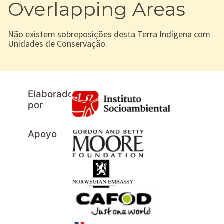
Overlapping Areas
Não existem sobreposições desta Terra Indígena com
Unidades de Conservação.