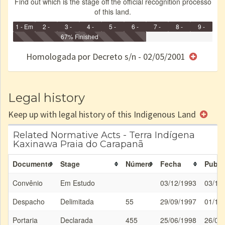
Find out which is the stage off the official recognition processo
of this land.
1 - Em
2 -
3 -
4 -
5 -
6 -
7 -
8 -
9 -
Identificação
Identificada
Declarada
67% Finished
Reservada
Homologada
Registrada
Restrição
Dominial
Encaminhad
no CRI
de uso
Indígena
RI
Homologada por Decreto s/n - 02/05/2001
e/ou
SPU
Legal history
Keep up with legal history of this Indigenous Land
Related Normative Acts - Terra Indígena
Kaxinawa Praia do Carapanã
Documento
Stage
Número
Fecha
Publi
Convênio
Em Estudo
03/12/1993
03/12
Despacho
Delimitada
55
29/09/1997
01/10
Portaria
Declarada
455
25/06/1998
26/06