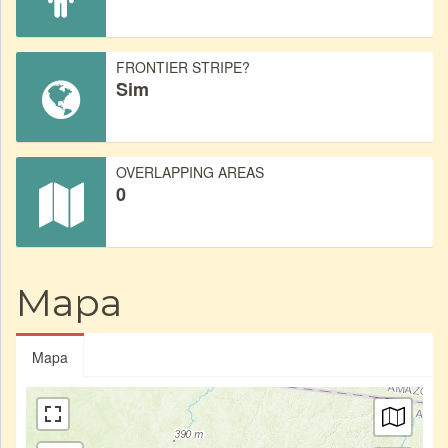
FRONTIER STRIPE?
Sim
OVERLAPPING AREAS
0
Mapa
Mapa