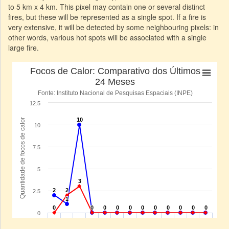
to 5 km x 4 km. This pixel may contain one or several distinct
fires, but these will be represented as a single spot. If a fire is
very extensive, it will be detected by some neighbouring pixels: in
other words, various hot spots will be associated with a single
large fire.