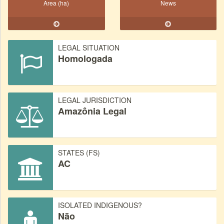
Area (ha)
News
LEGAL SITUATION
Homologada
LEGAL JURISDICTION
Amazônia Legal
STATES (FS)
AC
ISOLATED INDIGENOUS?
Não