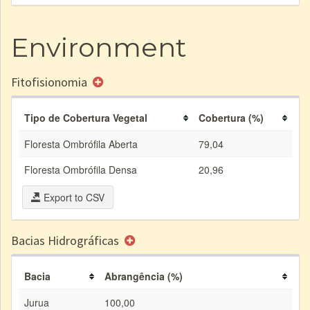
Environment
Fitofisionomia
Tipo de Cobertura Vegetal
Cobertura (%)
Floresta Ombrófila Aberta
79,04
Floresta Ombrófila Densa
20,96
Export to CSV
Bacias Hidrográficas
Bacia
Abrangência (%)
Jurua
100,00