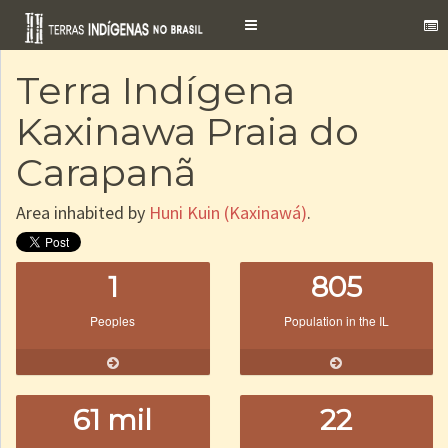
Toggle
navigation
Terra Indígena
Kaxinawa Praia do
Carapanã
Area inhabited by
Huni Kuin (Kaxinawá)
.
1
805
Peoples
Population in the IL
61 mil
22