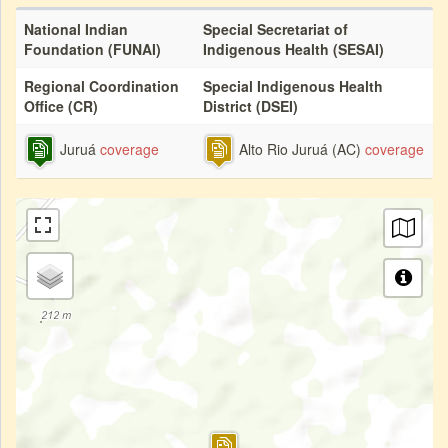
National Indian
Special Secretariat of
Foundation (FUNAI)
Indigenous Health (SESAI)
Regional Coordination
Special Indigenous Health
Office (CR)
District (DSEI)
Juruá
coverage
Alto Rio Juruá (AC)
coverage