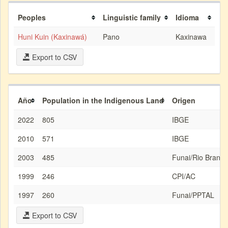
Peoples
Linguistic family
Idioma
Huni Kuin (Kaxinawá)
Pano
Kaxinawa
Export to CSV
Año
Population in the Indigenous Land
Origen
2022
805
IBGE
2010
571
IBGE
2003
485
Funai/Rio Branco
1999
246
CPI/AC
1997
260
Funai/PPTAL
Export to CSV