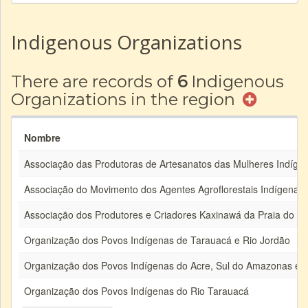
Indigenous Organizations
There are records of
6
Indigenous
Organizations in the region
Nombre
Associação das Produtoras de Artesanatos das Mulheres Indíge
Associação do Movimento dos Agentes Agroflorestais Indígenas 
Associação dos Produtores e Criadores Kaxinawá da Praia do C
Organização dos Povos Indígenas de Tarauacá e Rio Jordão
Organização dos Povos Indígenas do Acre, Sul do Amazonas e 
Organização dos Povos Indígenas do Rio Tarauacá