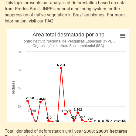
This topic presents our analysis of deforestation based on data
from Prodes Brazil, INPE's annual monitoring system for the
suppression of native vegetation in Brazilian biomes. For more
information, visit our FAQ.
Total identified of deforestation until year 2000:
20631 hectares