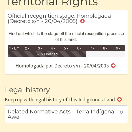
Territorial Rights
Official recognition stage: Homologada
(Decreto s/n - 20/04/2005)
Find out which is the stage off the official recognition processo
of this land.
1 - Em
2 -
3 -
4 -
5 -
6 -
7 -
8 -
9 -
Identificação
Identificada
Declarada
67% Finished
Reservada
Homologada
Registrada
Restrição
Dominial
Encaminhad
no CRI
de uso
Indígena
RI
Homologada por Decreto s/n - 20/04/2005
e/ou
SPU
Legal history
Keep up with legal history of this Indigenous Land
Related Normative Acts - Terra Indígena
Awá