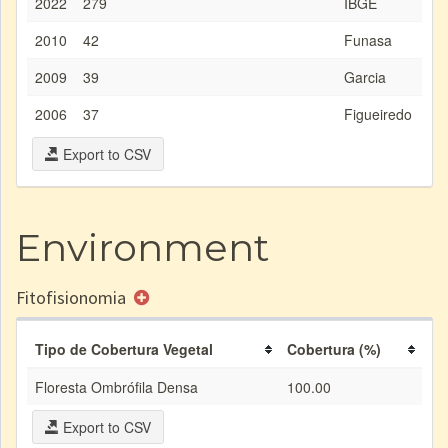
2022
279
IBGE
2010
42
Funasa
2009
39
Garcia
2006
37
Figueiredo
Export to CSV
Environment
Fitofisionomia
Tipo de Cobertura Vegetal
Cobertura (%)
Floresta Ombrófila Densa
100.00
Export to CSV