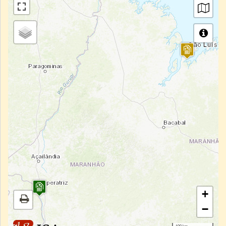
+
−
100 km