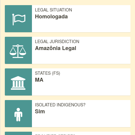
LEGAL SITUATION
Homologada
LEGAL JURISDICTION
Amazônia Legal
STATES (FS)
MA
ISOLATED INDIGENOUS?
Sim