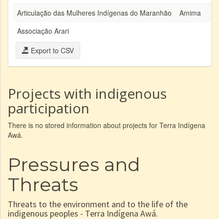
Articulação das Mulheres Indígenas do Maranhão
Amima
Associação Arari
Export to CSV
Projects with indigenous
participation
There is no stored information about projects for Terra Indígena
Awá.
Pressures and
Threats
Threats to the environment and to the life of the
indigenous peoples - Terra Indígena Awá.