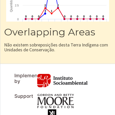
Overlapping Areas
Não existem sobreposições desta Terra Indígena com
Unidades de Conservação.