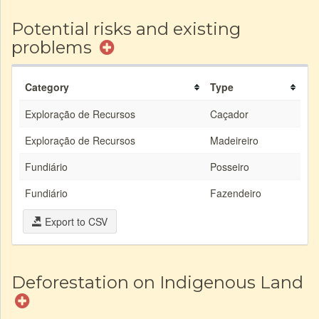
Potential risks and existing
problems
Category
Type
Exploração de Recursos
Caçador
Exploração de Recursos
Madeireiro
Fundiário
Posseiro
Fundiário
Fazendeiro
Export to CSV
Deforestation on Indigenous Land