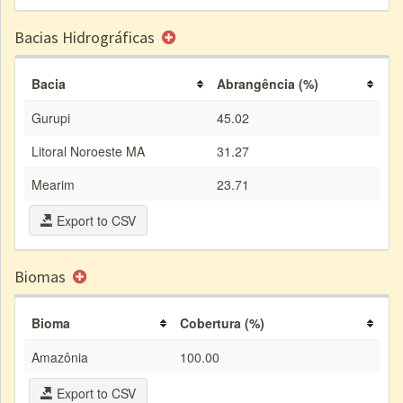
Bacias Hidrográficas
Bacia
Abrangência (%)
Gurupi
45.02
Litoral Noroeste MA
31.27
Mearim
23.71
Export to CSV
Biomas
Bioma
Cobertura (%)
Amazônia
100.00
Export to CSV