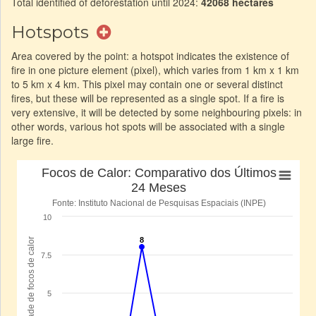
Total identified of deforestation until 2024:
42068 hectares
Hotspots
Area covered by the point: a hotspot indicates the existence of
fire in one picture element (pixel), which varies from 1 km x 1 km
to 5 km x 4 km. This pixel may contain one or several distinct
fires, but these will be represented as a single spot. If a fire is
very extensive, it will be detected by some neighbouring pixels: in
other words, various hot spots will be associated with a single
large fire.