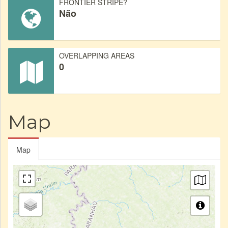
FRONTIER STRIPE?
Não
OVERLAPPING AREAS
0
Map
Map