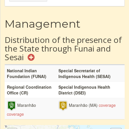
Management
Distribution of the presence of
the State through Funai and
Sesai
National Indian
Special Secretariat of
Foundation (FUNAI)
Indigenous Health (SESAI)
Regional Coordination
Special Indigenous Health
Office (CR)
District (DSEI)
Maranhão
Maranhão (MA)
coverage
coverage