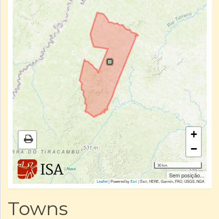
+
−
30 km
|
About
Sem posição...
Leaflet
| Powered by
Esri
|
Esri, HERE, Garmin, FAO, USGS, NGA
Towns