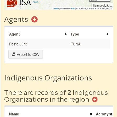
|
About
Sem posição...
Leaflet
| Powered by
Esri
|
Esri, HERE, Garmin, FAO, NOAA, USGS
Agents
Agent
Type
Posto Juriti
FUNAI
Export to CSV
Indigenous Organizations
There are records of
2
Indigenous
Organizations in the region
Name
Acronym