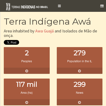
Toggle
navigation
Terra Indígena Awá
Area inhabited by
Awa Guajá
and Isolados de Mão de
onça.
2
279
Peoples
Population in the IL
117 mil
299
Area (ha)
News