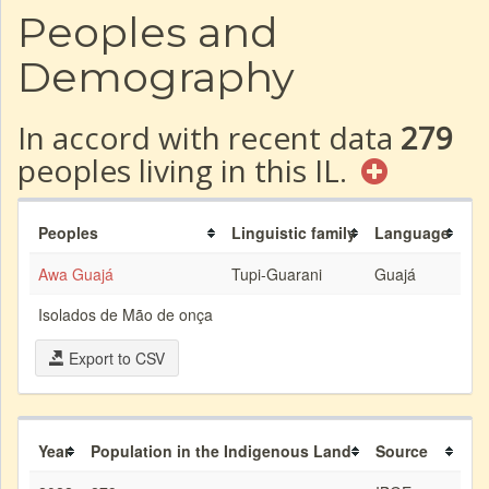
Peoples and
Demography
In accord with recent data
279
peoples living in this IL.
Peoples
Linguistic family
Language
Awa Guajá
Tupi-Guarani
Guajá
Isolados de Mão de onça
Export to CSV
Year
Population in the Indigenous Land
Source