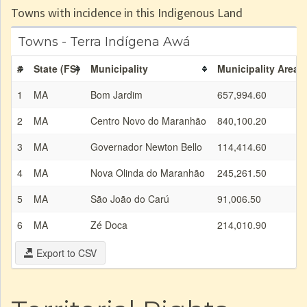
Towns with incidence in this Indigenous Land
Towns - Terra Indígena Awá
#
State (FS)
Municipality
Municipality Area (
1
MA
Bom Jardim
657,994.60
2
MA
Centro Novo do Maranhão
840,100.20
3
MA
Governador Newton Bello
114,414.60
4
MA
Nova Olinda do Maranhão
245,261.50
5
MA
São João do Carú
91,006.50
6
MA
Zé Doca
214,010.90
Export to CSV