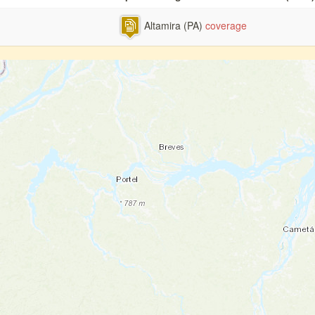
Altamira (PA)
coverage