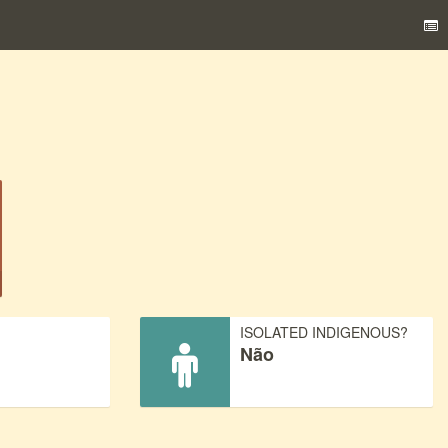
)
ISOLATED INDIGENOUS?
Não