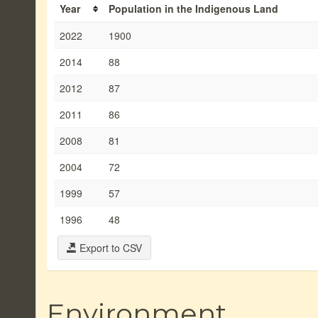
Year
Population in the Indigenous Land
2022
1900
2014
88
2012
87
2011
86
2008
81
2004
72
1999
57
1996
48
Export to CSV
Environment