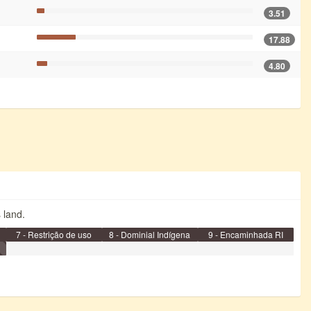
3.51
17.88
4.80
s land.
7 - Restrição de uso
8 - Dominial Indígena
9 - Encaminhada RI