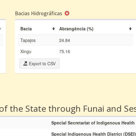
Bacias Hidrográficas
Bacia
Abrangência (%)
Tapajos
24.84
Xingu
75.16
Export to CSV
 of the State through Funai and Se
Special Secretariat of Indigenous Health
Special Indigenous Health District (DSEI)