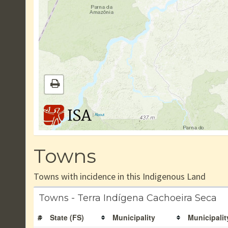
|
About
Towns
Towns with incidence in this Indigenous Land
Towns - Terra Indígena Cachoeira Seca
#
State (FS)
Municipality
Municipalit