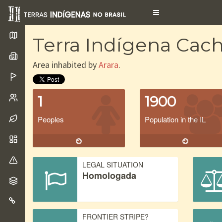
Toggle
navigation
Terra Indígena Cach
Area inhabited by
Arara
.
1
1900
Peoples
Population in the IL
LEGAL SITUATION
Homologada
FRONTIER STRIPE?