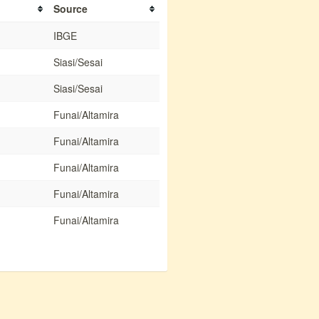
Source
IBGE
Siasi/Sesai
Siasi/Sesai
Funai/Altamira
Funai/Altamira
Funai/Altamira
Funai/Altamira
Funai/Altamira