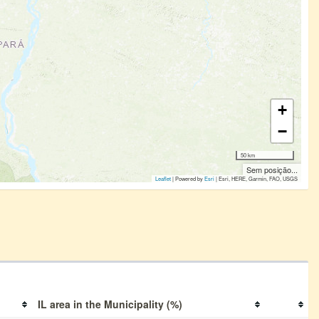
+
−
50 km
Sem posição...
Leaflet
| Powered by
Esri
|
Esri, HERE, Garmin, FAO, USGS
IL area in the Municipality (%)