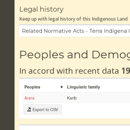
Legal history
Keep up with legal history of this Indigenous Land
Related Normative Acts - Terra Indígena
Peoples and Demo
In accord with recent data
1
Peoples
Linguistic family
Arara
Karib
Export to CSV