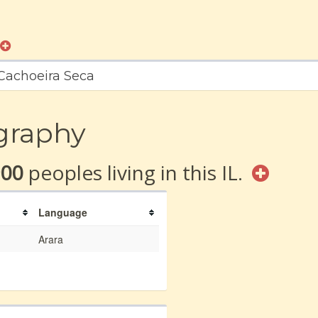
 Cachoeira Seca
graphy
900
peoples living in this IL.
Language
Arara