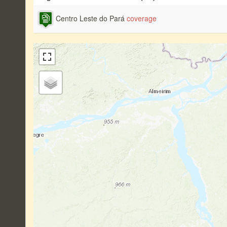
Centro Leste do Pará
coverage