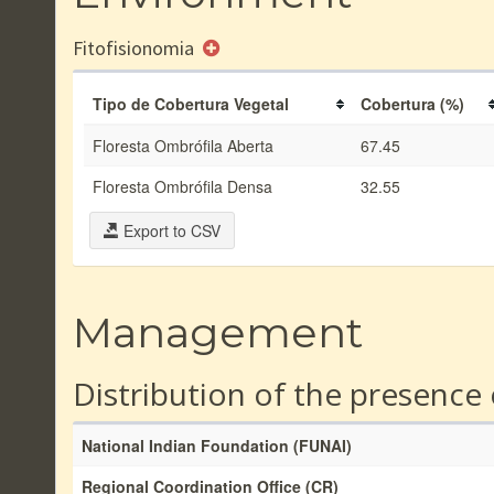
Fitofisionomia
Tipo de Cobertura Vegetal
Cobertura (%)
Floresta Ombrófila Aberta
67.45
Floresta Ombrófila Densa
32.55
Export to CSV
Management
Distribution of the presence
National Indian Foundation (FUNAI)
Regional Coordination Office (CR)