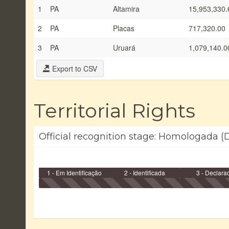
1
PA
Altamira
15,953,330.
2
PA
Placas
717,320.00
3
PA
Uruará
1,079,140.0
Export to CSV
Territorial Rights
Official recognition stage: Homologada (D
1 - Em Identificação
2 - Identificada
3 - Declara