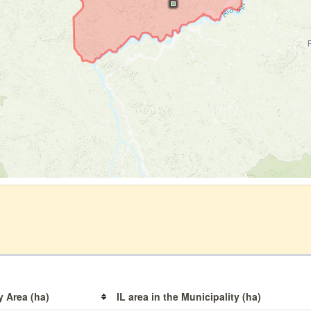
y Area (ha)
IL area in the Municipality (ha)