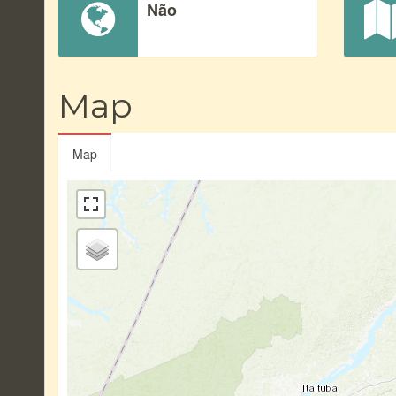
Não
Map
Map