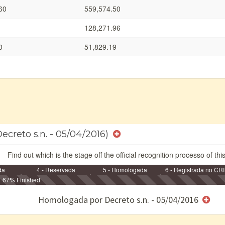
60
559,574.50
128,271.96
0
51,829.19
ecreto s.n. - 05/04/2016)
Find out which is the stage off the official recognition processo of thi
da
4 - Reservada
5 - Homologada
6 - Registrada no CRI
67% Finished
e/ou SPU
Homologada por Decreto s.n. - 05/04/2016