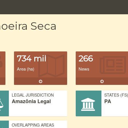
oeira Seca
734 mil
266
Area (ha)
News
LEGAL JURISDICTION
STATES (FS
Amazônia Legal
PA
OVERLAPPING AREAS