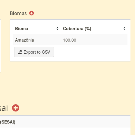
Biomas
Bioma
Cobertura (%)
Amazônia
100.00
Export to CSV
sai
 (SESAI)