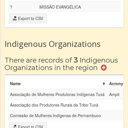
?
MISSÃO EVANGÉLICA
Export to CSV
Indigenous Organizations
There are records of
3
Indigenous
Organizations in the region
Name
Acronym
Associação de Mulheres Produtoras Indígenas Tuxá
Ampit
Associação dos Produtores Rurais da Tribo Tuxá
Comissão de Mulheres Indígenas de Pernambuco
Export to CSV