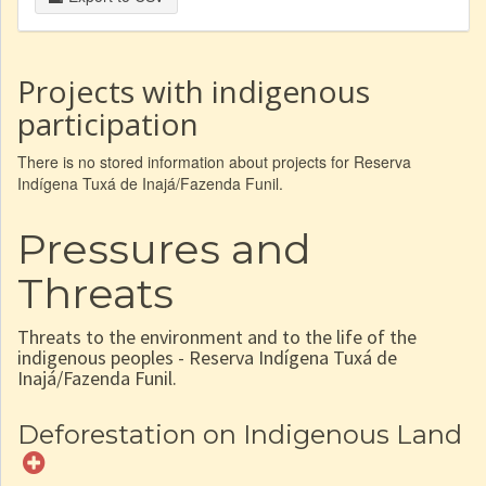
Projects with indigenous
participation
There is no stored information about projects for Reserva
Indígena Tuxá de Inajá/Fazenda Funil.
Pressures and
Threats
Threats to the environment and to the life of the
indigenous peoples - Reserva Indígena Tuxá de
Inajá/Fazenda Funil.
Deforestation on Indigenous Land