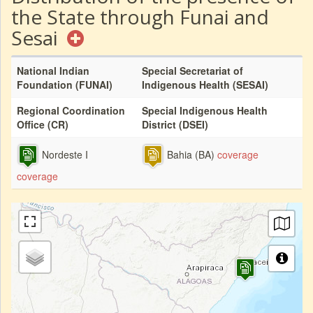
the State through Funai and
Sesai
National Indian
Special Secretariat of
Foundation (FUNAI)
Indigenous Health (SESAI)
Regional Coordination
Special Indigenous Health
Office (CR)
District (DSEI)
Nordeste I
Bahia (BA)
coverage
coverage