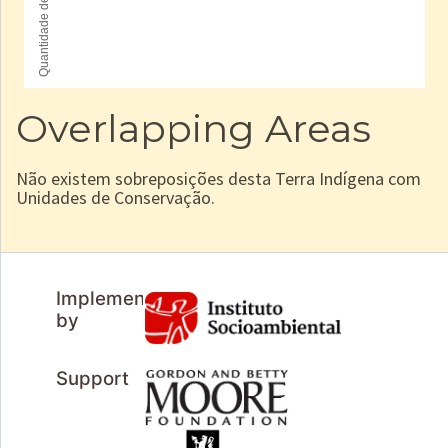
Overlapping Areas
Não existem sobreposições desta Terra Indígena com
Unidades de Conservação.