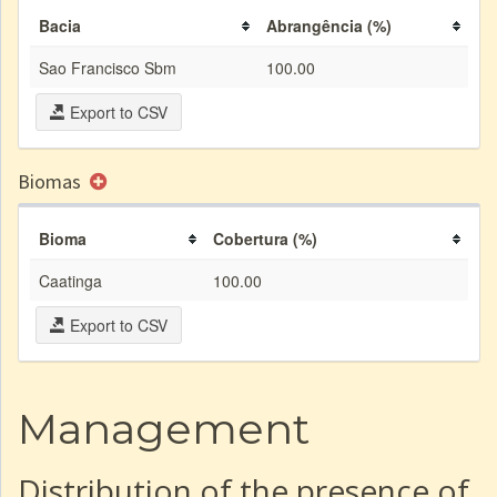
Bacia
Abrangência (%)
Sao Francisco Sbm
100.00
Export to CSV
Biomas
Bioma
Cobertura (%)
Caatinga
100.00
Export to CSV
Management
Distribution of the presence of