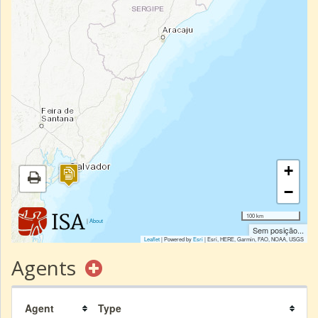
+
−
100 km
|
About
Sem posição...
Leaflet
| Powered by
Esri
|
Esri, HERE, Garmin, FAO, NOAA, USGS
Agents
Agent
Type