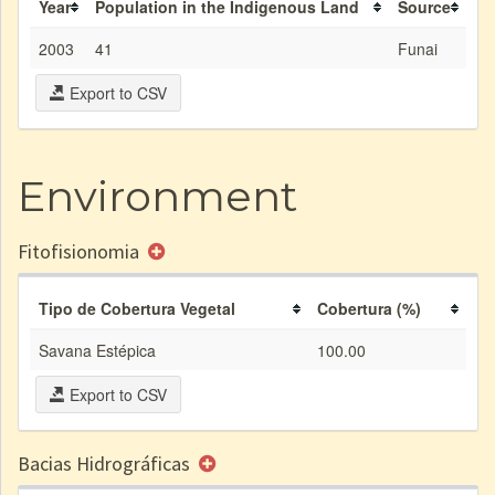
Year
Population in the Indigenous Land
Source
2003
41
Funai
Export to CSV
Environment
Fitofisionomia
Tipo de Cobertura Vegetal
Cobertura (%)
Savana Estépica
100.00
Export to CSV
Bacias Hidrográficas