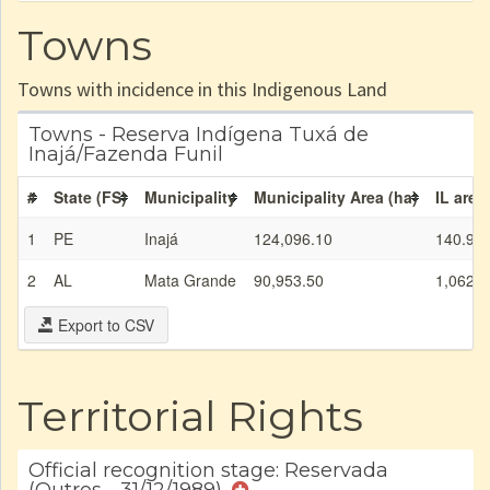
Towns
Towns with incidence in this Indigenous Land
Towns - Reserva Indígena Tuxá de
Inajá/Fazenda Funil
#
State (FS)
Municipality
Municipality Area (ha)
IL area
1
PE
Inajá
124,096.10
140.90
2
AL
Mata Grande
90,953.50
1,062.0
Export to CSV
Territorial Rights
Official recognition stage: Reservada