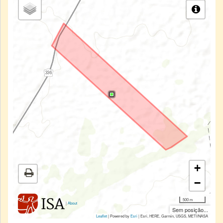
+
−
500 m
|
About
Sem posição...
Leaflet
| Powered by
Esri
|
Esri, HERE, Garmin, USGS, METI/NASA