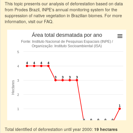
This topic presents our analysis of deforestation based on data
from Prodes Brazil, INPE's annual monitoring system for the
suppression of native vegetation in Brazilian biomes. For more
information, visit our FAQ.
Total identified of deforestation until year 2000:
19 hectares