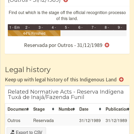
(Outros - 31/12/1989)
Find out which is the stage off the official recognition processo
of this land.
1 - Em
2 -
3 -
4 -
5 -
6 -
7 -
8 -
9 -
Identificação
Identificada
44% Finished
Declarada
Reservada
Homologada
Registrada
Restrição
Dominial
Encaminhad
no CRI
de uso
Indígena
RI
Reservada por Outros - 31/12/1989
e/ou
SPU
Legal history
Keep up with legal history of this Indigenous Land
Related Normative Acts - Reserva Indígena
Tuxá de Inajá/Fazenda Funil
Document
Stage
Number
Date
Publication
Outros
Reservada
31/12/1989
31/12/1989
Export to CSV