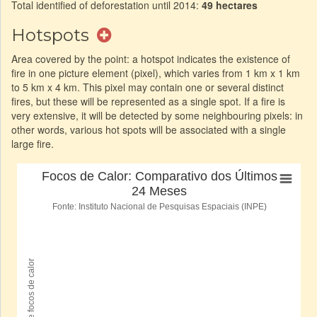
Total identified of deforestation until 2014:
49 hectares
Hotspots
Area covered by the point: a hotspot indicates the existence of
fire in one picture element (pixel), which varies from 1 km x 1 km
to 5 km x 4 km. This pixel may contain one or several distinct
fires, but these will be represented as a single spot. If a fire is
very extensive, it will be detected by some neighbouring pixels: in
other words, various hot spots will be associated with a single
large fire.