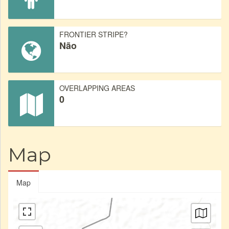
FRONTIER STRIPE?
Não
OVERLAPPING AREAS
0
Map
Map