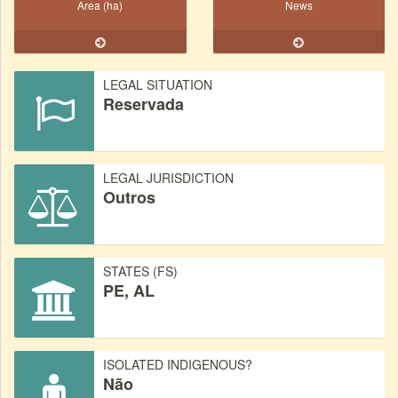
Area (ha)
News
LEGAL SITUATION
Reservada
LEGAL JURISDICTION
Outros
STATES (FS)
PE, AL
ISOLATED INDIGENOUS?
Não