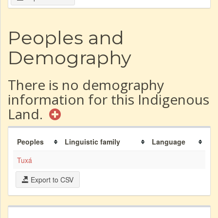
Peoples and
Demography
There is no demography
information for this Indigenous
Land.
Peoples
Linguistic family
Language
Tuxá
Export to CSV