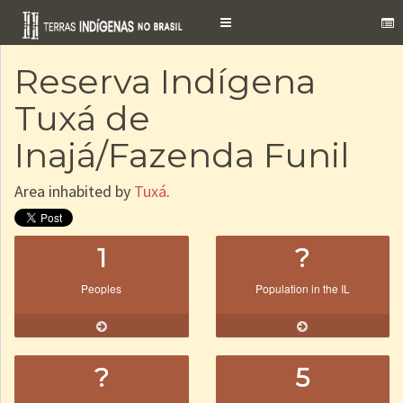
Toggle
navigation
Reserva Indígena
Tuxá de
Inajá/Fazenda Funil
Area inhabited by
Tuxá
.
1
?
Peoples
Population in the IL
?
5