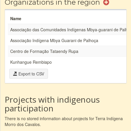
Organizations in the region
Name
Associação das Comunidades Indígenas Mbya-guarani de Palho
Associação Indígena Mbya Guarani de Palhoça
Centro de Formação Tataendy Rupa
Kunhangue Rembiapo
Export to CSV
Projects with indigenous
participation
There is no stored information about projects for Terra Indígena
Morro dos Cavalos.