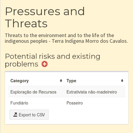
Pressures and
Threats
Threats to the environment and to the life of the
indigenous peoples - Terra Indígena Morro dos Cavalos.
Potential risks and existing
problems
Category
Type
Exploração de Recursos
Extrativista não-madeireiro
Fundiário
Posseiro
Export to CSV