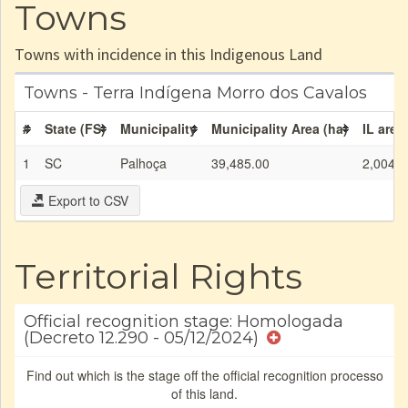
Towns
Towns with incidence in this Indigenous Land
Towns - Terra Indígena Morro dos Cavalos
#
State (FS)
Municipality
Municipality Area (ha)
IL area
1
SC
Palhoça
39,485.00
2,004.9
Export to CSV
Territorial Rights
Official recognition stage: Homologada
(Decreto 12.290 - 05/12/2024)
Find out which is the stage off the official recognition processo
of this land.