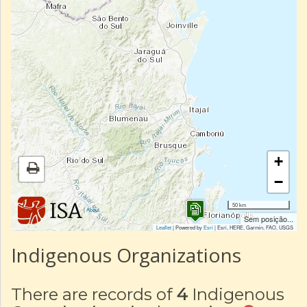
+
−
50 km
|
About
Sem posição...
Leaflet
| Powered by
Esri
|
Esri, HERE, Garmin, FAO, USGS
Indigenous Organizations
There are records of
4
Indigenous