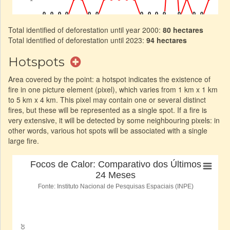
Total identified of deforestation until year 2000:
80 hectares
Total identified of deforestation until 2023:
94 hectares
Hotspots
Area covered by the point: a hotspot indicates the existence of
fire in one picture element (pixel), which varies from 1 km x 1 km
to 5 km x 4 km. This pixel may contain one or several distinct
fires, but these will be represented as a single spot. If a fire is
very extensive, it will be detected by some neighbouring pixels: in
other words, various hot spots will be associated with a single
large fire.