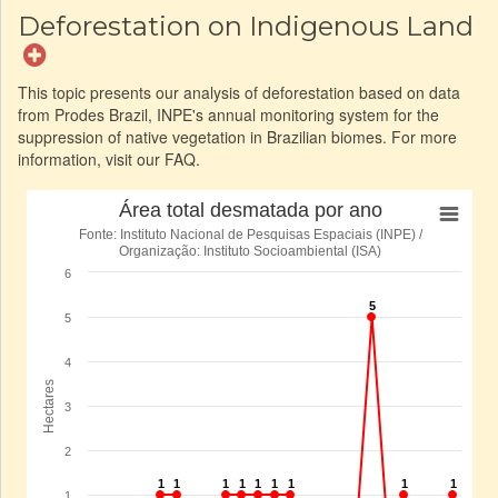
Deforestation on Indigenous Land
This topic presents our analysis of deforestation based on data
from Prodes Brazil, INPE's annual monitoring system for the
suppression of native vegetation in Brazilian biomes. For more
information, visit our FAQ.