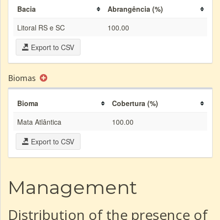
Bacia
Abrangência (%)
Litoral RS e SC
100.00
Export to CSV
Biomas
Bioma
Cobertura (%)
Mata Atlântica
100.00
Export to CSV
Management
Distribution of the presence of