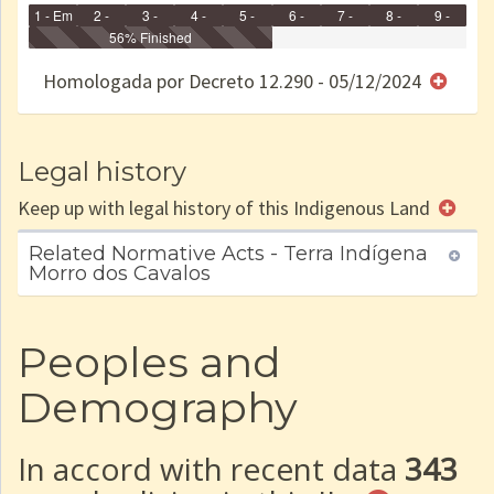
1 - Em
2 -
3 -
4 -
5 -
6 -
7 -
8 -
9 -
Identificação
Identificada
56% Finished
Declarada
Reservada
Homologada
Registrada
Restrição
Dominial
Encaminhad
no CRI
de uso
Indígena
RI
Homologada por Decreto 12.290 - 05/12/2024
e/ou
SPU
Legal history
Keep up with legal history of this Indigenous Land
Related Normative Acts - Terra Indígena
Morro dos Cavalos
Peoples and
Demography
In accord with recent data
343