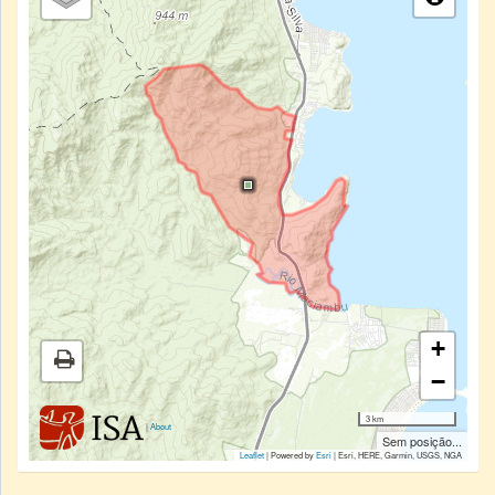
+
−
3 km
|
About
Sem posição...
Leaflet
| Powered by
Esri
|
Esri, HERE, Garmin, USGS, NGA