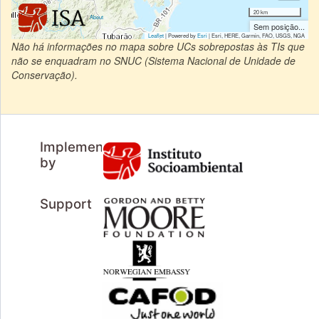
20 km
|
About
Sem posição...
Leaflet
| Powered by
Esri
|
Esri, HERE, Garmin, FAO, USGS, NGA
Não há informações no mapa sobre UCs sobrepostas às TIs que
não se enquadram no SNUC (Sistema Nacional de Unidade de
Conservação).