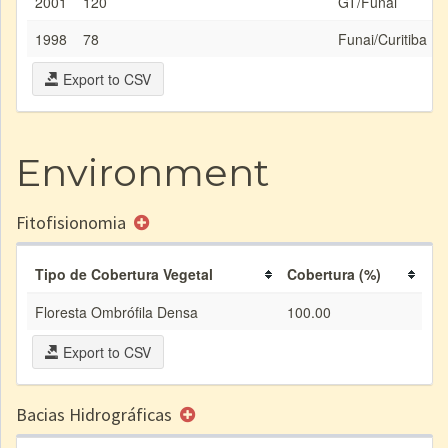
2001
120
GT/Funai
1998
78
Funai/Curitiba
Export to CSV
Environment
Fitofisionomia
Tipo de Cobertura Vegetal
Cobertura (%)
Floresta Ombrófila Densa
100.00
Export to CSV
Bacias Hidrográficas