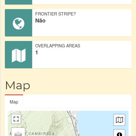
FRONTIER STRIPE?
Não
OVERLAPPING AREAS
1
Map
Map