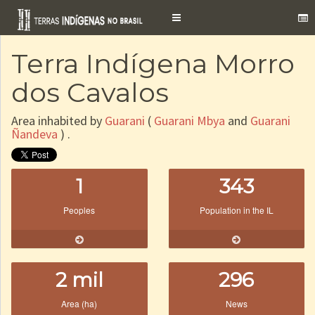
Toggle
navigation
Terra Indígena Morro
dos Cavalos
Area inhabited by
Guarani
(
Guarani Mbya
and
Guarani
Ñandeva
) .
1
343
Peoples
Population in the IL
2 mil
296
Area (ha)
News