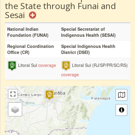
the State through Funai and
Sesai
National Indian
Special Secretariat of
Foundation (FUNAI)
Indigenous Health (SESAI)
Regional Coordination
Special Indigenous Health
Office (CR)
District (DSEI)
Litoral Sul
coverage
Litoral Sul (RJ/SP/PR/SC/RS)
coverage