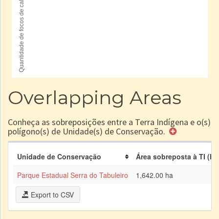
Overlapping Areas
Conheça as sobreposições entre a Terra Indígena e o(s)
polígono(s) de Unidade(s) de Conservação.
Unidade de Conservação
Área sobreposta à TI (ha
Parque Estadual Serra do Tabuleiro
1,642.00 ha
Export to CSV