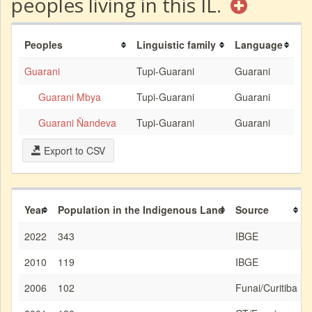
peoples living in this IL.
Peoples
Linguistic family
Language
Guarani
Tupi-Guarani
Guarani
Guarani Mbya
Tupi-Guarani
Guarani
Guarani Ñandeva
Tupi-Guarani
Guarani
Export to CSV
Year
Population in the Indigenous Land
Source
2022
343
IBGE
2010
119
IBGE
2006
102
Funai/Curitiba