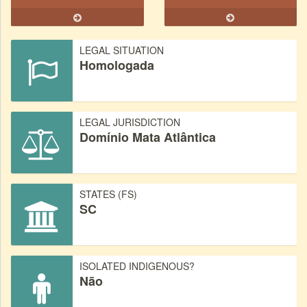
LEGAL SITUATION
Homologada
LEGAL JURISDICTION
Domínio Mata Atlântica
STATES (FS)
SC
ISOLATED INDIGENOUS?
Não