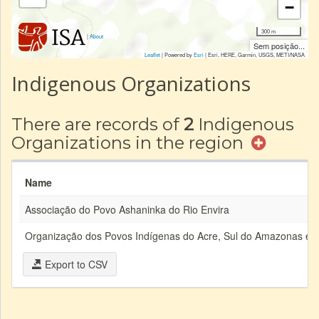
−
300 m
|
About
Sem posição...
Leaflet
| Powered by
Esri
|
Esri, HERE, Garmin, USGS, METI/NASA
Indigenous Organizations
There are records of
2
Indigenous
Organizations in the region
Name
Associação do Povo Ashaninka do Rio Envira
Organização dos Povos Indígenas do Acre, Sul do Amazonas e 
Export to CSV