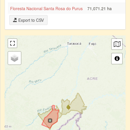
Floresta Nacional Santa Rosa do Purus
71,071.21 ha
Export to CSV