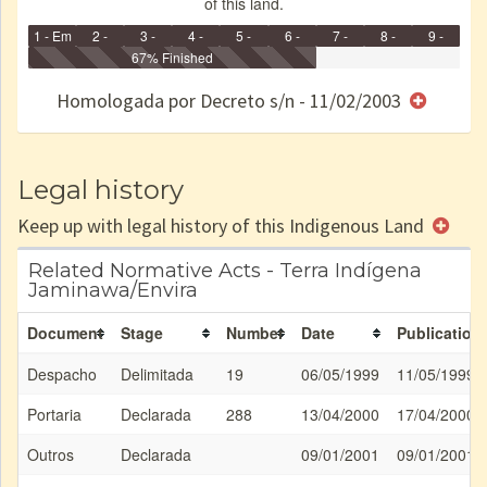
of this land.
1 - Em
2 -
3 -
4 -
5 -
6 -
7 -
8 -
9 -
Identificação
Identificada
Declarada
67% Finished
Reservada
Homologada
Registrada
Restrição
Dominial
Encaminhad
no CRI
de uso
Indígena
RI
Homologada por Decreto s/n - 11/02/2003
e/ou
SPU
Legal history
Keep up with legal history of this Indigenous Land
Related Normative Acts - Terra Indígena
Jaminawa/Envira
Document
Stage
Number
Date
Publication
Despacho
Delimitada
19
06/05/1999
11/05/1999
Portaria
Declarada
288
13/04/2000
17/04/2000
Outros
Declarada
09/01/2001
09/01/2001