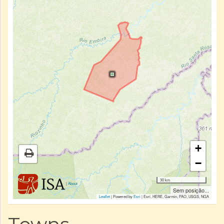
+
−
30 km
|
About
Sem posição...
Leaflet
| Powered by
Esri
|
Esri, HERE, Garmin, FAO, USGS, NGA