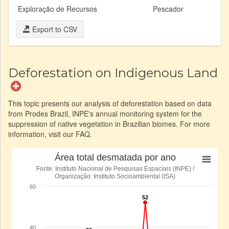
Exploração de Recursos
Pescador
Export to CSV
Deforestation on Indigenous Land
This topic presents our analysis of deforestation based on data
from Prodes Brazil, INPE's annual monitoring system for the
suppression of native vegetation in Brazilian biomes. For more
information, visit our FAQ.