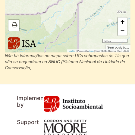
+
−
50 km
|
About
Sem posição...
Leaflet
| Powered by
Esri
|
Esri, HERE, Garmin, FAO, USGS
Não há informações no mapa sobre UCs sobrepostas às TIs que
não se enquadram no SNUC (Sistema Nacional de Unidade de
Conservação).