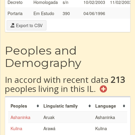
Decreto
Homologada
s/n
10/02/2003
11/02/2003
Portaria
Em Estudo
390
04/06/1996
Export to CSV
Peoples and
Demography
In accord with recent data
213
peoples living in this IL.
Peoples
Linguistic family
Language
Ashaninka
Aruak
Ashaninka
Kulina
Arawá
Kulina