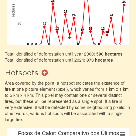
Total identified of deforestation until year 2000:
590 hectares
Total identified of deforestation until 2024:
873 hectares
Hotspots
Area covered by the point: a hotspot indicates the existence of
fire in one picture element (pixel), which varies from 1 km x 1 km
to 5 km x 4 km. This pixel may contain one or several distinct
fires, but these will be represented as a single spot. If a fire is
very extensive, it will be detected by some neighbouring pixels: in
other words, various hot spots will be associated with a single
large fire.