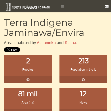
Toggle
navigation
Terra Indígena
Jaminawa/Envira
Area inhabited by
Ashaninka
and
Kulina
.
2
213
Peoples
Population in the IL
81 mil
12
Area (ha)
News