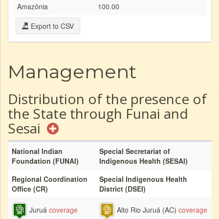
Amazônia
100.00
Export to CSV
Management
Distribution of the presence of
the State through Funai and
Sesai
National Indian
Special Secretariat of
Foundation (FUNAI)
Indigenous Health (SESAI)
Regional Coordination
Special Indigenous Health
Office (CR)
District (DSEI)
Juruá
coverage
Alto Rio Juruá (AC)
coverage