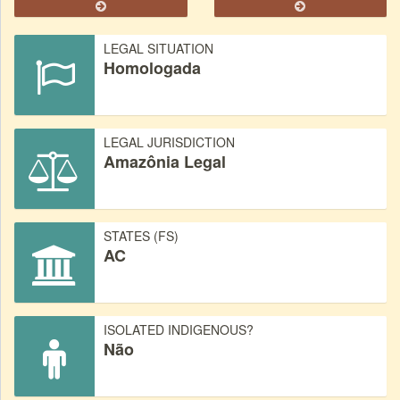
LEGAL SITUATION
Homologada
LEGAL JURISDICTION
Amazônia Legal
STATES (FS)
AC
ISOLATED INDIGENOUS?
Não