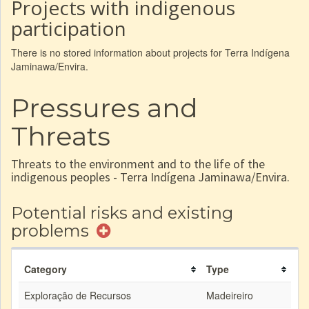
Projects with indigenous
participation
There is no stored information about projects for Terra Indígena
Jaminawa/Envira.
Pressures and
Threats
Threats to the environment and to the life of the
indigenous peoples - Terra Indígena Jaminawa/Envira.
Potential risks and existing
problems
Category
Type
Exploração de Recursos
Madeireiro