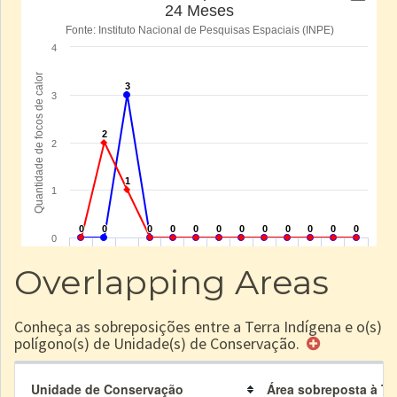
Overlapping Areas
Conheça as sobreposições entre a Terra Indígena e o(s)
polígono(s) de Unidade(s) de Conservação.
Unidade de Conservação
Área sobreposta à TI 