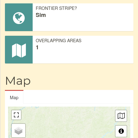
FRONTIER STRIPE?
Sim
OVERLAPPING AREAS
1
Map
Map