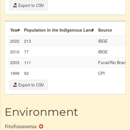
Export to CSV
Year
Population in the Indigenous Land
Source
2022
213
IBGE
2010
77
IBGE
2003
111
Funai/Rio Branco
1999
92
CPI
Export to CSV
Environment
Fitofisionomia