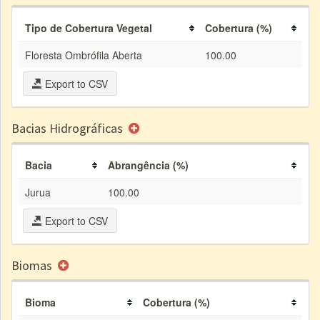
Tipo de Cobertura Vegetal
Cobertura (%)
Floresta Ombrófila Aberta
100.00
Export to CSV
Bacias Hidrográficas
Bacia
Abrangência (%)
Jurua
100.00
Export to CSV
Biomas
Bioma
Cobertura (%)