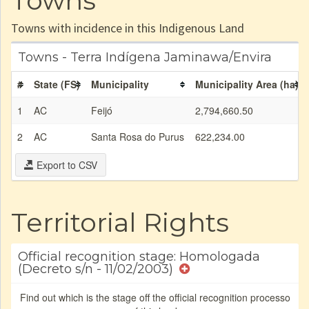
Towns
Towns with incidence in this Indigenous Land
Towns - Terra Indígena Jaminawa/Envira
#
State (FS)
Municipality
Municipality Area (ha)
1
AC
Feijó
2,794,660.50
2
AC
Santa Rosa do Purus
622,234.00
Export to CSV
Territorial Rights
Official recognition stage: Homologada
(Decreto s/n - 11/02/2003)
Find out which is the stage off the official recognition processo