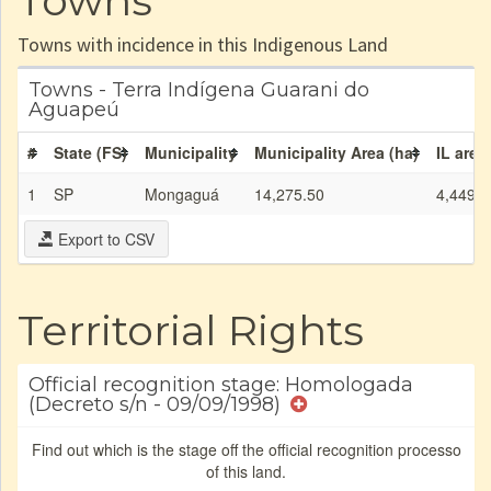
Towns
Towns with incidence in this Indigenous Land
Towns - Terra Indígena Guarani do
Aguapeú
#
State (FS)
Municipality
Municipality Area (ha)
IL area
1
SP
Mongaguá
14,275.50
4,449.5
Export to CSV
Territorial Rights
Official recognition stage: Homologada
(Decreto s/n - 09/09/1998)
Find out which is the stage off the official recognition processo
of this land.