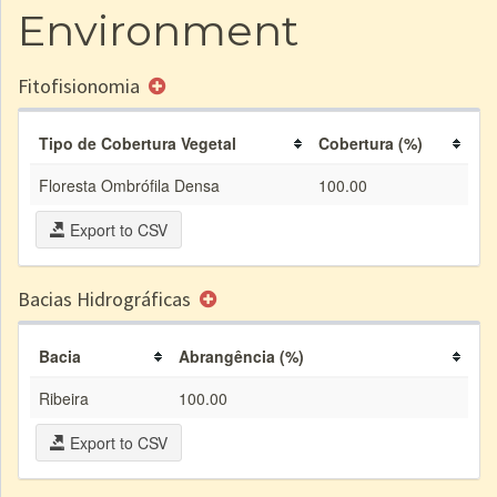
Environment
Fitofisionomia
Tipo de Cobertura Vegetal
Cobertura (%)
Floresta Ombrófila Densa
100.00
Export to CSV
Bacias Hidrográficas
Bacia
Abrangência (%)
Ribeira
100.00
Export to CSV