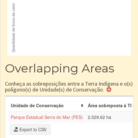
Overlapping Areas
Conheça as sobreposições entre a Terra Indígena e o(s)
polígono(s) de Unidade(s) de Conservação.
Unidade de Conservação
Área sobreposta à TI (h
Parque Estadual Serra do Mar (PES)
2,529.62 ha
Export to CSV