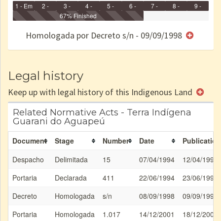
1 - Em
2 -
3 -
4 -
5 -
6 -
7 -
8 -
9 -
Identificação
Identificada
Declarada
67% Finished
Reservada
Homologada
Registrada
Restrição
Dominial
Encaminhad
no CRI
de uso
Indígena
RI
Homologada por Decreto s/n - 09/09/1998
e/ou
SPU
Legal history
Keep up with legal history of this Indigenous Land
Related Normative Acts - Terra Indígena
Guarani do Aguapeú
Document
Stage
Number
Date
Publication
Despacho
Delimitada
15
07/04/1994
12/04/1994
Portaria
Declarada
411
22/06/1994
23/06/1994
Decreto
Homologada
s/n
08/09/1998
09/09/1998
Portaria
Homologada
1.017
14/12/2001
18/12/2001