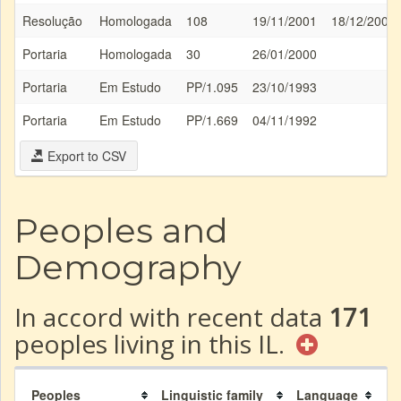
Resolução
Homologada
108
19/11/2001
18/12/2001
Portaria
Homologada
30
26/01/2000
Portaria
Em Estudo
PP/1.095
23/10/1993
Portaria
Em Estudo
PP/1.669
04/11/1992
Export to CSV
Peoples and
Demography
In accord with recent data
171
peoples living in this IL.
Peoples
Linguistic family
Language