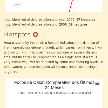
Total identified of deforestation until year 2000:
57 hectares
Total identified of deforestation until 2006:
59 hectares
Hotspots
Area covered by the point: a hotspot indicates the existence of
fire in one picture element (pixel), which varies from 1 km x 1 km
to 5 km x 4 km. This pixel may contain one or several distinct
fires, but these will be represented as a single spot. If a fire is
very extensive, it will be detected by some neighbouring pixels: in
other words, various hot spots will be associated with a single
large fire.