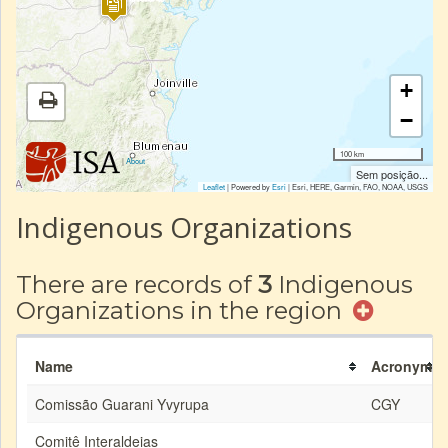
+
−
100 km
|
About
Sem posição...
Leaflet
| Powered by
Esri
|
Esri, HERE, Garmin, FAO, NOAA, USGS
Indigenous Organizations
There are records of
3
Indigenous
Organizations in the region
Name
Acronym
Comissão Guarani Yvyrupa
CGY
Comitê Interaldeias