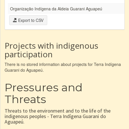
Organização Indígena da Aldeia Guarani Aguapeú
Export to CSV
Projects with indigenous
participation
There is no stored information about projects for Terra Indígena
Guarani do Aguapeú.
Pressures and
Threats
Threats to the environment and to the life of the
indigenous peoples - Terra Indígena Guarani do
Aguapeú.