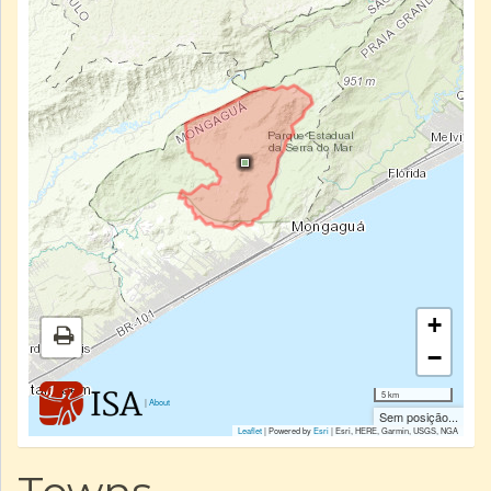
+
−
5 km
|
About
Sem posição...
Leaflet
| Powered by
Esri
|
Esri, HERE, Garmin, USGS, NGA