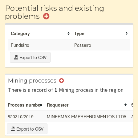
Potential risks and existing
problems
Category
Type
Fundiário
Posseiro
Export to CSV
Mining processes
There is a record of
1
Mining process in the region
Process number
Requester
Su
820310/2019
MINERMAX EMPREENDIMENTOS LTDA
Are
Export to CSV