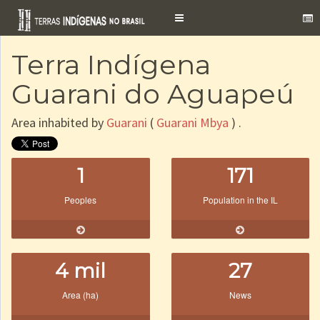
Toggle
navigation
Terra Indígena
Guarani do Aguapeú
Area inhabited by
Guarani
(
Guarani Mbya
) .
1
171
Peoples
Population in the IL
4 mil
27
Area (ha)
News