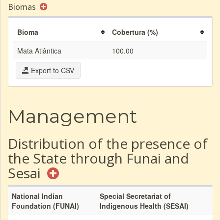
Biomas
Bioma
Cobertura (%)
Mata Atlântica
100.00
Export to CSV
Management
Distribution of the presence of
the State through Funai and
Sesai
National Indian
Special Secretariat of
Foundation (FUNAI)
Indigenous Health (SESAI)