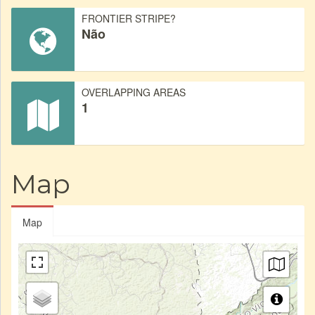
FRONTIER STRIPE?
Não
OVERLAPPING AREAS
1
Map
Map