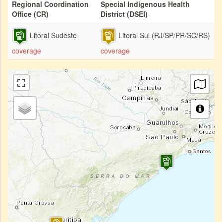
Regional Coordination
Special Indigenous Health
Office (CR)
District (DSEI)
Litoral Sudeste
Litoral Sul (RJ/SP/PR/SC/RS)
coverage
coverage