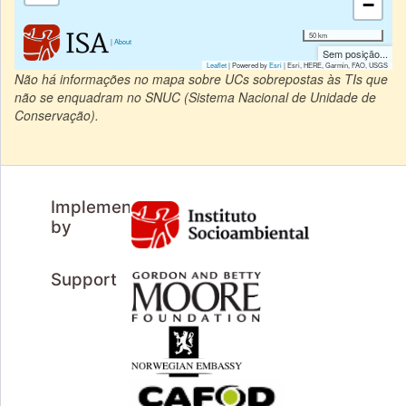
−
50 km
|
About
Sem posição...
Leaflet
| Powered by
Esri
|
Esri, HERE, Garmin, FAO, USGS
Não há informações no mapa sobre UCs sobrepostas às TIs que
não se enquadram no SNUC (Sistema Nacional de Unidade de
Conservação).