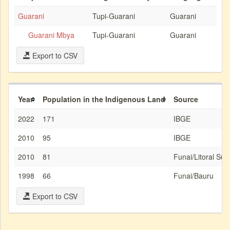
Guarani
Tupi-Guarani
Guarani
Guarani Mbya
Tupi-Guarani
Guarani
Export to CSV
Year
Population in the Indigenous Land
Source
2022
171
IBGE
2010
95
IBGE
2010
81
Funai/Litoral Sud
1998
66
Funai/Bauru
Export to CSV