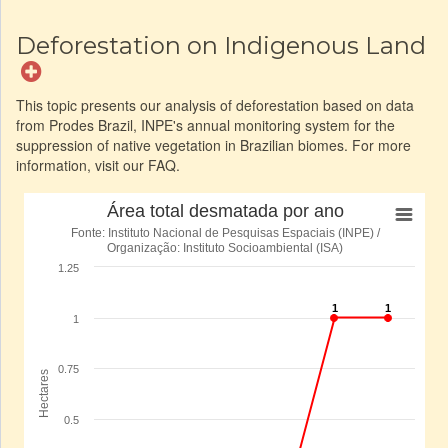
Deforestation on Indigenous Land
This topic presents our analysis of deforestation based on data
from Prodes Brazil, INPE's annual monitoring system for the
suppression of native vegetation in Brazilian biomes. For more
information, visit our FAQ.