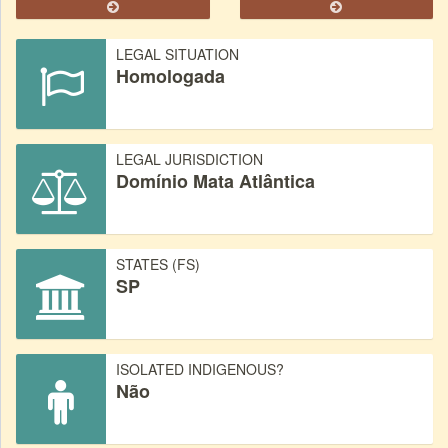
LEGAL SITUATION
Homologada
LEGAL JURISDICTION
Domínio Mata Atlântica
STATES (FS)
SP
ISOLATED INDIGENOUS?
Não