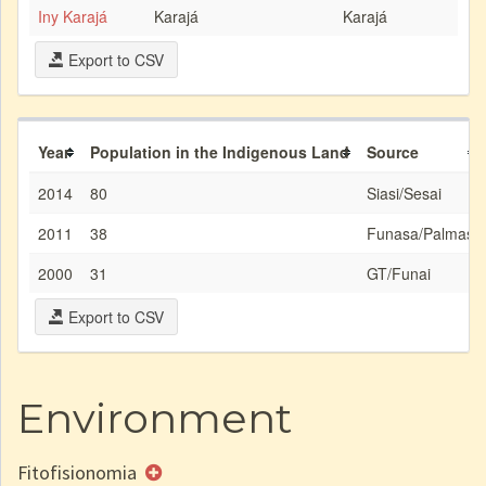
Iny Karajá
Karajá
Karajá
Export to CSV
Year
Population in the Indigenous Land
Source
2014
80
Siasi/Sesai
2011
38
Funasa/Palmas
2000
31
GT/Funai
Export to CSV
Environment
Fitofisionomia