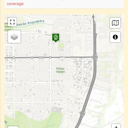
coverage