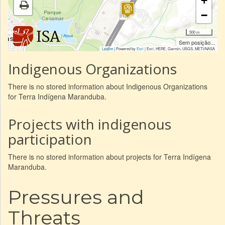
+
−
500 m
|
About
Sem posição...
Leaflet
| Powered by
Esri
|
Esri, HERE, Garmin, USGS, METI/NASA
Indigenous Organizations
There is no stored information about Indigenous Organizations
for Terra Indígena Maranduba.
Projects with indigenous
participation
There is no stored information about projects for Terra Indígena
Maranduba.
Pressures and
Threats