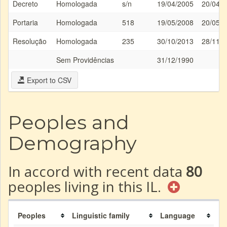
Decreto
Homologada
s/n
19/04/2005
20/04/
Portaria
Homologada
518
19/05/2008
20/05/
Resolução
Homologada
235
30/10/2013
28/11/
Sem Providências
31/12/1990
Export to CSV
Peoples and
Demography
In accord with recent data
80
peoples living in this IL.
Peoples
Linguistic family
Language