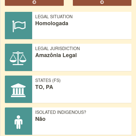
LEGAL SITUATION
Homologada
LEGAL JURISDICTION
Amazônia Legal
STATES (FS)
TO, PA
ISOLATED INDIGENOUS?
Não