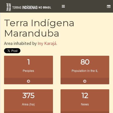
Toggle
navigation
Terra Indígena
Maranduba
Area inhabited by
Iny Karajá
.
1
80
Peoples
Population in the IL
375
12
Area (ha)
News