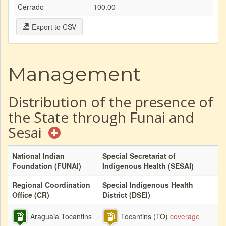
Cerrado
100.00
Export to CSV
Management
Distribution of the presence of
the State through Funai and
Sesai
National Indian
Special Secretariat of
Foundation (FUNAI)
Indigenous Health (SESAI)
Regional Coordination
Special Indigenous Health
Office (CR)
District (DSEI)
Araguaia Tocantins
Tocantins (TO)
coverage