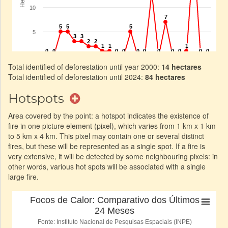
Total identified of deforestation until year 2000:
14 hectares
Total identified of deforestation until 2024:
84 hectares
Hotspots
Area covered by the point: a hotspot indicates the existence of
fire in one picture element (pixel), which varies from 1 km x 1 km
to 5 km x 4 km. This pixel may contain one or several distinct
fires, but these will be represented as a single spot. If a fire is
very extensive, it will be detected by some neighbouring pixels: in
other words, various hot spots will be associated with a single
large fire.