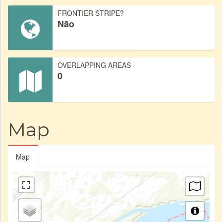
FRONTIER STRIPE?
Não
OVERLAPPING AREAS
0
Map
Map