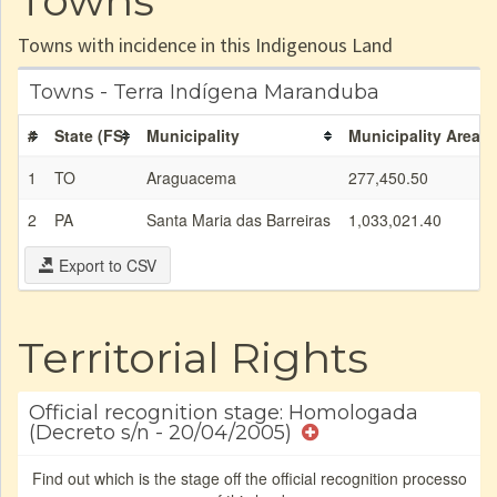
Towns
Towns with incidence in this Indigenous Land
Towns - Terra Indígena Maranduba
#
State (FS)
Municipality
Municipality Area (
1
TO
Araguacema
277,450.50
2
PA
Santa Maria das Barreiras
1,033,021.40
Export to CSV
Territorial Rights
Official recognition stage: Homologada
(Decreto s/n - 20/04/2005)
Find out which is the stage off the official recognition processo