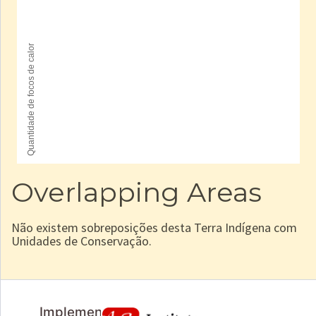
Overlapping Areas
Não existem sobreposições desta Terra Indígena com
Unidades de Conservação.