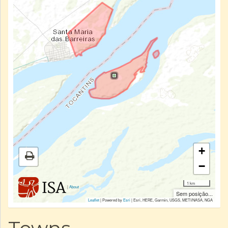
+
−
1 km
|
About
Sem posição...
Leaflet
| Powered by
Esri
|
Esri, HERE, Garmin, USGS, METI/NASA, NGA