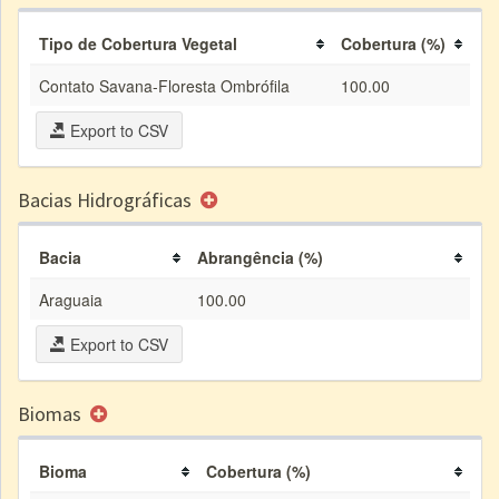
Tipo de Cobertura Vegetal
Cobertura (%)
Contato Savana-Floresta Ombrófila
100.00
Export to CSV
Bacias Hidrográficas
Bacia
Abrangência (%)
Araguaia
100.00
Export to CSV
Biomas
Bioma
Cobertura (%)