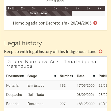
of this land.
1 - Em
2 -
3 -
4 -
5 -
6 -
7 -
8 -
9 -
Identificação
Identificada
Declarada
67% Finished
Reservada
Homologada
Registrada
Restrição
Dominial
Encaminhad
no CRI
de uso
Indígena
RI
Homologada por Decreto s/n - 20/04/2005
e/ou
SPU
Legal history
Keep up with legal history of this Indigenous Land
Related Normative Acts - Terra Indígena
Maranduba
Document
Stage
Number
Date
Publica
Portaria
Em Estudo
162
17/03/2000
22/03/
Despacho
Delimitada
28/09/2001
28/09/
Portaria
Declarada
227
18/12/2002
19/12/