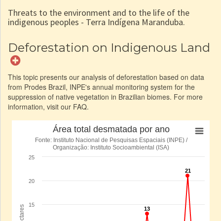
Threats to the environment and to the life of the
indigenous peoples - Terra Indígena Maranduba.
Deforestation on Indigenous Land
This topic presents our analysis of deforestation based on data
from Prodes Brazil, INPE's annual monitoring system for the
suppression of native vegetation in Brazilian biomes. For more
information, visit our FAQ.