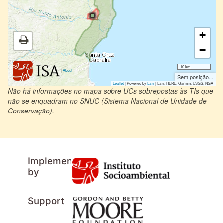
+
−
10 km
|
About
Sem posição...
Leaflet
| Powered by
Esri
|
Esri, HERE, Garmin, USGS, NGA
Não há informações no mapa sobre UCs sobrepostas às TIs que
não se enquadram no SNUC (Sistema Nacional de Unidade de
Conservação).