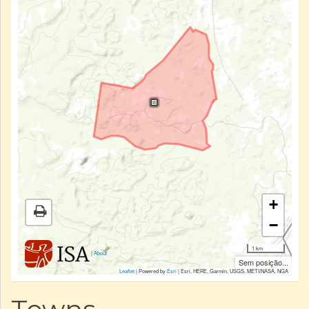
+
−
1 km
|
About
Sem posição...
Leaflet
| Powered by
Esri
|
Esri, HERE, Garmin, USGS, METI/NASA, NGA