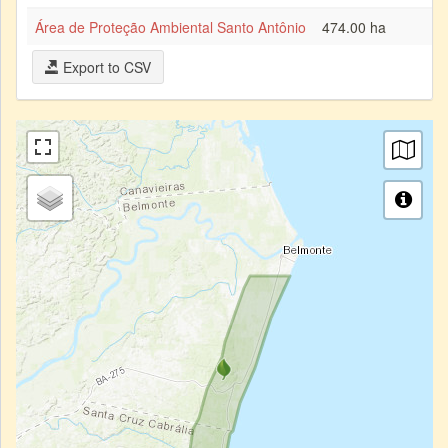
Área de Proteção Ambiental Santo Antônio
474.00 ha
Export to CSV