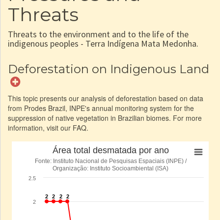
Threats
Threats to the environment and to the life of the
indigenous peoples - Terra Indígena Mata Medonha.
Deforestation on Indigenous Land
This topic presents our analysis of deforestation based on data
from Prodes Brazil, INPE's annual monitoring system for the
suppression of native vegetation in Brazilian biomes. For more
information, visit our FAQ.