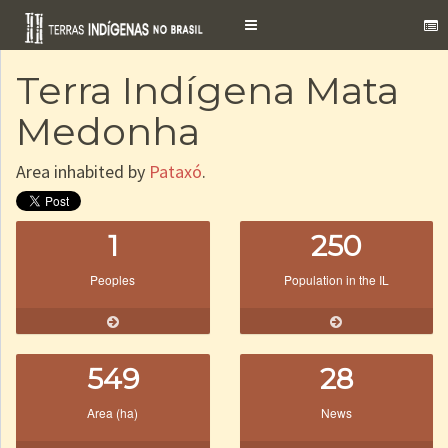
Toggle
navigation
Terra Indígena Mata
Medonha
Area inhabited by
Pataxó
.
1
250
Peoples
Population in the IL
549
28
Area (ha)
News