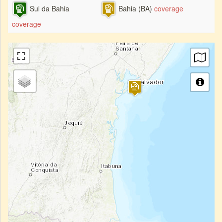
Sul da Bahia
Bahia (BA)
coverage
coverage