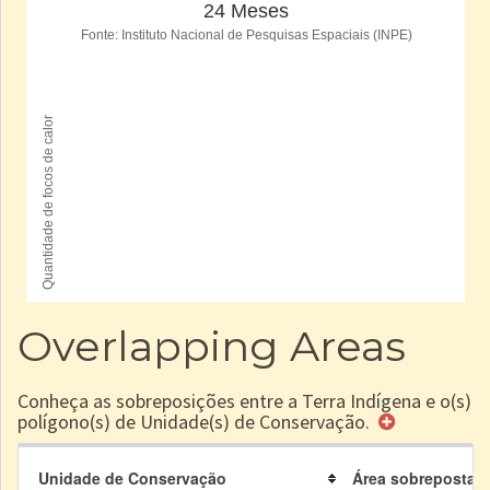
Overlapping Areas
Conheça as sobreposições entre a Terra Indígena e o(s)
polígono(s) de Unidade(s) de Conservação.
Unidade de Conservação
Área sobreposta à 