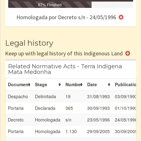
Identificação
Identificada
Declarada
67% Finished
Reservada
Homologada
Registrada
Restrição
Dominial
Encaminhad
no CRI
de uso
Indígena
RI
Homologada por Decreto s/n - 24/05/1996
e/ou
SPU
Legal history
Keep up with legal history of this Indigenous Land
Related Normative Acts - Terra Indígena
Mata Medonha
Document
Stage
Number
Date
Publication
Despacho
Delimitada
19
31/08/1993
03/09/1993
Portaria
Declarada
365
30/09/1993
01/10/1993
Decreto
Homologada
s/n
23/05/1996
24/05/1996
Portaria
Homologada
1.130
29/09/2005
30/09/2005