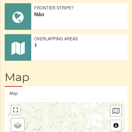
FRONTIER STRIPE?
Não
OVERLAPPING AREAS
1
Map
Map