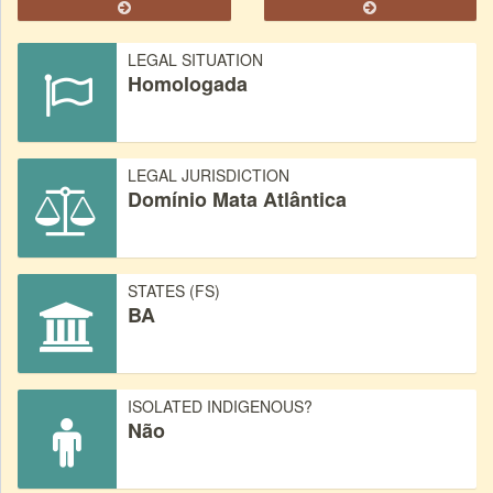
LEGAL SITUATION
Homologada
LEGAL JURISDICTION
Domínio Mata Atlântica
STATES (FS)
BA
ISOLATED INDIGENOUS?
Não