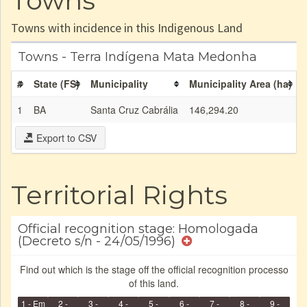
Towns
Towns with incidence in this Indigenous Land
Towns - Terra Indígena Mata Medonha
#
State (FS)
Municipality
Municipality Area (ha)
1
BA
Santa Cruz Cabrália
146,294.20
Export to CSV
Territorial Rights
Official recognition stage: Homologada
(Decreto s/n - 24/05/1996)
Find out which is the stage off the official recognition processo
of this land.
1 - Em
2 -
3 -
4 -
5 -
6 -
7 -
8 -
9 -