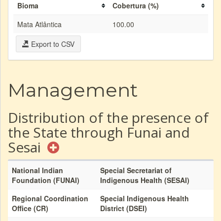
Bioma
Cobertura (%)
Mata Atlântica
100.00
Export to CSV
Management
Distribution of the presence of
the State through Funai and
Sesai
National Indian
Special Secretariat of
Foundation (FUNAI)
Indigenous Health (SESAI)
Regional Coordination
Special Indigenous Health
Office (CR)
District (DSEI)