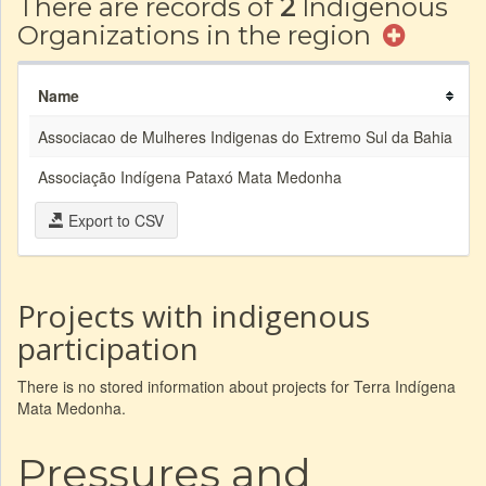
There are records of
2
Indigenous
Organizations in the region
Name
A
Associacao de Mulheres Indigenas do Extremo Sul da Bahia
Associação Indígena Pataxó Mata Medonha
A
Export to CSV
Projects with indigenous
participation
There is no stored information about projects for Terra Indígena
Mata Medonha.
Pressures and