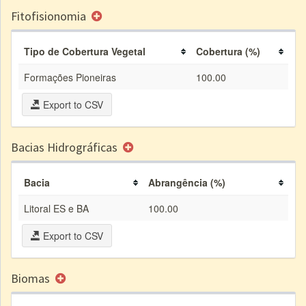
Fitofisionomia
Tipo de Cobertura Vegetal
Cobertura (%)
Formações Pioneiras
100.00
Export to CSV
Bacias Hidrográficas
Bacia
Abrangência (%)
Litoral ES e BA
100.00
Export to CSV
Biomas