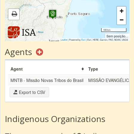
+
−
100 km
|
About
Sem posição...
Leaflet
| Powered by
Esri
|
Esri, HERE, Garmin, FAO, NOAA, USGS
Agents
Agent
Type
MNTB - Missão Novas Tribos do Brasil
MISSÃO EVANGÉLICA
Export to CSV
Indigenous Organizations