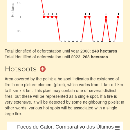
Total identified of deforestation until year 2000:
248 hectares
Total identified of deforestation until 2023:
263 hectares
Hotspots
Area covered by the point: a hotspot indicates the existence of
fire in one picture element (pixel), which varies from 1 km x 1 km
to 5 km x 4 km. This pixel may contain one or several distinct
fires, but these will be represented as a single spot. If a fire is
very extensive, it will be detected by some neighbouring pixels: in
other words, various hot spots will be associated with a single
large fire.