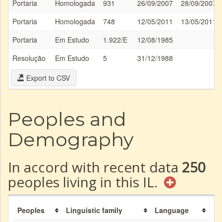
Portaria
Homologada
931
26/09/2007
28/09/2007
Portaria
Homologada
748
12/05/2011
13/05/2011
Portaria
Em Estudo
1.922/E
12/08/1985
Resolução
Em Estudo
5
31/12/1988
Export to CSV
Peoples and
Demography
In accord with recent data
250
peoples living in this IL.
Peoples
Linguistic family
Language