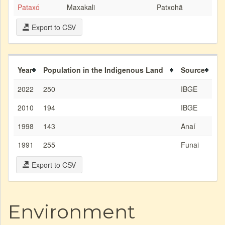
Pataxó
Maxakali
Patxohã
Export to CSV
Year
Population in the Indigenous Land
Source
2022
250
IBGE
2010
194
IBGE
1998
143
Anaí
1991
255
Funai
Export to CSV
Environment