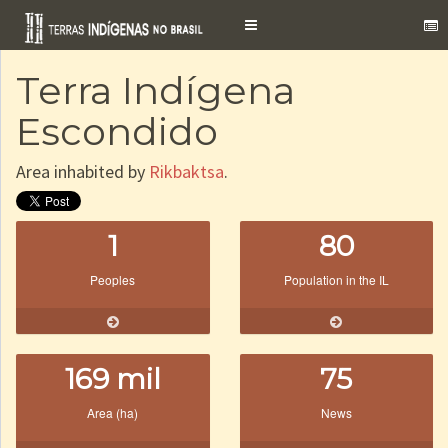
Toggle
navigation
Terra Indígena
Escondido
Area inhabited by
Rikbaktsa
.
1
80
Peoples
Population in the IL
169 mil
75
Area (ha)
News