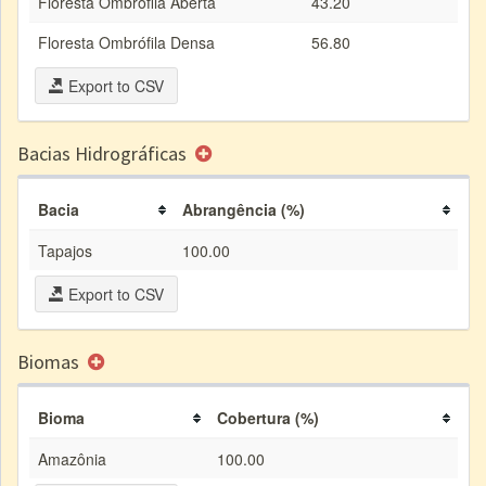
Floresta Ombrófila Aberta
43.20
Floresta Ombrófila Densa
56.80
Export to CSV
Bacias Hidrográficas
Bacia
Abrangência (%)
Tapajos
100.00
Export to CSV
Biomas
Bioma
Cobertura (%)
Amazônia
100.00