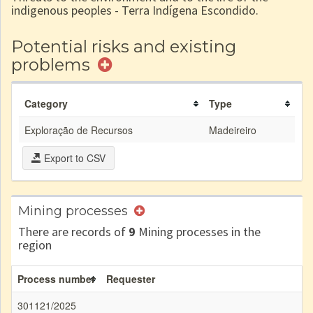
indigenous peoples - Terra Indígena Escondido.
Potential risks and existing
problems
Category
Type
Exploração de Recursos
Madeireiro
Export to CSV
Mining processes
There are records of
9
Mining processes in the
region
Process number
Requester
301121/2025