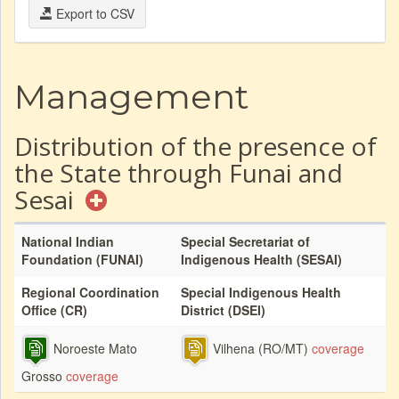
Export to CSV
Management
Distribution of the presence of
the State through Funai and
Sesai
National Indian
Special Secretariat of
Foundation (FUNAI)
Indigenous Health (SESAI)
Regional Coordination
Special Indigenous Health
Office (CR)
District (DSEI)
Noroeste Mato
Vilhena (RO/MT)
coverage
Grosso
coverage