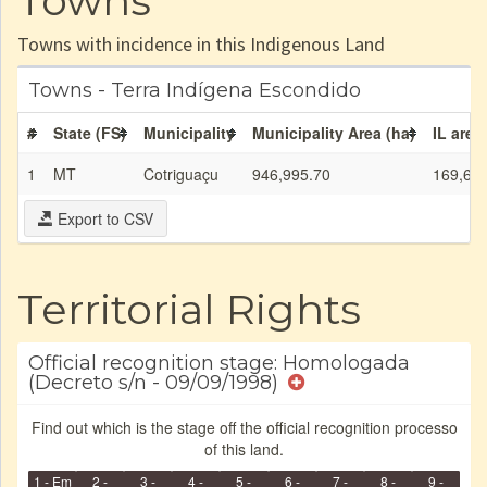
Towns
Towns with incidence in this Indigenous Land
Towns - Terra Indígena Escondido
#
State (FS)
Municipality
Municipality Area (ha)
IL area
1
MT
Cotriguaçu
946,995.70
169,69
Export to CSV
Territorial Rights
Official recognition stage: Homologada
(Decreto s/n - 09/09/1998)
Find out which is the stage off the official recognition processo
of this land.
1 - Em
2 -
3 -
4 -
5 -
6 -
7 -
8 -
9 -