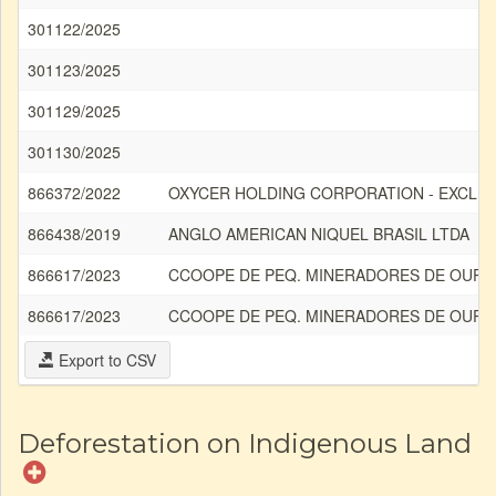
301122/2025
301123/2025
301129/2025
301130/2025
866372/2022
OXYCER HOLDING CORPORATION - EXCLU
866438/2019
ANGLO AMERICAN NIQUEL BRASIL LTDA
866617/2023
CCOOPE DE PEQ. MINERADORES DE OURO 
866617/2023
CCOOPE DE PEQ. MINERADORES DE OURO 
Export to CSV
Deforestation on Indigenous Land