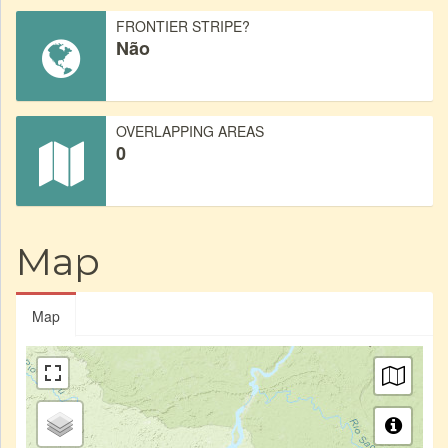
FRONTIER STRIPE?
Não
OVERLAPPING AREAS
0
Map
Map