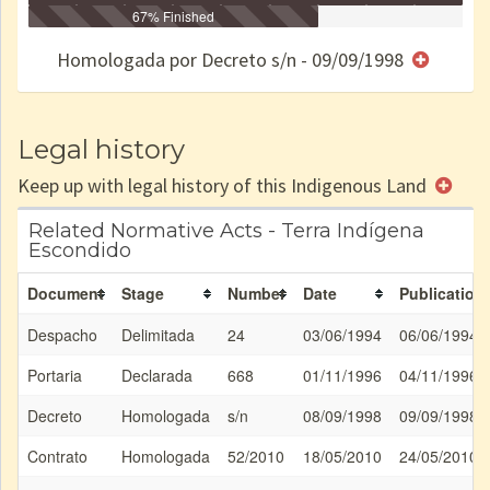
Identificação
Identificada
Declarada
67% Finished
Reservada
Homologada
Registrada
Restrição
Dominial
Encaminhad
no CRI
de uso
Indígena
RI
Homologada por Decreto s/n - 09/09/1998
e/ou
SPU
Legal history
Keep up with legal history of this Indigenous Land
Related Normative Acts - Terra Indígena
Escondido
Document
Stage
Number
Date
Publication
Despacho
Delimitada
24
03/06/1994
06/06/1994
Portaria
Declarada
668
01/11/1996
04/11/1996
Decreto
Homologada
s/n
08/09/1998
09/09/1998
Contrato
Homologada
52/2010
18/05/2010
24/05/2010