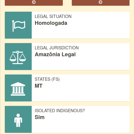
LEGAL SITUATION
Homologada
LEGAL JURISDICTION
Amazônia Legal
STATES (FS)
MT
ISOLATED INDIGENOUS?
Sim