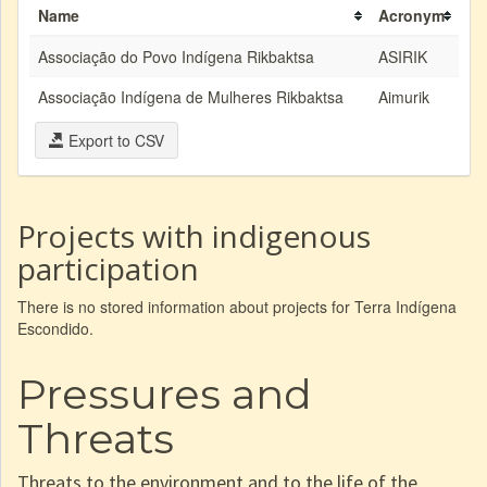
Name
Acronym
Associação do Povo Indígena Rikbaktsa
ASIRIK
Associação Indígena de Mulheres Rikbaktsa
Aimurik
Export to CSV
Projects with indigenous
participation
There is no stored information about projects for Terra Indígena
Escondido.
Pressures and
Threats
Threats to the environment and to the life of the