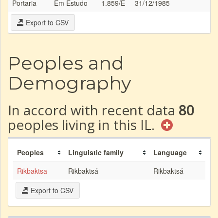
Portaria
Em Estudo
1.859/E
31/12/1985
Export to CSV
Peoples and
Demography
In accord with recent data
80
peoples living in this IL.
Peoples
Linguistic family
Language
Rikbaktsa
Rikbaktsá
Rikbaktsá
Export to CSV