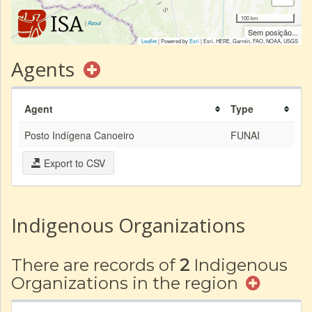
100 km
|
About
Sem posição...
Leaflet
| Powered by
Esri
|
Esri, HERE, Garmin, FAO, NOAA, USGS
Agents
Agent
Type
Posto Indígena Canoeiro
FUNAI
Export to CSV
Indigenous Organizations
There are records of
2
Indigenous
Organizations in the region