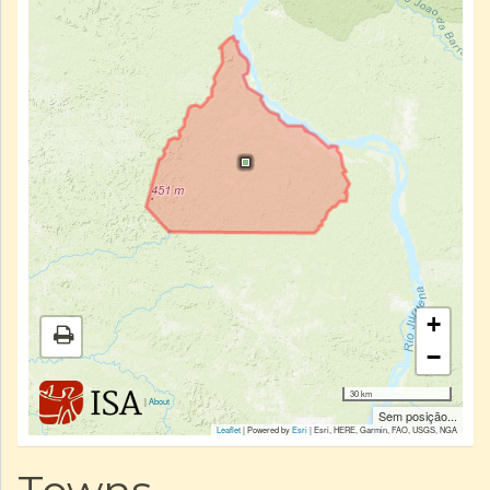
+
−
30 km
|
About
Sem posição...
Leaflet
| Powered by
Esri
|
Esri, HERE, Garmin, FAO, USGS, NGA