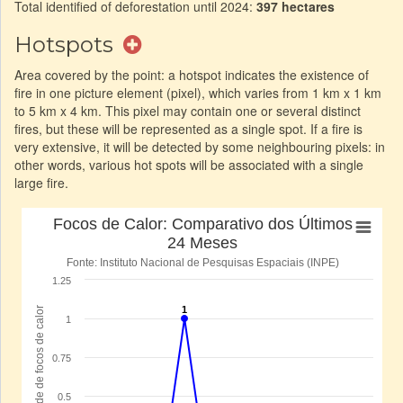
Total identified of deforestation until 2024:
397 hectares
Hotspots
Area covered by the point: a hotspot indicates the existence of
fire in one picture element (pixel), which varies from 1 km x 1 km
to 5 km x 4 km. This pixel may contain one or several distinct
fires, but these will be represented as a single spot. If a fire is
very extensive, it will be detected by some neighbouring pixels: in
other words, various hot spots will be associated with a single
large fire.