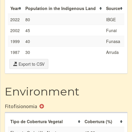
Year
Population in the Indigenous Land
Source
2022
80
IBGE
2002
45
Funai
1999
40
Funasa
1987
30
Arruda
Export to CSV
Environment
Fitofisionomia
Tipo de Cobertura Vegetal
Cobertura (%)