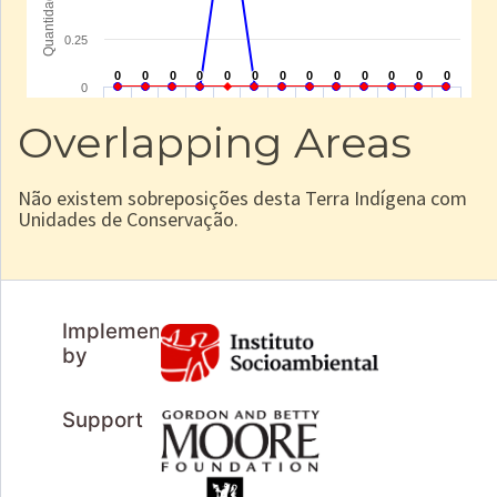
Overlapping Areas
Não existem sobreposições desta Terra Indígena com
Unidades de Conservação.