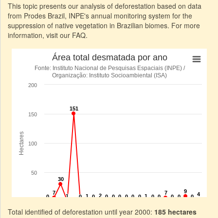
This topic presents our analysis of deforestation based on data
from Prodes Brazil, INPE's annual monitoring system for the
suppression of native vegetation in Brazilian biomes. For more
information, visit our FAQ.
Total identified of deforestation until year 2000:
185 hectares