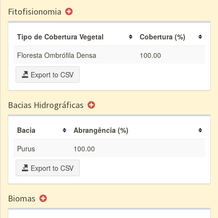
Fitofisionomia
Tipo de Cobertura Vegetal
Cobertura (%)
Floresta Ombrófila Densa
100.00
Export to CSV
Bacias Hidrográficas
Bacia
Abrangência (%)
Purus
100.00
Export to CSV
Biomas