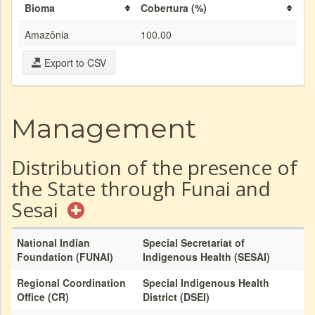
Bioma
Cobertura (%)
Amazônia
100.00
Export to CSV
Management
Distribution of the presence of
the State through Funai and
Sesai
National Indian
Special Secretariat of
Foundation (FUNAI)
Indigenous Health (SESAI)
Regional Coordination
Special Indigenous Health
Office (CR)
District (DSEI)