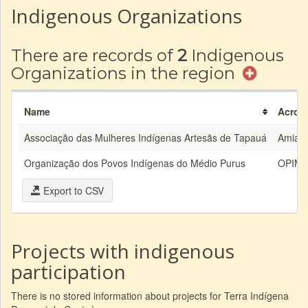
Indigenous Organizations
There are records of
2
Indigenous
Organizations in the region
Name
Acron
Associação das Mulheres Indígenas Artesãs de Tapauá
Amiata
Organização dos Povos Indígenas do Médio Purus
OPIM
Export to CSV
Projects with indigenous
participation
There is no stored information about projects for Terra Indígena