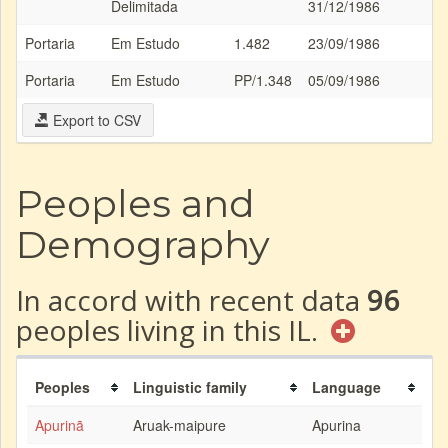
Delimitada
31/12/1986
Portaria
Em Estudo
1.482
23/09/1986
Portaria
Em Estudo
PP/1.348
05/09/1986
Export to CSV
Peoples and
Demography
In accord with recent data
96
peoples living in this IL.
Peoples
Linguistic family
Language
Apurinã
Aruak-maipure
Apurina