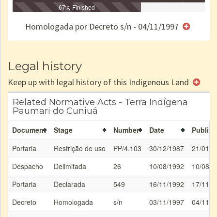
Identificação
Identificada
Declarada
67% Finished
Reservada
Homologada
Registrada
Restrição
Dominial
Encaminhad
no CRI
de uso
Indígena
RI
Homologada por Decreto s/n - 04/11/1997
e/ou
SPU
Legal history
Keep up with legal history of this Indigenous Land
Related Normative Acts - Terra Indígena
Paumari do Cuniuá
Document
Stage
Number
Date
Publica
Portaria
Restrição de uso
PP/4.103
30/12/1987
21/01/1
Despacho
Delimitada
26
10/08/1992
10/08/1
Portaria
Declarada
549
16/11/1992
17/11/1
Decreto
Homologada
s/n
03/11/1997
04/11/1