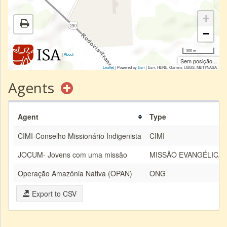
+
−
300 m
|
About
Sem posição...
Leaflet
| Powered by
Esri
|
Esri, HERE, Garmin, USGS, METI/NASA
Agents
Agent
Type
CIMI-Conselho Missionário Indigenista
CIMI
JOCUM- Jovens com uma missão
MISSÃO EVANGÉLICA
Operação Amazônia Nativa (OPAN)
ONG
Export to CSV