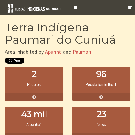
Toggle
navigation
Terra Indígena
Paumari do Cuniuá
Area inhabited by
Apurinã
and
Paumari
.
2
96
Peoples
Population in the IL
43 mil
23
Area (ha)
News