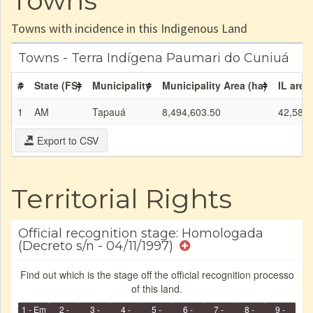
Towns
Towns with incidence in this Indigenous Land
Towns - Terra Indígena Paumari do Cuniuá
#
State (FS)
Municipality
Municipality Area (ha)
IL area
1
AM
Tapauá
8,494,603.50
42,580.
Export to CSV
Territorial Rights
Official recognition stage: Homologada
(Decreto s/n - 04/11/1997)
Find out which is the stage off the official recognition processo
of this land.
1 - Em
2 -
3 -
4 -
5 -
6 -
7 -
8 -
9 -