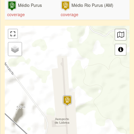
Médio Purus
Médio Rio Purus (AM)
coverage
coverage