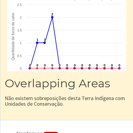
Overlapping Areas
Não existem sobreposições desta Terra Indígena com
Unidades de Conservação.