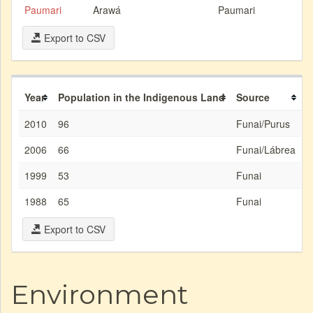
Paumari
Arawá
Paumari
Export to CSV
Year
Population in the Indigenous Land
Source
2010
96
Funai/Purus
2006
66
Funai/Lábrea
1999
53
Funai
1988
65
Funai
Export to CSV
Environment