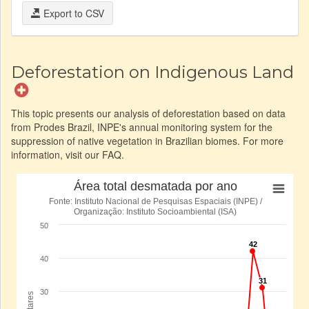
Export to CSV
Deforestation on Indigenous Land
This topic presents our analysis of deforestation based on data
from Prodes Brazil, INPE's annual monitoring system for the
suppression of native vegetation in Brazilian biomes. For more
information, visit our FAQ.