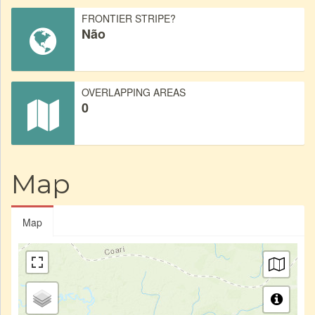
FRONTIER STRIPE?
Não
OVERLAPPING AREAS
0
Map
Map