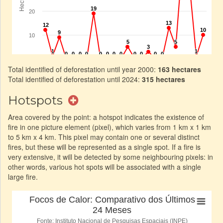
Total identified of deforestation until year 2000:
163 hectares
Total identified of deforestation until 2024:
315 hectares
Hotspots
Area covered by the point: a hotspot indicates the existence of
fire in one picture element (pixel), which varies from 1 km x 1 km
to 5 km x 4 km. This pixel may contain one or several distinct
fires, but these will be represented as a single spot. If a fire is
very extensive, it will be detected by some neighbouring pixels: in
other words, various hot spots will be associated with a single
large fire.