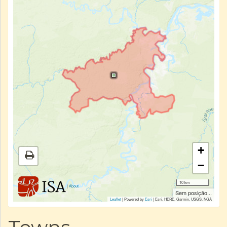
+
−
10 km
|
About
Sem posição...
Leaflet
| Powered by
Esri
|
Esri, HERE, Garmin, USGS, NGA