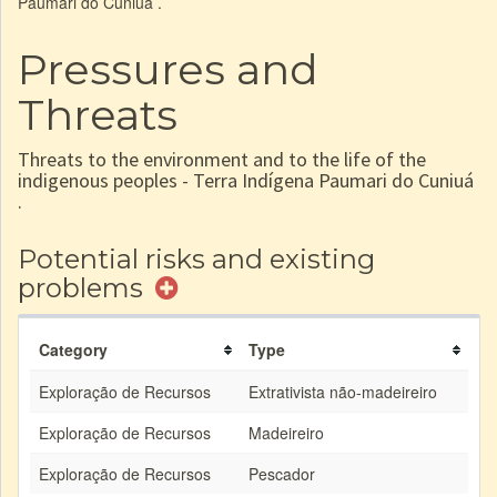
Paumari do Cuniuá .
Pressures and
Threats
Threats to the environment and to the life of the
indigenous peoples - Terra Indígena Paumari do Cuniuá
.
Potential risks and existing
problems
Category
Type
Exploração de Recursos
Extrativista não-madeireiro
Exploração de Recursos
Madeireiro
Exploração de Recursos
Pescador