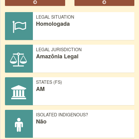
LEGAL SITUATION
Homologada
LEGAL JURISDICTION
Amazônia Legal
STATES (FS)
AM
ISOLATED INDIGENOUS?
Não