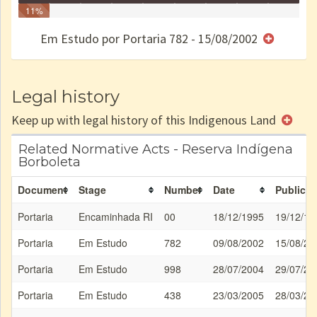
Identificação
11%
Identificada
Declarada
Reservada
Homologada
Registrada
Restrição
Dominial
Encaminhad
Finished
no CRI
de uso
Indígena
RI
Em Estudo por Portaria 782 - 15/08/2002
e/ou
SPU
Legal history
Keep up with legal history of this Indigenous Land
Related Normative Acts - Reserva Indígena
Borboleta
Document
Stage
Number
Date
Publicat
Portaria
Encaminhada RI
00
18/12/1995
19/12/19
Portaria
Em Estudo
782
09/08/2002
15/08/20
Portaria
Em Estudo
998
28/07/2004
29/07/20
Portaria
Em Estudo
438
23/03/2005
28/03/20