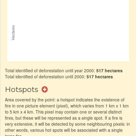
Total identified of deforestation until year 2000:
517 hectares
Total identified of deforestation until 2000:
517 hectares
Hotspots
Area covered by the point: a hotspot indicates the existence of
fire in one picture element (pixel), which varies from 1 km x 1 km
to 5 km x 4 km. This pixel may contain one or several distinct
fires, but these will be represented as a single spot. If a fire is
very extensive, it will be detected by some neighbouring pixels: in
other words, various hot spots will be associated with a single
large fire.