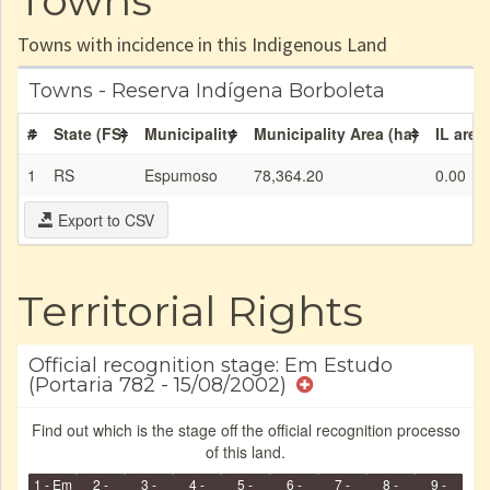
Towns
Towns with incidence in this Indigenous Land
Towns - Reserva Indígena Borboleta
#
State (FS)
Municipality
Municipality Area (ha)
IL area
1
RS
Espumoso
78,364.20
0.00
Export to CSV
Territorial Rights
Official recognition stage: Em Estudo
(Portaria 782 - 15/08/2002)
Find out which is the stage off the official recognition processo
of this land.
1 - Em
2 -
3 -
4 -
5 -
6 -
7 -
8 -
9 -