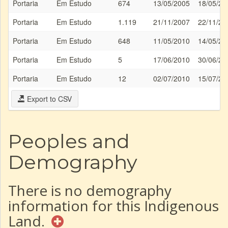
Portaria
Em Estudo
674
13/05/2005
18/05/20
Portaria
Em Estudo
1.119
21/11/2007
22/11/20
Portaria
Em Estudo
648
11/05/2010
14/05/20
Portaria
Em Estudo
5
17/06/2010
30/06/20
Portaria
Em Estudo
12
02/07/2010
15/07/20
Export to CSV
Peoples and
Demography
There is no demography
information for this Indigenous
Land.