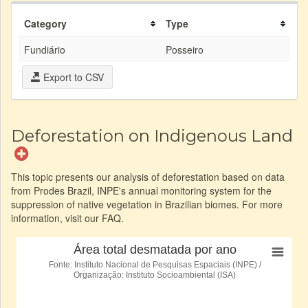
Category
Type
Fundiário
Posseiro
Export to CSV
Deforestation on Indigenous Land
This topic presents our analysis of deforestation based on data
from Prodes Brazil, INPE's annual monitoring system for the
suppression of native vegetation in Brazilian biomes. For more
information, visit our FAQ.