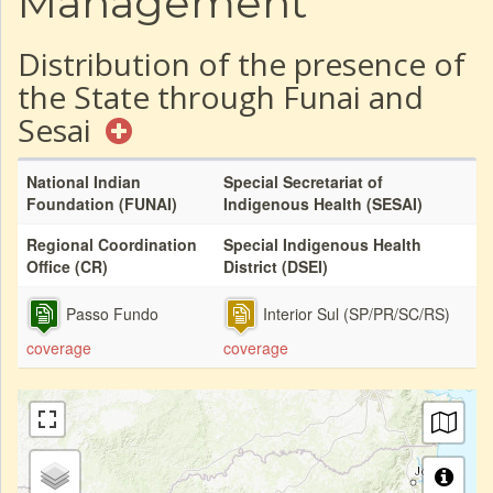
Management
Distribution of the presence of
the State through Funai and
Sesai
National Indian
Special Secretariat of
Foundation (FUNAI)
Indigenous Health (SESAI)
Regional Coordination
Special Indigenous Health
Office (CR)
District (DSEI)
Passo Fundo
Interior Sul (SP/PR/SC/RS)
coverage
coverage