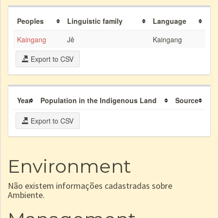
Peoples
Linguistic family
Language
Kaingang
Jê
Kaingang
Export to CSV
Year
Population in the Indigenous Land
Source
Export to CSV
Environment
Não existem informações cadastradas sobre
Ambiente.