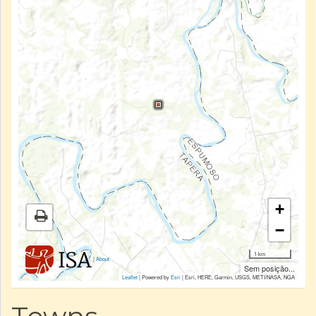
+
−
1 km
|
About
Sem posição...
Leaflet
| Powered by
Esri
|
Esri, HERE, Garmin, USGS, METI/NASA, NGA