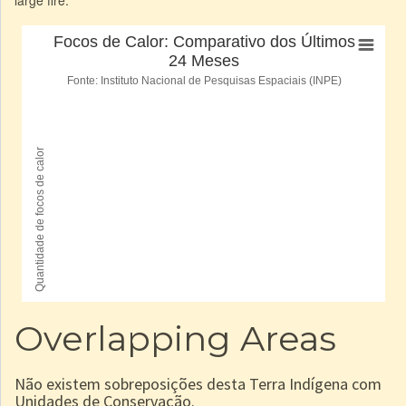
Overlapping Areas
Não existem sobreposições desta Terra Indígena com
Unidades de Conservação.