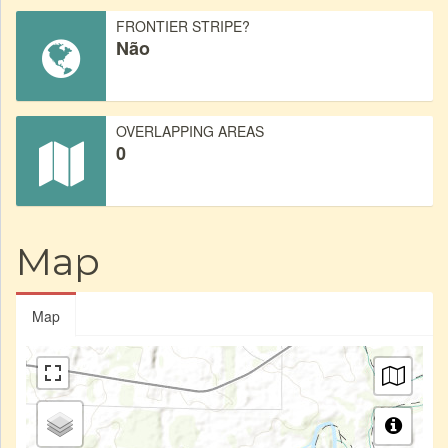
FRONTIER STRIPE?
Não
OVERLAPPING AREAS
0
Map
Map