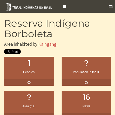
Toggle
navigation
Reserva Indígena
Borboleta
Area inhabited by
Kaingang
.
1
?
Peoples
Population in the IL
?
16
Area (ha)
News