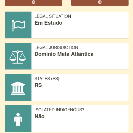
LEGAL SITUATION
Em Estudo
LEGAL JURISDICTION
Domínio Mata Atlântica
STATES (FS)
RS
ISOLATED INDIGENOUS?
Não