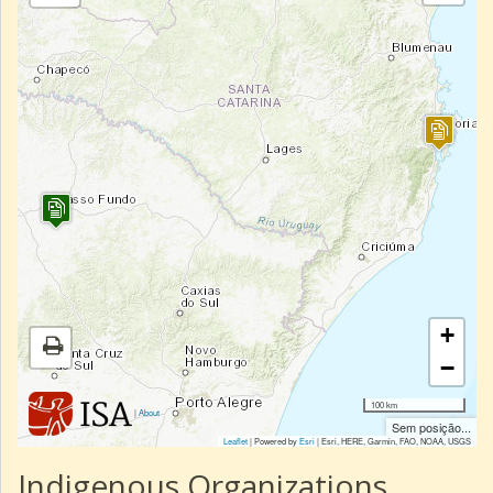
+
−
100 km
|
About
Sem posição...
Leaflet
| Powered by
Esri
|
Esri, HERE, Garmin, FAO, NOAA, USGS
Indigenous Organizations