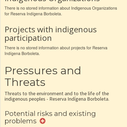
There is no stored information about Indigenous Organizations
for Reserva Indígena Borboleta.
Projects with indigenous
participation
There is no stored information about projects for Reserva
Indígena Borboleta.
Pressures and
Threats
Threats to the environment and to the life of the
indigenous peoples - Reserva Indígena Borboleta.
Potential risks and existing
problems