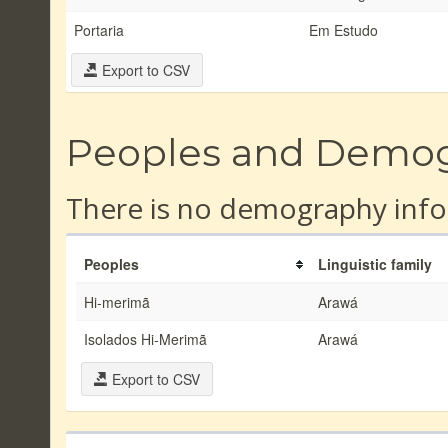
Portaria
Em Estudo
Export to CSV
Peoples and Demo
There is no demography info
Peoples
Linguistic family
Hi-merimã
Arawá
Isolados Hi-Merimã
Arawá
Export to CSV