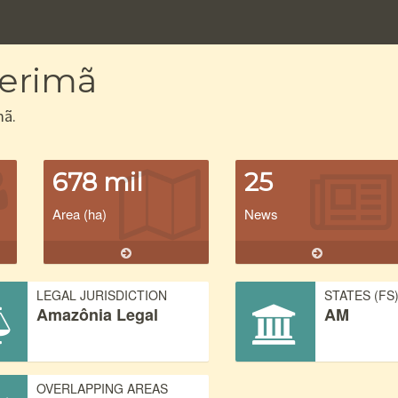
Merimã
mã.
678 mil
25
Area (ha)
News
LEGAL JURISDICTION
STATES (FS
Amazônia Legal
AM
OVERLAPPING AREAS