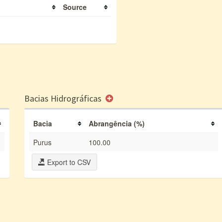
Source
Bacias Hidrográficas
Bacia
Abrangência (%)
Purus
100.00
Export to CSV