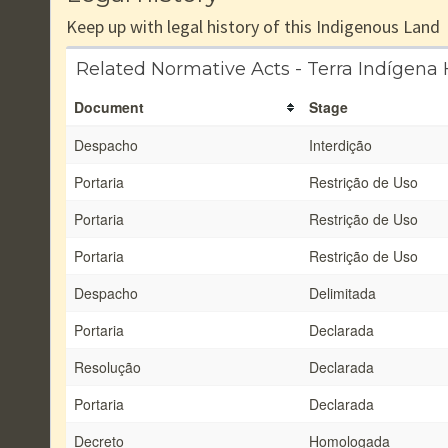
Keep up with legal history of this Indigenous Land
Related Normative Acts - Terra Indígena
Document
Stage
Despacho
Interdição
Portaria
Restrição de Uso
Portaria
Restrição de Uso
Portaria
Restrição de Uso
Despacho
Delimitada
Portaria
Declarada
Resolução
Declarada
Portaria
Declarada
Decreto
Homologada