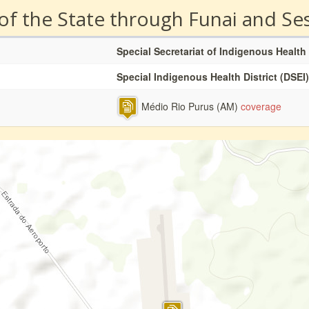
 of the State through Funai and Se
Special Secretariat of Indigenous Health
Special Indigenous Health District (DSEI)
Médio Rio Purus (AM)
coverage