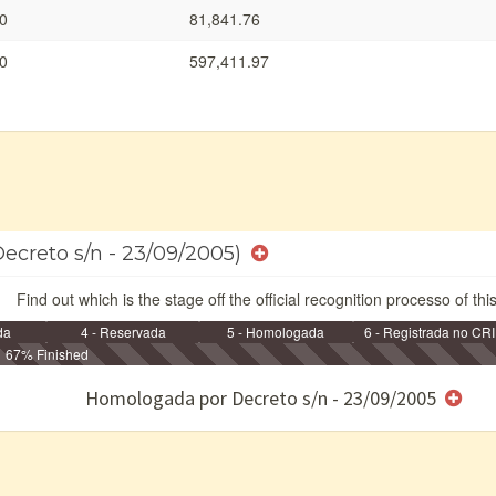
0
81,841.76
0
597,411.97
Decreto s/n - 23/09/2005)
Find out which is the stage off the official recognition processo of thi
da
4 - Reservada
5 - Homologada
6 - Registrada no CRI
67% Finished
e/ou SPU
Homologada por Decreto s/n - 23/09/2005