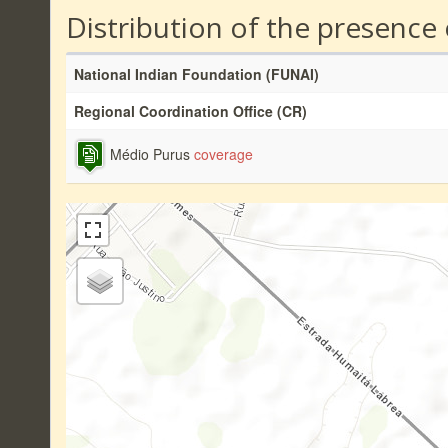
Distribution of the presence
National Indian Foundation (FUNAI)
Regional Coordination Office (CR)
Médio Purus
coverage