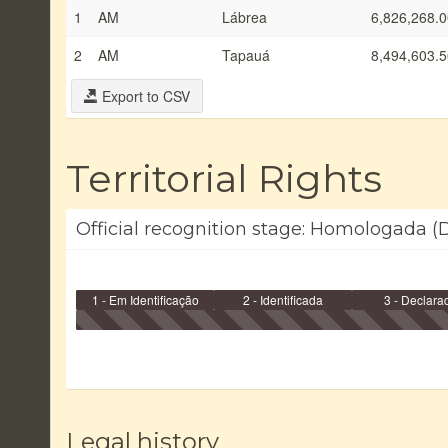
1
AM
Lábrea
6,826,268.0
2
AM
Tapauá
8,494,603.5
Export to CSV
Territorial Rights
Official recognition stage: Homologada (
1 - Em Identificação
2 - Identificada
3 - Declara
Legal history