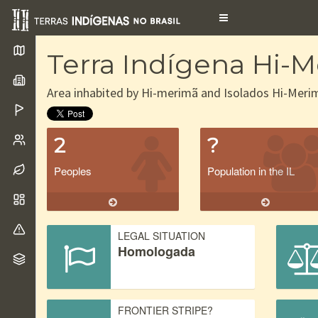
Toggle
navigation
Terra Indígena Hi-
Area inhabited by Hi-merimã and Isolados Hi-Meri
2
?
Peoples
Population in the IL
LEGAL SITUATION
Homologada
FRONTIER STRIPE?