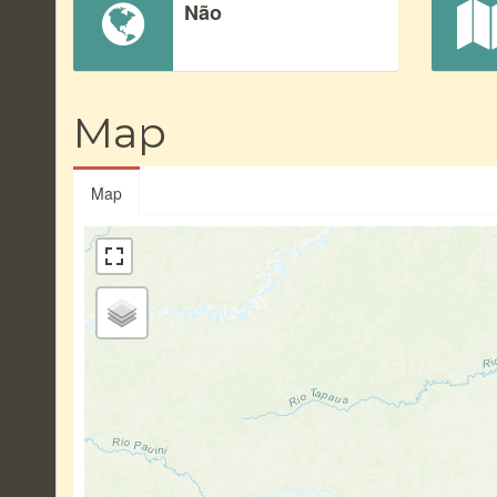
Não
Map
Map