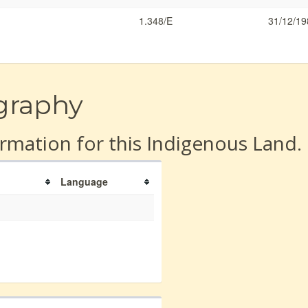
1.348/E
31/12/19
graphy
rmation for this Indigenous Land.
Language