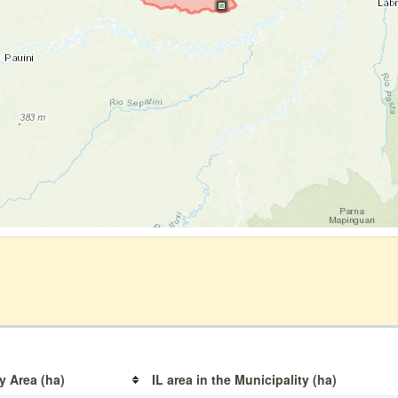
y Area (ha)
IL area in the Municipality (ha)