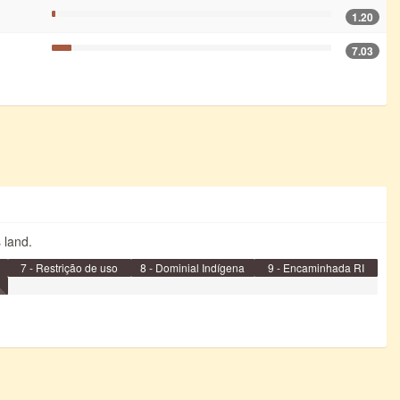
1.20
7.03
s land.
7 - Restrição de uso
8 - Dominial Indígena
9 - Encaminhada RI