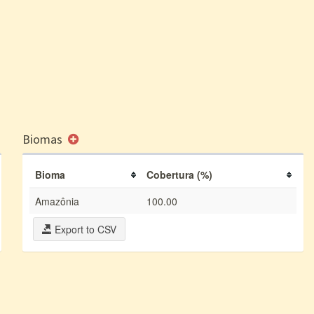
Biomas
Bioma
Cobertura (%)
Amazônia
100.00
Export to CSV