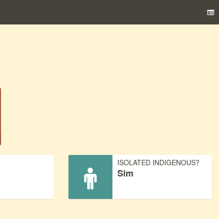
)
ISOLATED INDIGENOUS?
Sim