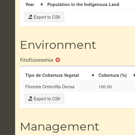
Year
Population in the Indigenous Land
Export to CSV
Environment
Fitofisionomia
Tipo de Cobertura Vegetal
Cobertura (%)
Floresta Ombrófila Densa
100.00
Export to CSV
Management