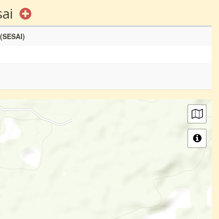
sai
 (SESAI)