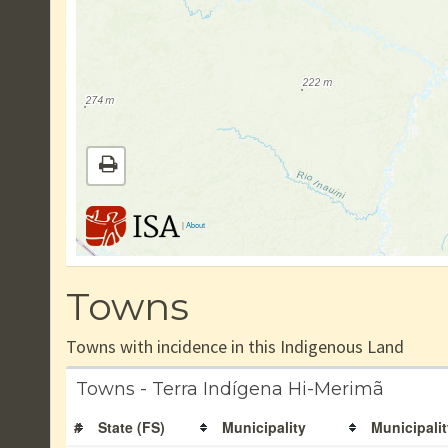
|
About
Towns
Towns with incidence in this Indigenous Land
Towns - Terra Indígena Hi-Merimã
#
State (FS)
Municipality
Municipalit