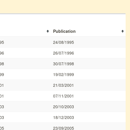
Publication
95
24/08/1995
96
26/07/1996
98
30/07/1998
99
19/02/1999
01
21/03/2001
01
07/11/2001
03
20/10/2003
03
18/12/2003
05
23/09/2005