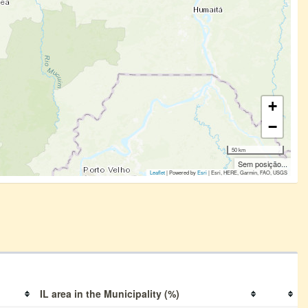
+
−
50 km
Sem posição...
Leaflet
| Powered by
Esri
|
Esri, HERE, Garmin, FAO, USGS
IL area in the Municipality (%)