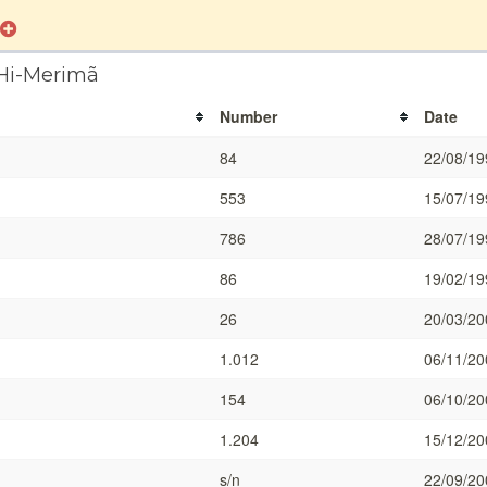
 Hi-Merimã
Number
Date
84
22/08/19
553
15/07/19
786
28/07/19
86
19/02/19
26
20/03/20
1.012
06/11/20
154
06/10/20
1.204
15/12/20
s/n
22/09/20