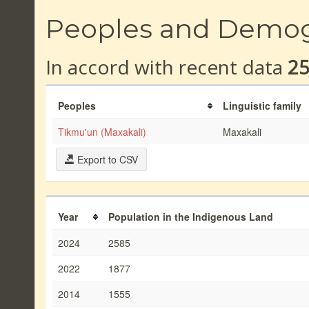
Peoples and Demo
In accord with recent data
2
Peoples
Linguistic family
Tikmu'un (Maxakali)
Maxakali
Export to CSV
Year
Population in the Indigenous Land
2024
2585
2022
1877
2014
1555