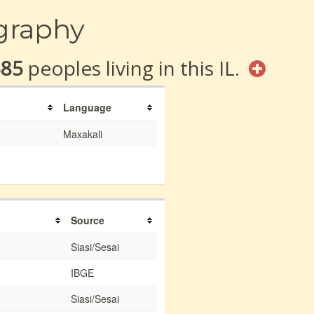
graphy
585
peoples living in this IL.
Language
Maxakali
Source
Siasi/Sesai
IBGE
Siasi/Sesai