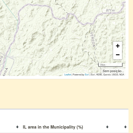
+
−
3 km
Sem posição...
Leaflet
| Powered by
Esri
|
Esri, HERE, Garmin, USGS, NGA
IL area in the Municipality (%)