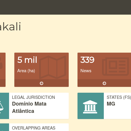
kali
5 mil
339
Area (ha)
News
LEGAL JURISDICTION
STATES (FS
Domínio Mata
MG
Atlântica
OVERLAPPING AREAS