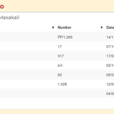
 Maxakali
Number
Dat
PP/1.265
14/1
17
07/1
317
17/0
s/n
02/1
62
05/0
1.028
12/0
04/0