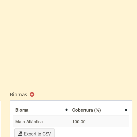
Biomas
Bioma
Cobertura (%)
Mata Atlântica
100.00
Export to CSV