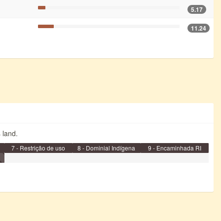
5.17
11.24
s land.
7 - Restrição de uso
8 - Dominial Indígena
9 - Encaminhada RI