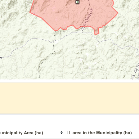
unicipality Area (ha)
IL area in the Municipality (ha)