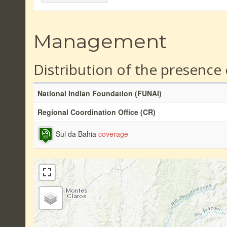
Management
Distribution of the presence
National Indian Foundation (FUNAI)
Regional Coordination Office (CR)
Sul da Bahia
coverage