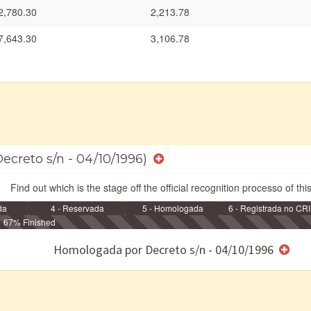
2,780.30
2,213.78
7,643.30
3,106.78
ecreto s/n - 04/10/1996)
Find out which is the stage off the official recognition processo of thi
da
4 - Reservada
5 - Homologada
6 - Registrada no CRI
67% Finished
e/ou SPU
Homologada por Decreto s/n - 04/10/1996