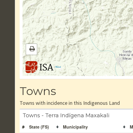
|
About
Towns
Towns with incidence in this Indigenous Land
Towns - Terra Indígena Maxakali
#
State (FS)
Municipality
M