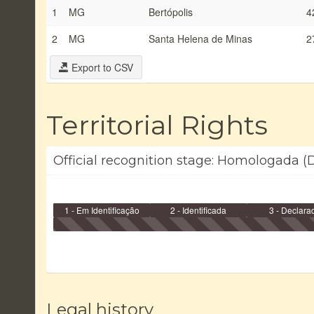
1
MG
Bertópolis
4
2
MG
Santa Helena de Minas
2
Export to CSV
Territorial Rights
Official recognition stage: Homologada (D
1 - Em Identificação
2 - Identificada
3 - Declara
Legal history