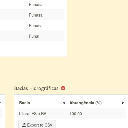
Funasa
Funasa
Funasa
Funai
Bacias Hidrográficas
Bacia
Abrangência (%)
Litoral ES e BA
100.00
Export to CSV