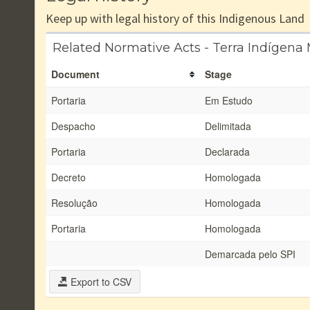
Keep up with legal history of this Indigenous Land
Related Normative Acts - Terra Indígena
Document
Stage
Portaria
Em Estudo
Despacho
Delimitada
Portaria
Declarada
Decreto
Homologada
Resolução
Homologada
Portaria
Homologada
Demarcada pelo SPI
Export to CSV