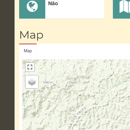
Não
Map
Map