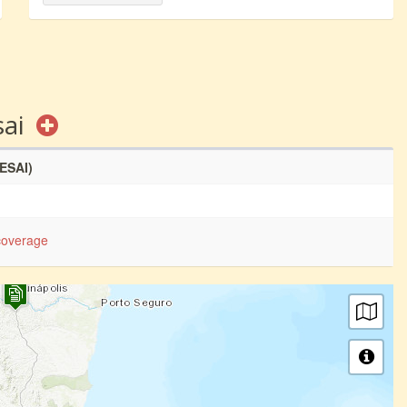
sai
SESAI)
coverage