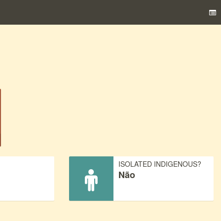
)
ISOLATED INDIGENOUS?
Não