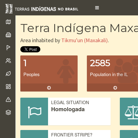
Toggle
navigation
Terra Indígena Maxa
Area inhabited by
Tikmu'un (Maxakali)
.
1
2585
Peoples
Population in the IL
LEGAL SITUATION
Homologada
FRONTIER STRIPE?