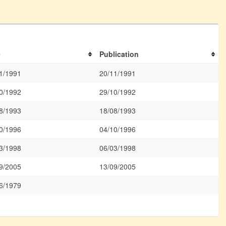
e
Publication
1/1991
20/11/1991
0/1992
29/10/1992
8/1993
18/08/1993
0/1996
04/10/1996
3/1998
06/03/1998
9/2005
13/09/2005
6/1979