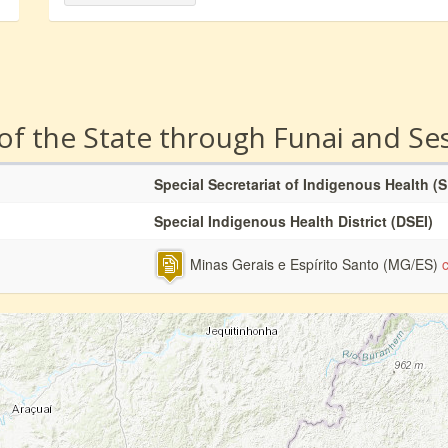
 of the State through Funai and Se
Special Secretariat of Indigenous Health (
Special Indigenous Health District (DSEI)
Minas Gerais e Espírito Santo (MG/ES)