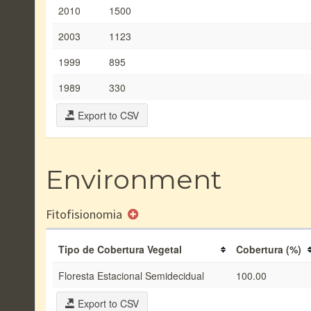
2010
1500
2003
1123
1999
895
1989
330
Export to CSV
Environment
Fitofisionomia
Tipo de Cobertura Vegetal
Cobertura (%)
Floresta Estacional Semidecidual
100.00
Export to CSV