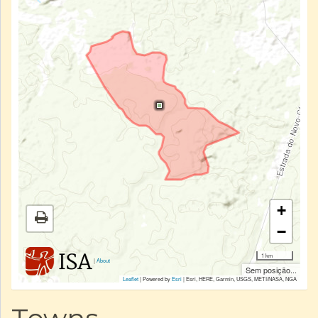
+
−
1 km
|
About
Sem posição...
Leaflet
| Powered by
Esri
|
Esri, HERE, Garmin, USGS, METI/NASA, NGA