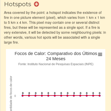
Hotspots
Area covered by the point: a hotspot indicates the existence of
fire in one picture element (pixel), which varies from 1 km x 1 km
to 5 km x 4 km. This pixel may contain one or several distinct
fires, but these will be represented as a single spot. If a fire is
very extensive, it will be detected by some neighbouring pixels: in
other words, various hot spots will be associated with a single
large fire.