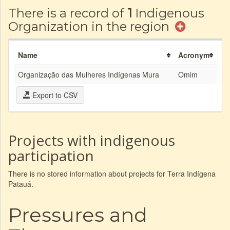
There is a record of
1
Indigenous
Organization in the region
Name
Acronym
Organização das Mulheres Indígenas Mura
Omim
Export to CSV
Projects with indigenous
participation
There is no stored information about projects for Terra Indígena
Patauá.
Pressures and