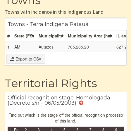
Towns
Towns with incidence in this Indigenous Land
Towns - Terra Indígena Patauá
#
State (FS)
Municipality
Municipality Area (ha)
IL area
1
AM
Autazes
765,285.20
627.21
Export to CSV
Territorial Rights
Official recognition stage: Homologada
(Decreto s/n - 06/05/2003)
Find out which is the stage off the official recognition processo
of this land.
1 - Em
2 -
3 -
4 -
5 -
6 -
7 -
8 -
9 -