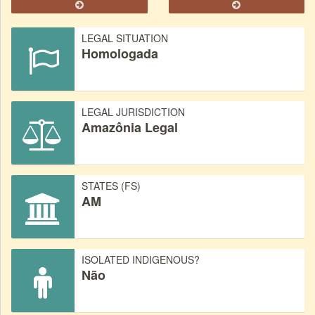
LEGAL SITUATION
Homologada
LEGAL JURISDICTION
Amazônia Legal
STATES (FS)
AM
ISOLATED INDIGENOUS?
Não