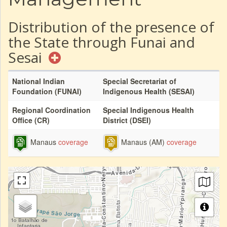
Distribution of the presence of
the State through Funai and
Sesai
National Indian
Special Secretariat of
Foundation (FUNAI)
Indigenous Health (SESAI)
Regional Coordination
Special Indigenous Health
Office (CR)
District (DSEI)
Manaus
coverage
Manaus (AM)
coverage