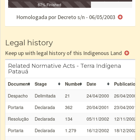
Identificação
Identificada
Declarada
67% Finished
Reservada
Homologada
Registrada
Restrição
Dominial
Encaminhad
no CRI
de uso
Indígena
RI
Homologada por Decreto s/n - 06/05/2003
e/ou
SPU
Legal history
Keep up with legal history of this Indigenous Land
Related Normative Acts - Terra Indígena
Patauá
Document
Stage
Number
Date
Publication
Despacho
Delimitada
21
24/04/2000
26/04/2000
Portaria
Declarada
362
20/04/2001
23/04/2001
Resolução
Declarada
134
05/11/2002
12/11/2002
Portaria
Declarada
1.279
16/12/2002
18/12/2002