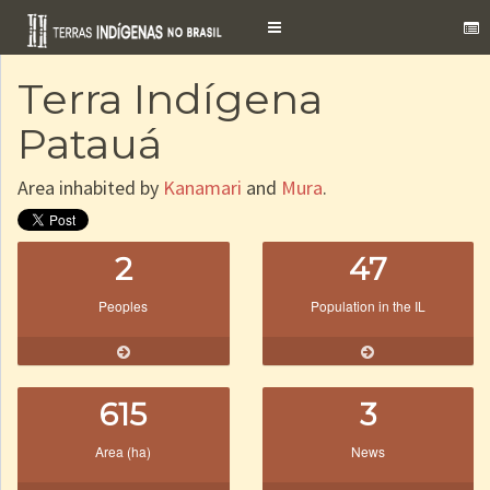
Toggle
navigation
Terra Indígena
Patauá
Area inhabited by
Kanamari
and
Mura
.
2
47
Peoples
Population in the IL
615
3
Area (ha)
News