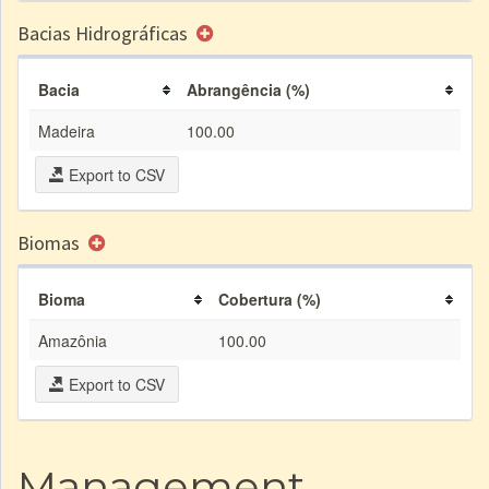
Bacias Hidrográficas
Bacia
Abrangência (%)
Madeira
100.00
Export to CSV
Biomas
Bioma
Cobertura (%)
Amazônia
100.00
Export to CSV
Management