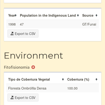
Year
Population in the Indigenous Land
Source
1998
47
GT/Funai
Export to CSV
Environment
Fitofisionomia
Tipo de Cobertura Vegetal
Cobertura (%)
Floresta Ombrófila Densa
100.00
Export to CSV