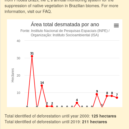
suppression of native vegetation in Brazilian biomes. For more
information, visit our FAQ.
Total identified of deforestation until year 2000:
125 hectares
Total identified of deforestation until 2019:
211 hectares