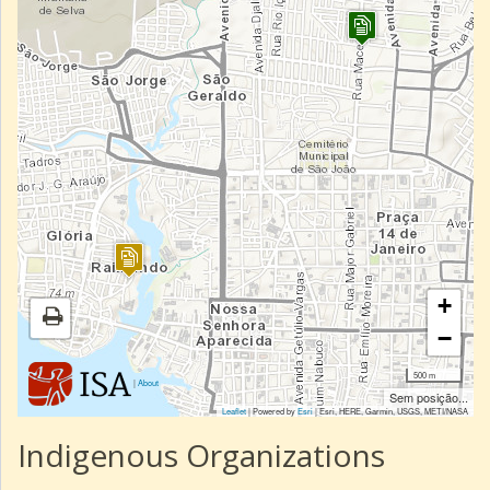
+
−
500 m
|
About
Sem posição...
Leaflet
| Powered by
Esri
|
Esri, HERE, Garmin, USGS, METI/NASA
Indigenous Organizations