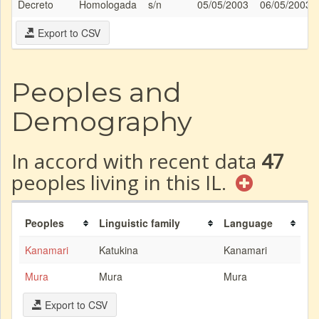
Decreto
Homologada
s/n
05/05/2003
06/05/2003
Export to CSV
Peoples and
Demography
In accord with recent data
47
peoples living in this IL.
Peoples
Linguistic family
Language
Kanamari
Katukina
Kanamari
Mura
Mura
Mura
Export to CSV