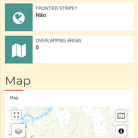
FRONTIER STRIPE?
Não
OVERLAPPING AREAS
0
Map
Map