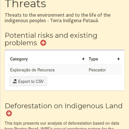
Threats
Threats to the environment and to the life of the
indigenous peoples - Terra Indígena Patauá.
Potential risks and existing
problems
Category
Type
Exploração de Recursos
Pescador
Export to CSV
Deforestation on Indigenous Land
This topic presents our analysis of deforestation based on data
from Prodes Brazil, INPE's annual monitoring system for the