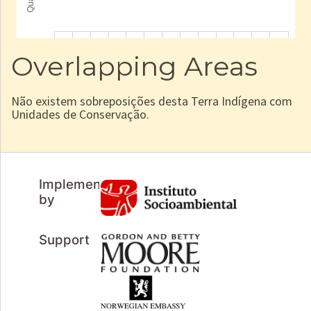
Overlapping Areas
Não existem sobreposições desta Terra Indígena com
Unidades de Conservação.