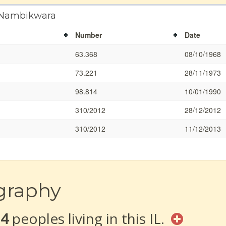
a Nambikwara
Number
Date
63.368
08/10/1968
73.221
28/11/1973
98.814
10/01/1990
310/2012
28/12/2012
310/2012
11/12/2013
graphy
14
peoples living in this IL.