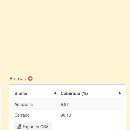
Biomas
Bioma
Cobertura (%)
Amazônia
9.87
Cerrado
90.13
Export to CSV