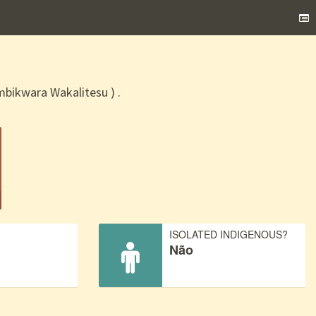
ikwara Wakalitesu ) .
)
ISOLATED INDIGENOUS?
Não