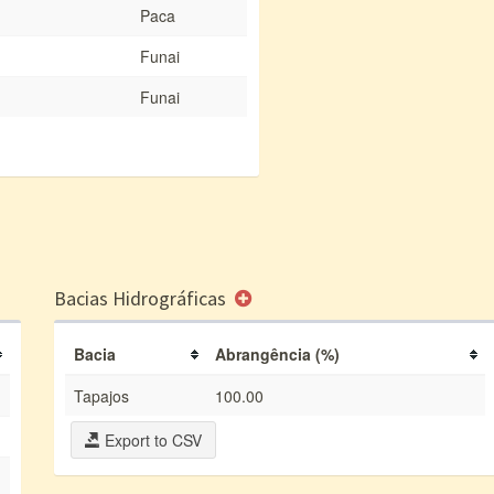
Paca
Funai
Funai
Bacias Hidrográficas
Bacia
Abrangência (%)
Tapajos
100.00
Export to CSV