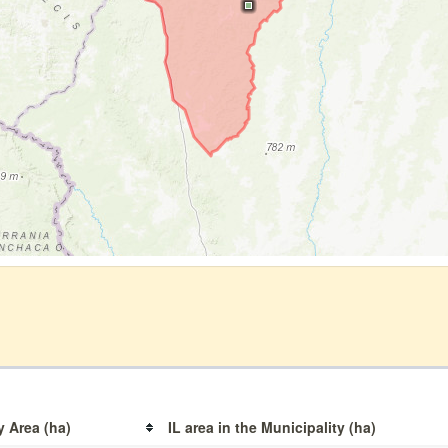
y Area (ha)
IL area in the Municipality (ha)