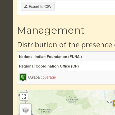
Export to CSV
Management
Distribution of the presence
National Indian Foundation (FUNAI)
Regional Coordination Office (CR)
Cuiabá
coverage