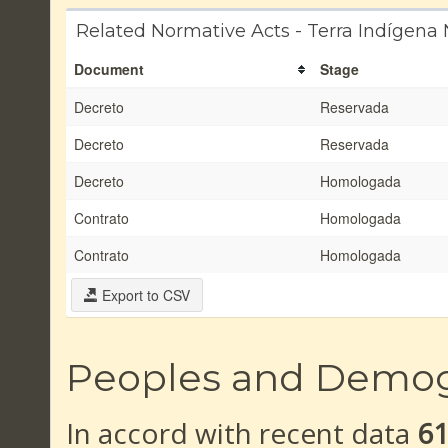
Related Normative Acts - Terra Indígen
Document
Stage
Decreto
Reservada
Decreto
Reservada
Decreto
Homologada
Contrato
Homologada
Contrato
Homologada
Export to CSV
Peoples and Demo
In accord with recent data
6