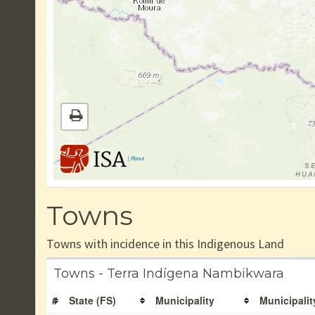
|
About
Towns
Towns with incidence in this Indigenous Land
Towns - Terra Indígena Nambikwara
#
State (FS)
Municipality
Municipalit