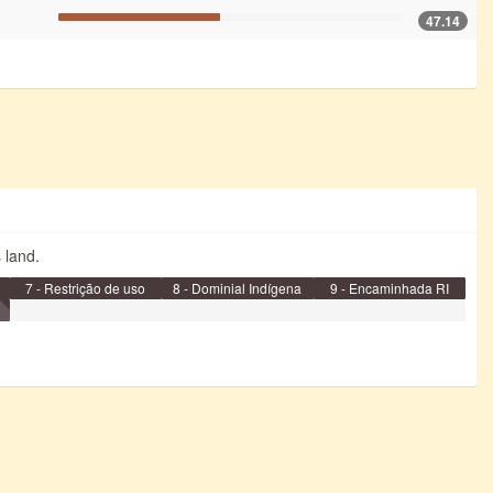
47.14
s land.
7 - Restrição de uso
8 - Dominial Indígena
9 - Encaminhada RI