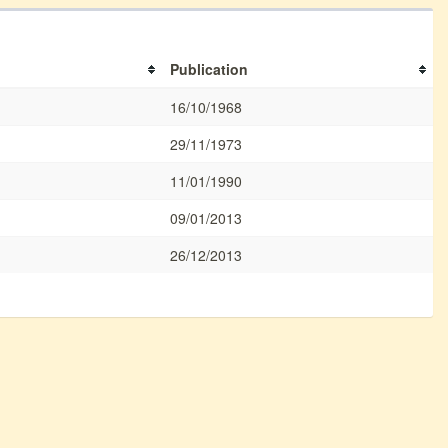
Publication
16/10/1968
29/11/1973
11/01/1990
09/01/2013
26/12/2013