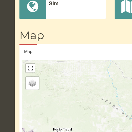
Sim
Map
Map