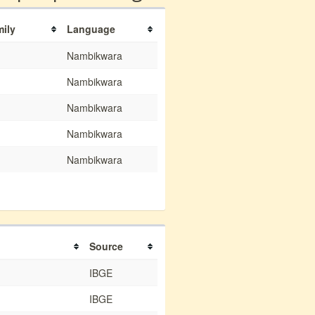
mily
Language
Nambikwara
Nambikwara
Nambikwara
Nambikwara
Nambikwara
Source
IBGE
IBGE