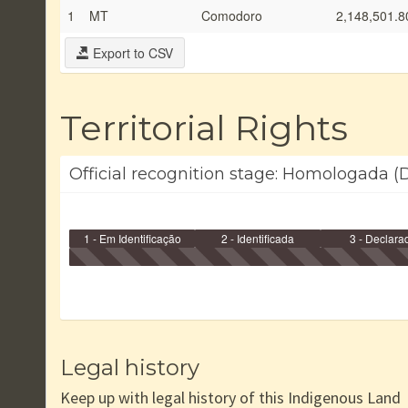
1
MT
Comodoro
2,148,501.8
Export to CSV
Territorial Rights
Official recognition stage: Homologada (D
1 - Em Identificação
2 - Identificada
3 - Declara
Legal history
Keep up with legal history of this Indigenous Land