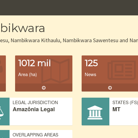
bikwara
esu, Nambikwara Kithaulu, Nambikwara Sawentesu and Namb
1012 mil
125
Area (ha)
News
LEGAL JURISDICTION
STATES (FS
Amazônia Legal
MT
OVERLAPPING AREAS