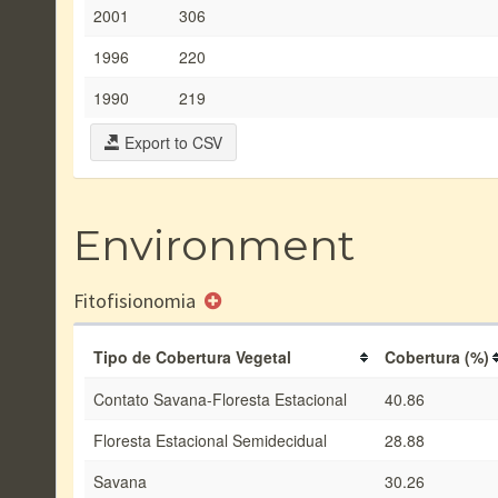
2001
306
1996
220
1990
219
Export to CSV
Environment
Fitofisionomia
Tipo de Cobertura Vegetal
Cobertura (%)
Contato Savana-Floresta Estacional
40.86
Floresta Estacional Semidecidual
28.88
Savana
30.26