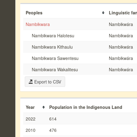
Peoples
Linguistic fa
Nambikwara
Nambikwára
Nambikwara Halotesu
Nambikwára
Nambikwara Kithaulu
Nambikwára
Nambikwara Sawentesu
Nambikwára
Nambikwara Wakalitesu
Nambikwára
Export to CSV
Year
Population in the Indigenous Land
2022
614
2010
476