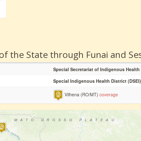
 of the State through Funai and Se
Special Secretariat of Indigenous Health
Special Indigenous Health District (DSEI)
Vilhena (RO/MT)
coverage