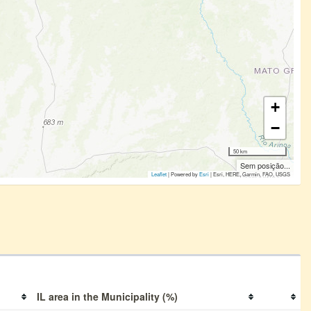
+
−
50 km
Sem posição...
Leaflet
| Powered by
Esri
|
Esri, HERE, Garmin, FAO, USGS
IL area in the Municipality (%)