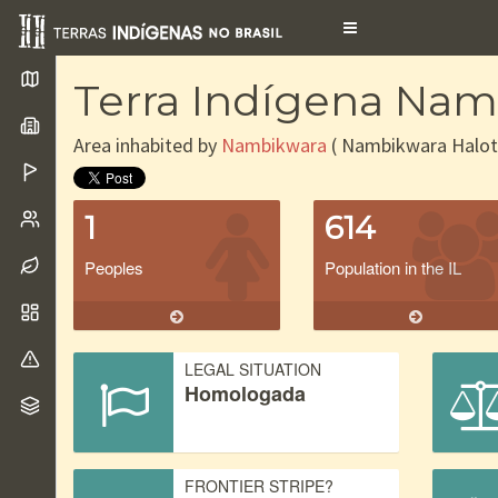
Toggle
navigation
Terra Indígena Nam
Area inhabited by
Nambikwara
( Nambikwara Halot
1
614
Peoples
Population in the IL
LEGAL SITUATION
Homologada
FRONTIER STRIPE?