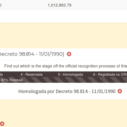
0
1,012,883.79
ecreto 98.814 - 11/01/1990)
Find out which is the stage off the official recognition processo of thi
da
4 - Reservada
5 - Homologada
6 - Registrada no CRI
67% Finished
e/ou SPU
Homologada por Decreto 98.814 - 11/01/1990