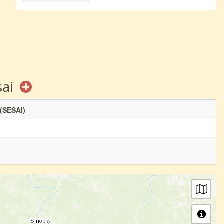
sai
 (SESAI)