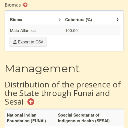
Biomas
Bioma
Cobertura (%)
Mata Atlântica
100.00
Export to CSV
Management
Distribution of the presence of
the State through Funai and
Sesai
National Indian
Special Secretariat of
Foundation (FUNAI)
Indigenous Health (SESAI)