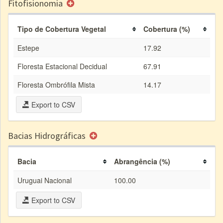
Fitofisionomia
Tipo de Cobertura Vegetal
Cobertura (%)
Estepe
17.92
Floresta Estacional Decidual
67.91
Floresta Ombrófila Mista
14.17
Export to CSV
Bacias Hidrográficas
Bacia
Abrangência (%)
Uruguai Nacional
100.00
Export to CSV