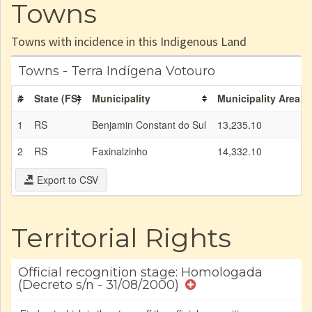
Towns
Towns with incidence in this Indigenous Land
Towns - Terra Indígena Votouro
#
State (FS)
Municipality
Municipality Area (
1
RS
Benjamin Constant do Sul
13,235.10
2
RS
Faxinalzinho
14,332.10
Export to CSV
Territorial Rights
Official recognition stage: Homologada
(Decreto s/n - 31/08/2000)