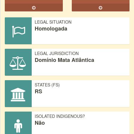
LEGAL SITUATION
Homologada
LEGAL JURISDICTION
Domínio Mata Atlântica
STATES (FS)
RS
ISOLATED INDIGENOUS?
Não