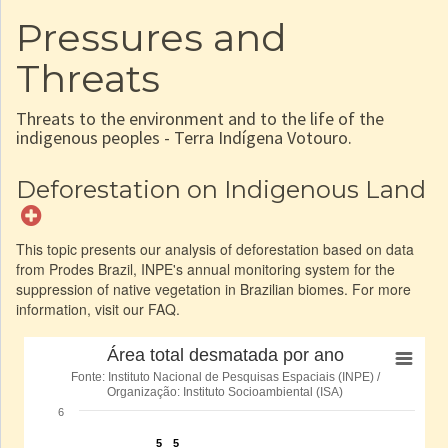
Pressures and
Threats
Threats to the environment and to the life of the
indigenous peoples - Terra Indígena Votouro.
Deforestation on Indigenous Land
This topic presents our analysis of deforestation based on data
from Prodes Brazil, INPE's annual monitoring system for the
suppression of native vegetation in Brazilian biomes. For more
information, visit our FAQ.