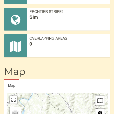
FRONTIER STRIPE?
Sim
OVERLAPPING AREAS
0
Map
Map