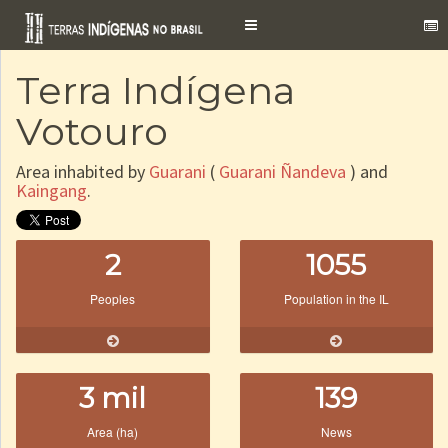
Toggle
navigation
Terra Indígena
Votouro
Area inhabited by
Guarani
(
Guarani Ñandeva
) and
Kaingang
.
2
1055
Peoples
Population in the IL
3 mil
139
Area (ha)
News