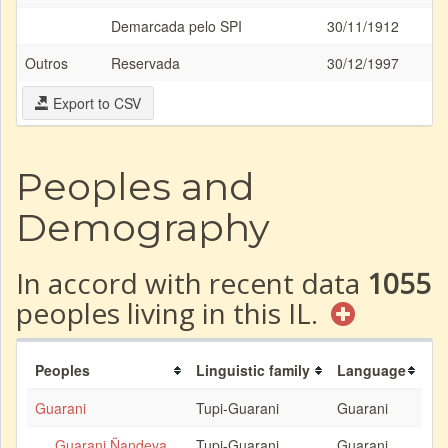
Demarcada pelo SPI
30/11/1912
Outros
Reservada
30/12/1997
Export to CSV
Peoples and
Demography
In accord with recent data
1055
peoples living in this IL.
Peoples
Linguistic family
Language
Guarani
Tupi-Guarani
Guarani
Guarani Ñandeva
Tupi-Guarani
Guarani