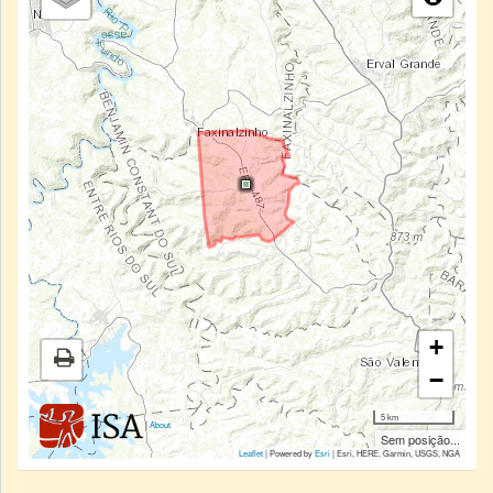
+
−
5 km
|
About
Sem posição...
Leaflet
| Powered by
Esri
|
Esri, HERE, Garmin, USGS, NGA