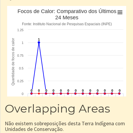
Overlapping Areas
Não existem sobreposições desta Terra Indígena com
Unidades de Conservação.