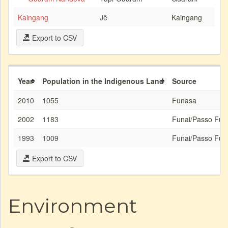
Kaingang
Jê
Kaingang
Export to CSV
Year
Population in the Indigenous Land
Source
2010
1055
Funasa
2002
1183
Funai/Passo Fun
1993
1009
Funai/Passo Fun
Export to CSV
Environment