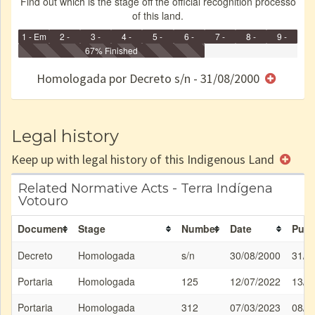
Find out which is the stage off the official recognition processo
of this land.
1 - Em
2 -
3 -
4 -
5 -
6 -
7 -
8 -
9 -
Identificação
Identificada
Declarada
67% Finished
Reservada
Homologada
Registrada
Restrição
Dominial
Encaminhad
no CRI
de uso
Indígena
RI
Homologada por Decreto s/n - 31/08/2000
e/ou
SPU
Legal history
Keep up with legal history of this Indigenous Land
Related Normative Acts - Terra Indígena
Votouro
Document
Stage
Number
Date
Publ
Decreto
Homologada
s/n
30/08/2000
31/0
Portaria
Homologada
125
12/07/2022
13/0
Portaria
Homologada
312
07/03/2023
08/0