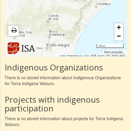
+
−
100 km
|
About
Sem posição...
Leaflet
| Powered by
Esri
|
Esri, HERE, Garmin, FAO, NOAA, USGS
Indigenous Organizations
There is no stored information about Indigenous Organizations
for Terra Indígena Votouro.
Projects with indigenous
participation
There is no stored information about projects for Terra Indígena
Votouro.