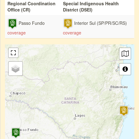
Regional Coordination
Special Indigenous Health
Office (CR)
District (DSEI)
Passo Fundo
Interior Sul (SP/PR/SC/RS)
coverage
coverage