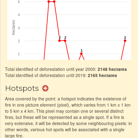
Total identified of deforestation until year 2000:
2148 hectares
Total identified of deforestation until 2019:
2165 hectares
Hotspots
Area covered by the point: a hotspot indicates the existence of
fire in one picture element (pixel), which varies from 1 km x 1 km
to 5 km x 4 km. This pixel may contain one or several distinct
fires, but these will be represented as a single spot. If a fire is
very extensive, it will be detected by some neighbouring pixels: in
other words, various hot spots will be associated with a single
large fire.